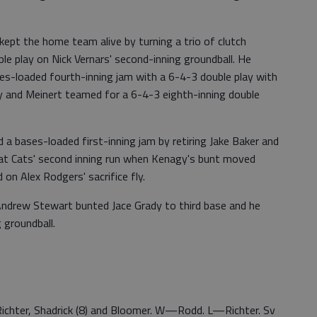
ept the home team alive by turning a trio of clutch
le play on Nick Vernars' second-inning groundball. He
ses-loaded fourth-inning jam with a 6-4-3 double play with
y and Meinert teamed for a 6-4-3 eighth-inning double
 a bases-loaded first-inning jam by retiring Jake Baker and
 Bat Cats' second inning run when Kenagy's bunt moved
 on Alex Rodgers' sacrifice fly.
 Andrew Stewart bunted Jace Grady to third base and he
 groundball.
r. Richter, Shadrick (8) and Bloomer. W—Rodd. L—Richter. Sv