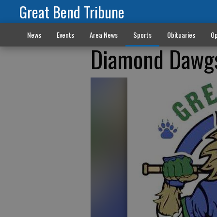
Great Bend Tribune
News
Events
Area News
Sports
Obituaries
Op
Diamond Dawgs