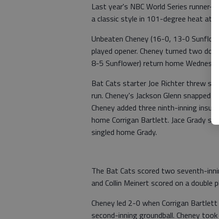
Last year's NBC World Series runner-
a classic style in 101-degree heat at A
Unbeaten Cheney (16-0, 13-0 Sunflower
played opener. Cheney turned two doub
8-5 Sunflower) return home Wednesda
Bat Cats starter Joe Richter threw seve
run. Cheney's Jackson Glenn snapped a
Cheney added three ninth-inning insuran
home Corrigan Bartlett. Jace Grady si
singled home Grady.
The Bat Cats scored two seventh-inning
and Collin Meinert scored on a double p
Cheney led 2-0 when Corrigan Bartlett
second-inning groundball. Cheney took 