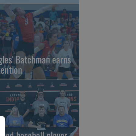
gles' Batchman earns
tention
rned baseball player