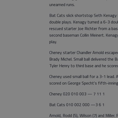
unearned runs.
Bat Cats slick shortstop Seth Kenagy k
double plays. Kenagy turned a 6-3 doub
rescued starter Joe Richter from a ba
second baseman Collin Meinert. Kenag
play.
Cheney starter Chandler Arnold escaped
Brady Michel. Small ball delivered the
Tyler Henry to third base and he scored
Cheney used small ball for a 3-1 lead.
scored on George Specht's fifth-inning
Cheney 020 010 003 — 7 11 1
Bat Cats 010 002 000 —3 6 1
Arnold, Rodd (5), Wilson (7) and Mille