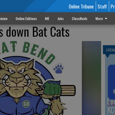
Online Tribune
Staff
Pr
inion
Online Editions
NIE
Jobs
Classifieds
More
 down Bat Cats
LOCA
Lo
KC