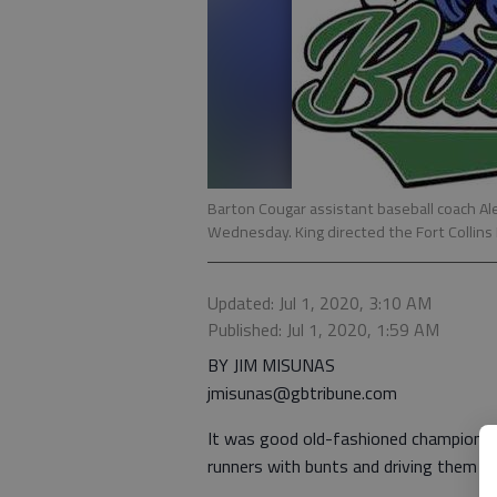
Barton Cougar assistant baseball coach Al
Wednesday. King directed the Fort Collins 
Updated: Jul 1, 2020, 3:10 AM
Published: Jul 1, 2020, 1:59 AM
BY JIM MISUNAS
jmisunas@gbtribune.com
It was good old-fashioned championsh
runners with bunts and driving them ho