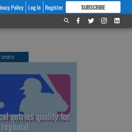
ivacy Policy
Log In
Register
SUBSCRIBE
FOR
MORE
GREAT CONTENT
L SPORTS
cal entries qualify for
 regional