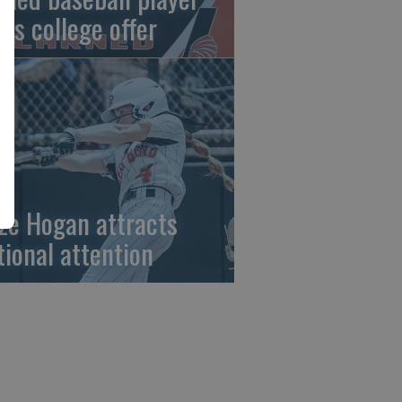
gns college offer
ze Hogan attracts
tional attention