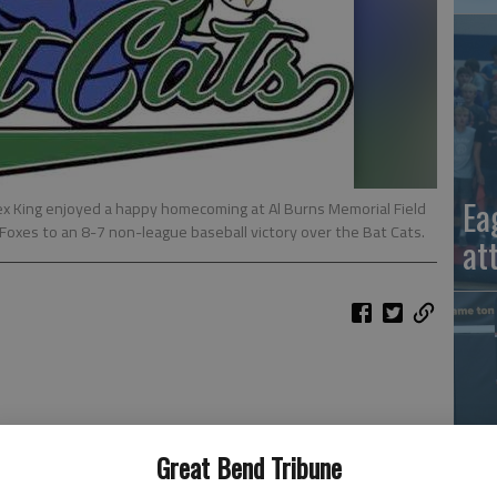
Ea
ex King enjoyed a happy homecoming at Al Burns Memorial Field
Foxes to an 8-7 non-league baseball victory over the Bat Cats.
at
ip baseball — outstanding defense and pitching, moving
Great Bend Tribune
me with sacrifice flies.
La