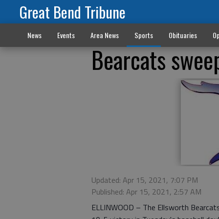
Great Bend Tribune
News
Events
Area News
Sports
Obituaries
Op
Bearcats sweep
Updated: Apr 15, 2021, 7:07 PM
Published: Apr 15, 2021, 2:57 AM
ELLINWOOD – The Ellsworth Bearcats r