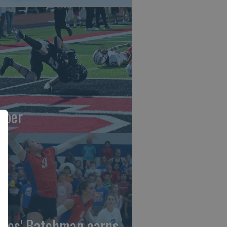
oper
gles' Batchman earns