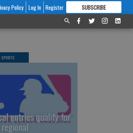
ivacy Policy
Log In
Register
SUBSCRIBE
FOR
MORE
GREAT CONTENT
L SPORTS
cal entries qualify for
 regional