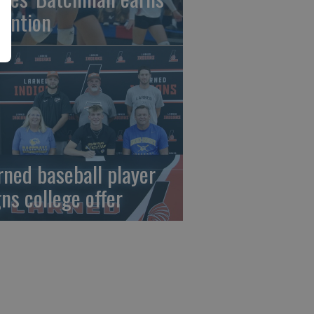
tention
rned baseball player
gns college offer