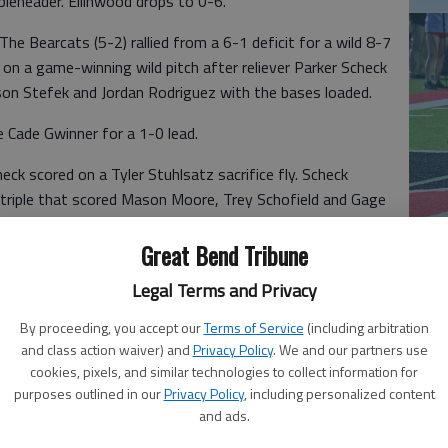
bleheader. Ellinwood drops to 0-6.
Bearcats (5-2) rallied from a 6-1 deficit for a wild 8-7
 on a game-winning wild pitch after reliever Parker Scheck
xson Stefek and Jordan Rodriguez with the bases loaded.
 Cade Gwinner for a 1-0 lead.
ck scored on a Tyler Stuhlsatz sacrifice fly. Scheck
a triple that scored Mason Moore, Trey Schofield and Gage
co
single. Brack scored on Hosman’s sacrifice fly for a 6-1
Great Bend Tribune
Legal Terms and Privacy
 Stefek in the third inning. Ellinwood’s Mason Moore
By proceeding, you accept our
Terms of Service
(including arbitration
and class action waiver) and
Privacy Policy
. We and our partners use
 lead.
cookies, pixels, and similar technologies to collect information for
after tripling home Braden Schulte for a 7-5 score. Davis
purposes outlined in our
Privacy Policy
, including personalized content
and ads.
uez scored on Ben Hipp’s single for a 7-7 tie.
Ea