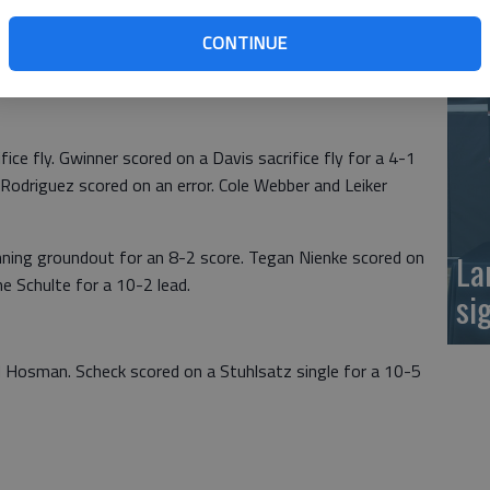
hulte and Davis each drove home three runs to spark
at
CONTINUE
ripled in Davis for a 2-0 lead. Ellinwood’s Brack scored
fice fly. Gwinner scored on a Davis sacrifice fly for a 4-1
 Rodriguez scored on an error. Cole Webber and Leiker
nning groundout for an 8-2 score. Tegan Nienke scored on
La
e Schulte for a 10-2 lead.
si
d Hosman. Scheck scored on a Stuhlsatz single for a 10-5