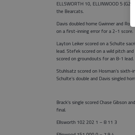
ELLSWORTH 10, ELLINWOOD 5 (G2) – Sc
the Bearcats.
Davis doubled home Gwinner and Rolfs t
on a first-inning error for a 2-1 score.
Layton Leiker scored on a Schulte sacri
lead. Stefek scored on a wild pitch and
scored on groundouts for an 8-1 lead.
Stuhlsatz scored on Hosman’s sixth-i
Schulte’s double and Davis singled hom
Brack’s single scored Chase Gibson an
final.
Ellsworth 102 202 1 – 8 11 3
Ellinwood 151 000 0 – 7 9 4