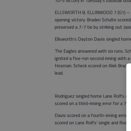
10-5 victory in Tuesday's baseball dou
ELLSWORTH 8, ELLINWOOD 7 (G1) – The 
opening victory. Braden Schulte scored
preserved a 7-7 tie by striking out Ja
Ellsworth’s Dayton Davis singled home
The Eagles answered with six runs. Sche
ignited a five-run second inning with 
Hosman. Scheck scored on Alek Brack’s 
lead.
Rodriguez singled home Lane Rolfs and
scored on a third-inning error for a 7-3
Davis scored on a fourth-inning error 
scored on Lane Rolfs’ single and Rodrig