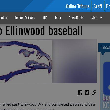
Online Tribune
Staff
Pr
inion
Online Editions
NIE
Jobs
Classifieds
More
 Ellinwood baseball
LOCA
Lo
KC
allied past Ellinwood 8-7 and completed a sweep with a