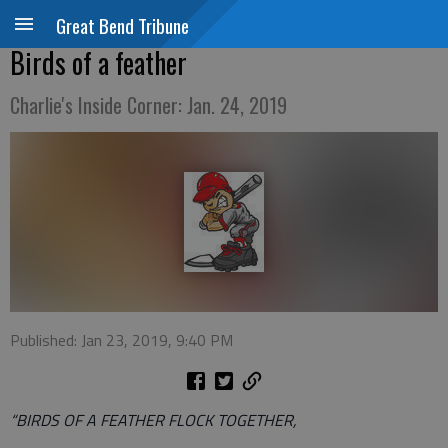
Great Bend Tribune
Birds of a feather
Charlie's Inside Corner: Jan. 24, 2019
Published: Jan 23, 2019, 9:40 PM
“BIRDS OF A FEATHER FLOCK TOGETHER,