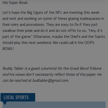
the Super Bowl.
Let’s hope the Big Cigars of the NFL are meeting this week
and next and working on some of these glaring inadequacies in
their rules and procedures. They are easy to fix if they just
swallow their pride and do it and do not offer to us, “Hey, it’s
part of the game.” Otherwise, maybe the Chiefs and the Saints
should play this next weekend. We could call it the OOPS
BOWL!
Buddy Tabler is a guest columnist for the Great Bend Tribune
and his views don’t necessarily reflect those of the paper. He
can be reached at budtabler@gmail.com.
LOCAL SPORTS