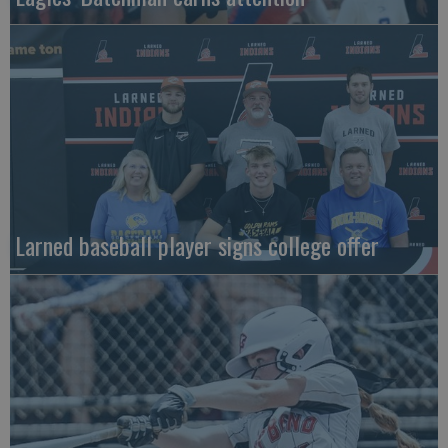
Larned baseball player signs college offer