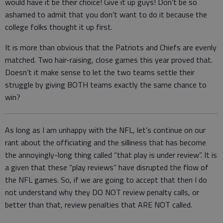
would have it be their choice! Give it up guys! Don’t be so
ashamed to admit that you don’t want to do it because the
college folks thought it up first.
It is more than obvious that the Patriots and Chiefs are evenly
matched. Two hair-raising, close games this year proved that.
Doesn’t it make sense to let the two teams settle their
struggle by giving BOTH teams exactly the same chance to
win?
As long as I am unhappy with the NFL, let’s continue on our
rant about the officiating and the silliness that has become
the annoyingly-long thing called “that play is under review”. It is
a given that these “play reviews” have disrupted the flow of
the NFL games. So, if we are going to accept that then I do
not understand why they DO NOT review penalty calls, or
better than that, review penalties that ARE NOT called.