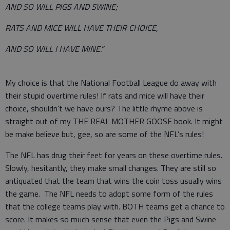
AND SO WILL PIGS AND SWINE;
RATS AND MICE WILL HAVE THEIR CHOICE,
AND SO WILL I HAVE MINE.”
My choice is that the National Football League do away with
their stupid overtime rules! If rats and mice will have their
choice, shouldn’t we have ours? The little rhyme above is
straight out of my THE REAL MOTHER GOOSE book. It might
be make believe but, gee, so are some of the NFL’s rules!
The NFL has drug their feet for years on these overtime rules.
Slowly, hesitantly, they make small changes. They are still so
antiquated that the team that wins the coin toss usually wins
the game. The NFL needs to adopt some form of the rules
that the college teams play with. BOTH teams get a chance to
score. It makes so much sense that even the Pigs and Swine