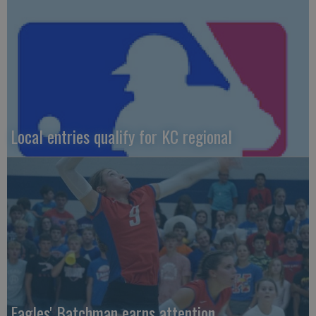
Local entries qualify for KC regional
Eagles' Batchman earns attention