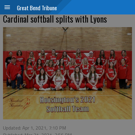
Great Bend Tribune
Cardinal softball splits with Lyons
Updated: Apr 1, 2021, 7:10 PM
Published: Mar 31, 2021, 3:56 PM