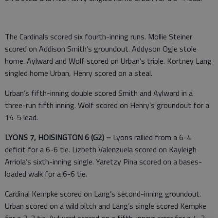
The Cardinals scored six fourth-inning runs. Mollie Steiner
scored on Addison Smith’s groundout. Addyson Ogle stole
home. Aylward and Wolf scored on Urban’s triple. Kortney Lang
singled home Urban, Henry scored on a steal.
Urban’s fifth-inning double scored Smith and Aylward in a
three-run fifth inning. Wolf scored on Henry’s groundout for a
14-5 lead.
LYONS 7, HOISINGTON 6 (G2) –
Lyons rallied from a 6-4
deficit for a 6-6 tie. Lizbeth Valenzuela scored on Kayleigh
Arriola’s sixth-inning single. Yaretzy Pina scored on a bases-
loaded walk for a 6-6 tie.
Cardinal Kempke scored on Lang’s second-inning groundout.
Urban scored on a wild pitch and Lang’s single scored Kempke
for a 3-3 tie. Aylward scored on a fifth-inning error for a 4-3