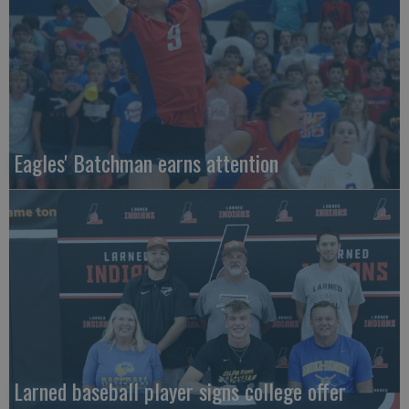
Eagles' Batchman earns attention
Larned baseball player signs college offer