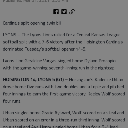
Cardinals split opening twin bill
LYONS – The Lyons Lions rallied for a Central Kansas League
softball split with a 7-6 victory after the Hoisington Cardinals
dominated Tuesday’s softball opener 14-5.
Lyons Lion Geraldine Vargas singled home Dylann Procopio
with the game-winning seventh-inning run in the nightcap.
HOISINGTON 14, LYONS 5 (G1) –
Hoisington’s Kadence Urban
drove home five runs with two doubles and a triple and pitched
four innings to earn the first-game victory. Keeley Wolf scored
four runs.
Urban singled home Gracie Aylward, Wolf scored on a steal and
Urban scored on an error in a three-run third inning. Wolf scored
on a steal and Ava Henry singled home Urban for a 5-4 lead.