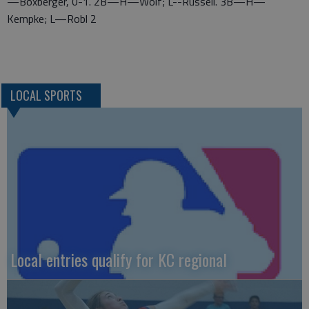
—Boxberger, 0-1. 2B—H—Wolf; L--Russell. 3B—H—
Kempke; L—Robl 2
LOCAL SPORTS
Local entries qualify for KC regional