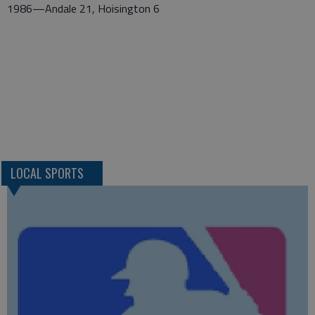
1986—Andale 21, Hoisington 6
LOCAL SPORTS