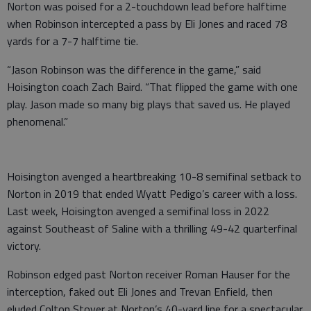
Norton was poised for a 2-touchdown lead before halftime
when Robinson intercepted a pass by Eli Jones and raced 78
yards for a 7-7 halftime tie.
“Jason Robinson was the difference in the game,” said
Hoisington coach Zach Baird. “That flipped the game with one
play. Jason made so many big plays that saved us. He played
phenomenal.”
Hoisington avenged a heartbreaking 10-8 semifinal setback to
Norton in 2019 that ended Wyatt Pedigo’s career with a loss.
Last week, Hoisington avenged a semifinal loss in 2022
against Southeast of Saline with a thrilling 49-42 quarterfinal
victory.
Robinson edged past Norton receiver Roman Hauser for the
interception, faked out Eli Jones and Trevan Enfield, then
eluded Colton Stover at Norton’s 40-yard line for a spectacular