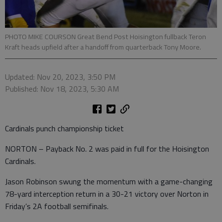
PHOTO MIKE COURSON Great Bend Post Hoisington fullback Teron
Kraft heads upfield after a handoff from quarterback Tony Moore.
Updated: Nov 20, 2023, 3:50 PM
Published: Nov 18, 2023, 5:30 AM
Cardinals punch championship ticket
NORTON – Payback No. 2 was paid in full for the Hoisington
Cardinals.
Jason Robinson swung the momentum with a game-changing
78-yard interception return in a 30-21 victory over Norton in
Friday’s 2A football semifinals.