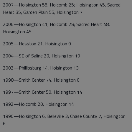
2007—Hoisington 55, Holcomb 25; Hoisington 45, Sacred
Heart 35; Garden Plain 55, Hoisington 7
2006—Hoisington 41, Holcomb 28; Sacred Heart 48,
Hoisington 45
2005—Hesston 21, Hoisington 0
2004—SE of Saline 20, Hoisington 19
2002—Phillipsburg 14, Hoisington 13
1998—Smith Center 74, Hoisington 0
1997—Smith Center 50, Hoisington 14
1992—Holcomb 20, Hoisington 14
1990—Hoisington 6, Belleville 3; Chase County 7, Hoisington
6