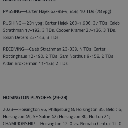
PASSING—Carter Hajek 62-98-4, 858, 10 TDs (78 ypg)
RUSHING—231 ypg; Carter Hajek 260-1,936, 37 TDs; Caleb
Strathman 17-192, 3 TDs; Cooper Kramer 27-136, 3 TDs;
Jonah Deters 23-143, 3 TDs
RECEIVING—Caleb Strathman 23-339, 4 TDs; Carter
Rottinghaus 12-190, 2 TDs; Sam Nordhus 9-158, 2 TDs;
Aidan Broxterman 11-128, 2 TDs.
HOISINGTON PLAYOFFS (29-23)
2023—Hoisington 46, Phillipsburg 8; Hoisington 35, Beloit 6;
Hoisington 49, SE Saline 42; Hoisington 30, Norton 21;
CHAMPIONSHIP—Hoisington 12-0 vs. Nemaha Central 12-0