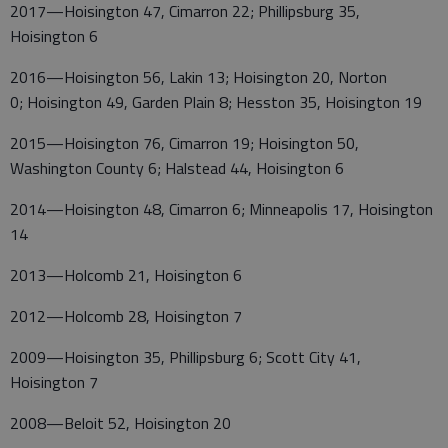
2017—Hoisington 47, Cimarron 22; Phillipsburg 35,
Hoisington 6
2016—Hoisington 56, Lakin 13; Hoisington 20, Norton
0; Hoisington 49, Garden Plain 8; Hesston 35, Hoisington 19
2015—Hoisington 76, Cimarron 19; Hoisington 50,
Washington County 6; Halstead 44, Hoisington 6
2014—Hoisington 48, Cimarron 6; Minneapolis 17, Hoisington
14
2013—Holcomb 21, Hoisington 6
2012—Holcomb 28, Hoisington 7
2009—Hoisington 35, Phillipsburg 6; Scott City 41,
Hoisington 7
2008—Beloit 52, Hoisington 20