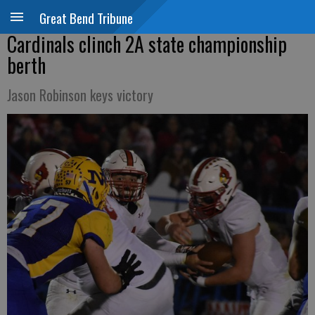
Great Bend Tribune
Cardinals clinch 2A state championship
berth
Jason Robinson keys victory