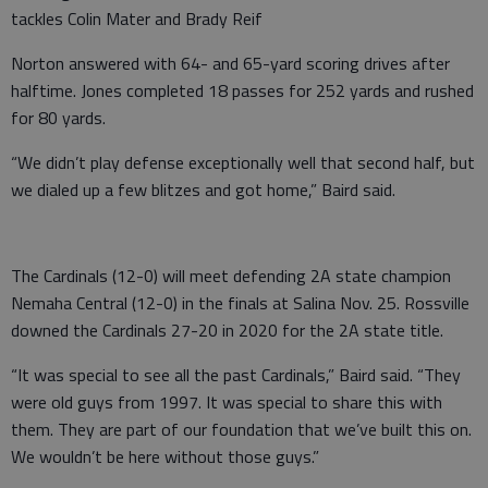
tackles Colin Mater and Brady Reif
Norton answered with 64- and 65-yard scoring drives after
halftime. Jones completed 18 passes for 252 yards and rushed
for 80 yards.
“We didn’t play defense exceptionally well that second half, but
we dialed up a few blitzes and got home,” Baird said.
The Cardinals (12-0) will meet defending 2A state champion
Nemaha Central (12-0) in the finals at Salina Nov. 25. Rossville
downed the Cardinals 27-20 in 2020 for the 2A state title.
“It was special to see all the past Cardinals,” Baird said. “They
were old guys from 1997. It was special to share this with
them. They are part of our foundation that we’ve built this on.
We wouldn’t be here without those guys.”