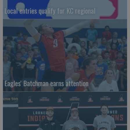
Local entries qualify for KC regional
Eagles' Batchman earns attention