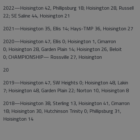
2022—Hoisington 42, Phillipsburg 18; Hoisington 28, Russell
22; SE Saline 44, Hoisington 21
2021—Hoisington 35, Ellis 14; Hays-TMP 36, Hoisington 27
2020—Hoisington 47, Ellis 0; Hoisington 1, Cimarron
0; Hoisington 28, Garden Plain 14; Hoisington 26, Beloit
0; CHAMPIONSHIP— Rossville 27, Hoisington
20
2019—Hoisington 47, SW Heights 0; Hoisington 48, Lakin
7; Hoisington 48, Garden Plain 22; Norton 10, Hoisington 8
2018—Hoisington 38, Sterling 13, Hoisington 41, Cimarron
18; Hoisington 30, Hutchinson Trinity 0; Phillipsburg 31,
Hoisington 14