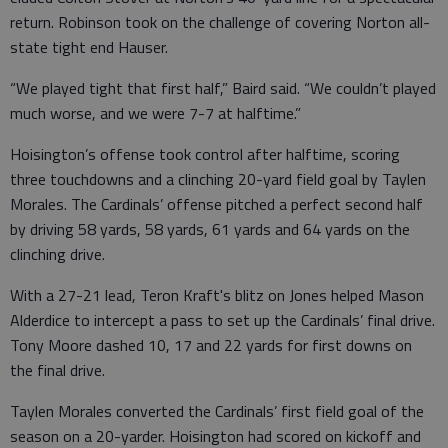
return. Robinson took on the challenge of covering Norton all-
state tight end Hauser.
“We played tight that first half,” Baird said. “We couldn’t played
much worse, and we were 7-7 at halftime.”
Hoisington’s offense took control after halftime, scoring
three touchdowns and a clinching 20-yard field goal by Taylen
Morales. The Cardinals’ offense pitched a perfect second half
by driving 58 yards, 58 yards, 61 yards and 64 yards on the
clinching drive.
With a 27-21 lead, Teron Kraft's blitz on Jones helped Mason
Alderdice to intercept a pass to set up the Cardinals’ final drive.
Tony Moore dashed 10, 17 and 22 yards for first downs on
the final drive.
Taylen Morales converted the Cardinals’ first field goal of the
season on a 20-yarder. Hoisington had scored on kickoff and