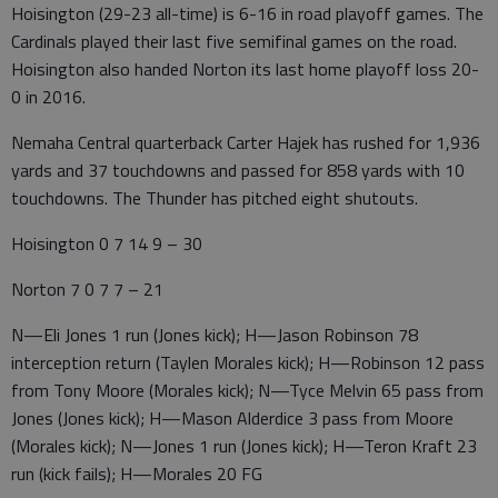
Hoisington (29-23 all-time) is 6-16 in road playoff games. The
Cardinals played their last five semifinal games on the road.
Hoisington also handed Norton its last home playoff loss 20-
0 in 2016.
Nemaha Central quarterback Carter Hajek has rushed for 1,936
yards and 37 touchdowns and passed for 858 yards with 10
touchdowns. The Thunder has pitched eight shutouts.
Hoisington 0 7 14 9 – 30
Norton 7 0 7 7 – 21
N—Eli Jones 1 run (Jones kick); H—Jason Robinson 78
interception return (Taylen Morales kick); H—Robinson 12 pass
from Tony Moore (Morales kick); N—Tyce Melvin 65 pass from
Jones (Jones kick); H—Mason Alderdice 3 pass from Moore
(Morales kick); N—Jones 1 run (Jones kick); H—Teron Kraft 23
run (kick fails); H—Morales 20 FG