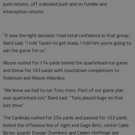
punt returns, off a blocked punt and on fumble and
interception returns.
“It was the right decision. I had total confidence in that group,”
Baird said. “I told Taylen to get ready. I told him you’re going to
win the game for us.”
Moore rushed for 174 yards behind the quarterback run game
and threw for 103 yards with touchdown completions to
Robinson and Mason Alderdice.
“We knew we had to run Tony more. Past of our game plan
was quarterback run,” Baird said. “Tony played huge on that
last drive.”
The Cardinals rushed for 254 yards and passed for 103 yards
behind the offensive line of tight end Gage Britt, center Caleb
Birzer, guards Exavier Chambers and Caiden Hoffman and