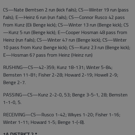
CS—Nate Berntsen 2 run (kick fails); CS—Winter 19 run (pass
fails); E—Heinz 6 run (run fails); CS—Connor Rusco 42 pass
from Kunz (Eli Benge kick); CS—Winter 13 run (Benge kick); CS
—Kunz 5 run (Benge kick); E—Cooper Hosman 48 pass from
Heinz (run fails); CS—Winter 47 run (Benge kick); CS—Winter
10 pass from Kunz (benge kick); CS—Kunz 23 run (Benge kick);
E—Hosman 67 pass from Heinz (Heinz run)
RUSHING—CS—42-359; Kunz 18-131; Winter 5-84;
Bernsten 11-81; Fisher 2-28; Howard 2-19; Howell 2-9;
Benge 2-7.
PASSING—CS—Kunz 2-2-0, 53; Benge 3-5-1, 28; Bernsten
1-1-0, 5.
RECEIVING—CS—Rusco 1-42; Wkyes 1-20; Fisher 1-16;
Winter 1-11; Howard 1-5; Benge 1-(-8).
1A DISTRICT 2 *