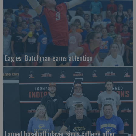
Eagles' Batchman earns attention
Larned baseball player signs college offer