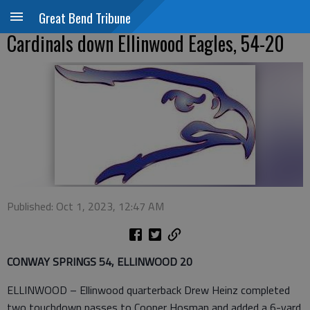
Great Bend Tribune
Cardinals down Ellinwood Eagles, 54-20
Published: Oct 1, 2023, 12:47 AM
CONWAY SPRINGS 54, ELLINWOOD 20
ELLINWOOD – Ellinwood quarterback Drew Heinz completed
two touchdown passes to Cooper Hosman and added a 6-yard