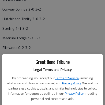
Conway Springs 2-0 3-2
Hutchinson Trinity 2-0 3-2
Sterling 1-1 3-2
Medicine Lodge 1-1 3-2
Ellinwood 0-2 3-2
Inman 0-2 1-4
Great Bend Tribune
10-20—*Ellinwood at Sterling; *Hutchinson Trinity at Conway
Legal Terms and Privacy
Springs; *Inman at Medicine Lodge
By proceeding, you accept our
Terms of Service
(including
10-13—*Medicine Lodge at Ellinwood; *Sterling at Hutchinson
arbitration and class action waiver) and
Privacy Policy
. We and our
Trinity; *Conway Springs at Inman
partners use cookies, pixels, and similar technologies to collect
information for purposes outlined in our
Privacy Policy
, including
personalized content and ads.