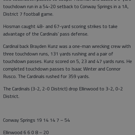
touchdown run in a 54-20 setback to Conway Springs in a 1A,
District 7 football game.
Hosman caught 48- and 67-yard scoring strikes to take
advantage of the Cardinals’ pass defense.
Cardinal back Brayden Kunz was a one-man wrecking crew with
three touchdown runs, 131 yards rushing and a pair of
touchdown passes. Kunz scored on 5, 23 and 47 yards runs. He
completed touchdown passes to Isaac Winter and Connor
Rusco. The Cardinals rushed for 359 yards.
The Cardinals (3-2, 2-0 District) drop Ellinwood to 3-2, 0-2
District.
Conway Springs 19 14 14 7 – 54
Ellinwood 6 6 0 8 – 20