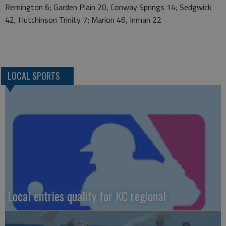
Remington 6; Garden Plain 20, Conway Springs 14; Sedgwick
42, Hutchinson Trinity 7; Marion 46, Inman 22
LOCAL SPORTS
Local entries qualify for KC regional