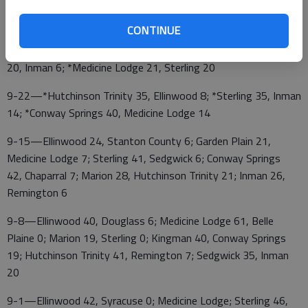
10-6—*Ellinwood at Inman; *Sterling at Conway Springs;
*Hutchinson Trinity at Medicine Lodge
CONTINUE
9-29—*Conway Springs 54, Ellinwood 20; *Hutchinson Trinity
20, Inman 6; *Medicine Lodge 21, Sterling 20
9-22—*Hutchinson Trinity 35, Ellinwood 8; *Sterling 35, Inman
14; *Conway Springs 40, Medicine Lodge 14
9-15—Ellinwood 24, Stanton County 6; Garden Plain 21,
Medicine Lodge 7; Sterling 41, Sedgwick 6; Conway Springs
42, Chaparral 7; Marion 28, Hutchinson Trinity 21; Inman 26,
Remington 6
9-8—Ellinwood 40, Douglass 6; Medicine Lodge 61, Belle
Plaine 0; Marion 19, Sterling 0; Kingman 40, Conway Springs
19; Hutchinson Trinity 41, Remington 7; Sedgwick 35, Inman
20
9-1—Ellinwood 42, Syracuse 0; Medicine Lodge; Sterling 46,