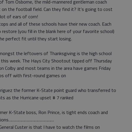
on of Tom Osborne, the mild-mannered gentleman coach
on the football field. Can they find it? It’s going to cost
lot of ears of corn!
ps and all of these schools have their new coach. Each
 restore (you fill in the blank here of your favorite school)
the perfect fit until they start losing.
amongst the leftovers of Thanksgiving is the high school
 this week. The Hays City Shootout tipped off Thursday
 on Colby and most teams in the area have games Friday
ips off with first-round games on
iguez the former K-State point guard who transferred to
ts as the Hurricane upset # 7 ranked
rmer K-State boss, Ron Prince, is tight ends coach and
roit Lions……………………………………
eneral Custer is that I have to watch the films on