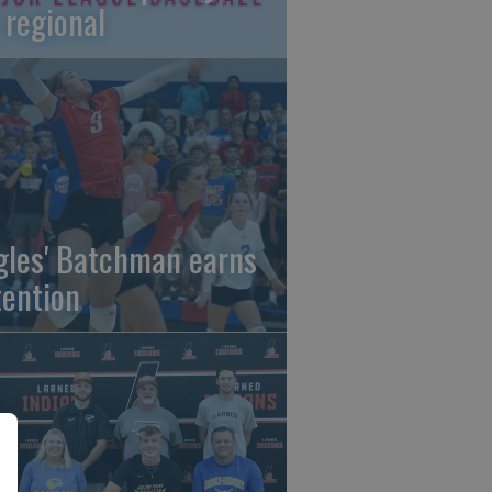
 regional
gles' Batchman earns
tention