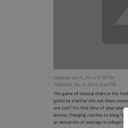
Updated: Dec 5, 2014, 6:39 PM
Published: Dec 3, 2014, 6:40 PM
The game of musical chairs in the foot
gotta be a better one out there some
one too!” It’s that time of year when 
around. Changing coaches to bring “O
an annual rite of passage in college foo