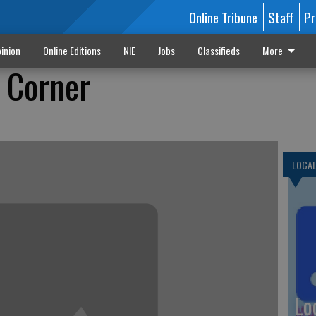
Online Tribune
Staff
Pr
inion
Online Editions
NIE
Jobs
Classifieds
More
e Corner
LOCA
Lo