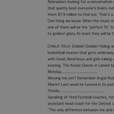
Nebraska’s looking for a reincarnati
that quietly beat everyone’s brains out 
them $7.9 million to find out. That’s a 
One thing we know: When the music sto
one of them will be the “perfect fit” to
to gridiron glory. At least they will be 
CHALK TALK: Dribble! Dribble! Hiding 
basketball season that gets underway
with Great Bend boys and girls taking
evening. The Keady Classic in Larned t
Monday…………………………………
Missing me yet? Remember Angel Rodr
Miami? Last week he tossed in 24 poin
Florida…………………………………………
Speaking of fired football coaches, fo
assistant head coach for the Det
“The only difference between me and G