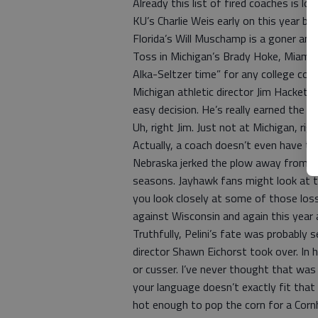
Already this list of fired coaches is l
KU’s Charlie Weis early on this year but
Florida’s Will Muschamp is a goner and
Toss in Michigan’s Brady Hoke, Miami’s
Alka-Seltzer time” for any college coac
Michigan athletic director Jim Hackett
easy decision. He’s really earned the r
Uh, right Jim. Just not at Michigan, rig
Actually, a coach doesn’t even have to
Nebraska jerked the plow away from B
seasons. Jayhawk fans might look at t
you look closely at some of those lo
against Wisconsin and again this year
Truthfully, Pelini’s fate was probably 
director Shawn Eichorst took over. In hi
or cusser. I’ve never thought that was
your language doesn’t exactly fit that
hot enough to pop the corn for a Corn