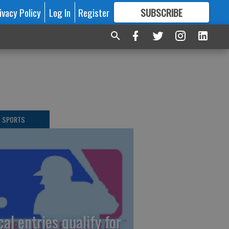
ivacy Policy
Log In
Register
SUBSCRIBE
FOR
MORE
GREAT CONTENT
L SPORTS
cal entries qualify for