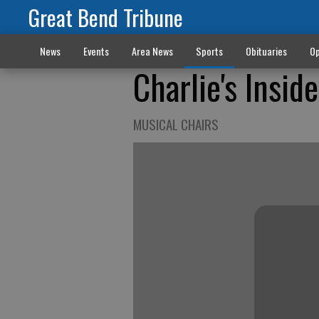
Great Bend Tribune
News
Events
Area News
Sports
Obituaries
Op
Charlie's Insid
MUSICAL CHAIRS