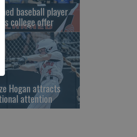
rned baseball player
gns college offer
ze Hogan attracts
tional attention