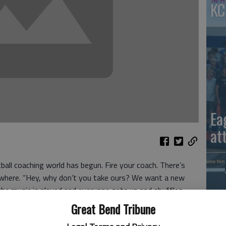
KC
Ea
at
ball coaching world has begun. Fire your coach. There’s
where. “Hey, why don’t you take ours? We want a new
the music is played and everyone gets up and shuffles
ld Swawmee Tech” to the promised land of a Bowl game is
Great Bend Tribune
tball.