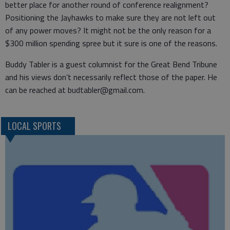
better place for another round of conference realignment?
Positioning the Jayhawks to make sure they are not left out
of any power moves? It might not be the only reason for a
$300 million spending spree but it sure is one of the reasons.
Buddy Tabler is a guest columnist for the Great Bend Tribune
and his views don’t necessarily reflect those of the paper. He
can be reached at budtabler@gmail.com.
LOCAL SPORTS