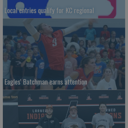
Local entries qualify for KC regional
Eagles' Batchman earns attention