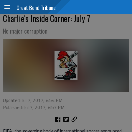
Great Bend Tribune
Charlie's Inside Corner: July 7
No major corruption
Updated: Jul 7, 2017, 8:54 PM
Published: Jul 7, 2017, 8:57 PM
FIFA, the governing body of international soccer announced