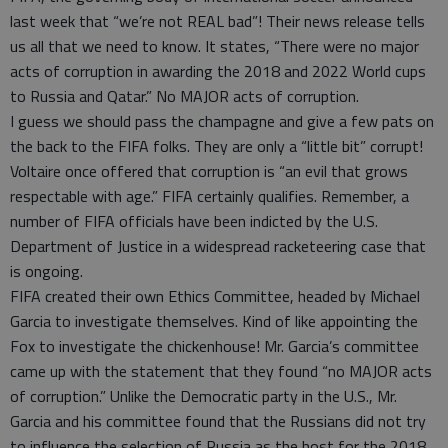
last week that “we’re not REAL bad”! Their news release tells
us all that we need to know. It states, “There were no major
acts of corruption in awarding the 2018 and 2022 World cups
to Russia and Qatar.” No MAJOR acts of corruption.
I guess we should pass the champagne and give a few pats on
the back to the FIFA folks. They are only a “little bit” corrupt!
Voltaire once offered that corruption is “an evil that grows
respectable with age.” FIFA certainly qualifies. Remember, a
number of FIFA officials have been indicted by the U.S.
Department of Justice in a widespread racketeering case that
is ongoing.
FIFA created their own Ethics Committee, headed by Michael
Garcia to investigate themselves. Kind of like appointing the
Fox to investigate the chickenhouse! Mr. Garcia’s committee
came up with the statement that they found “no MAJOR acts
of corruption.” Unlike the Democratic party in the U.S., Mr.
Garcia and his committee found that the Russians did not try
to influence the selection of Russia as the host for the 2018