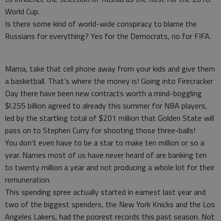
World Cup.
Is there some kind of world-wide conspiracy to blame the
Russians for everything? Yes for the Democrats, no for FIFA.
Mama, take that cell phone away from your kids and give them
a basketball. That’s where the money is! Going into Firecracker
Day there have been new contracts worth a mind-boggling
$l.255 billion agreed to already this summer for NBA players,
led by the startling total of $201 million that Golden State will
pass on to Stephen Curry for shooting those three-balls!
You don’t even have to be a star to make ten million or so a
year. Names most of us have never heard of are banking ten
to twenty million a year and not producing a whole lot for their
remuneration.
This spending spree actually started in earnest last year and
two of the biggest spenders, the New York Knicks and the Los
Angeles Lakers, had the poorest records this past season. Not