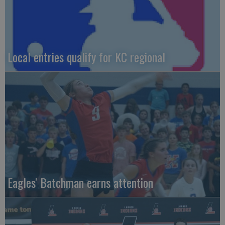
Local entries qualify for KC regional
Eagles' Batchman earns attention