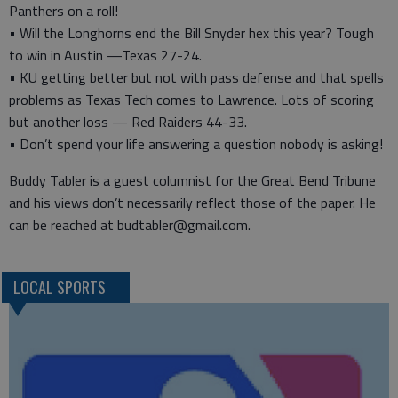
Panthers on a roll!
• Will the Longhorns end the Bill Snyder hex this year? Tough
to win in Austin —Texas 27-24.
• KU getting better but not with pass defense and that spells
problems as Texas Tech comes to Lawrence. Lots of scoring
but another loss — Red Raiders 44-33.
• Don’t spend your life answering a question nobody is asking!
Buddy Tabler is a guest columnist for the Great Bend Tribune
and his views don’t necessarily reflect those of the paper. He
can be reached at budtabler@gmail.com.
LOCAL SPORTS