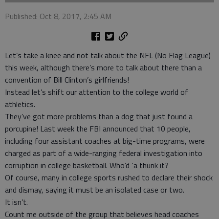
Published: Oct 8, 2017, 2:45 AM
Let’s take a knee and not talk about the NFL (No Flag League)
this week, although there’s more to talk about there than a
convention of Bill Clinton’s girlfriends!
Instead let’s shift our attention to the college world of
athletics.
They’ve got more problems than a dog that just found a
porcupine! Last week the FBI announced that 10 people,
including four assistant coaches at big-time programs, were
charged as part of a wide-ranging federal investigation into
corruption in college basketball. Who’d ‘a thunk it?
Of course, many in college sports rushed to declare their shock
and dismay, saying it must be an isolated case or two.
It isn’t.
Count me outside of the group that believes head coaches