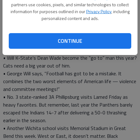
who WILL NOT be back next year because they are free agents
partners use cookies, pixels, and similar technologies to collect
and the Royals won’t be able to sign all of them. Hard to root
information for purposes outlined in our
Privacy Policy
, including
for teams when the rosters turn over so much, season to
personalized content and ads.
season.
• Big battle in the CKL this week is Hoisington (3-2) at No. 4
CONTINUE
ranked-Div. 2 Nickerson (4-1). If a game was ever a toss-up on
paper, this is! Hard to bet against the Cardinals.
• Will K-State’s Dean Wade become the “go to” man this year?
Cats need a big year out of him.
• George Will says, “Football has got to be a mistake. It
combines the two worst elements of American life — violence
and committee meetings!”
• No. 3 state-ranked 3A Phillipsburg visits Larned Friday as
heavy favorites. But remember, last year the Panthers barely
escaped the Indians 14-7 after delivering a 50-0 thrashing
earlier in the season.
• Another Wichita school visits Memorial Stadium in Great
Bend this week. West or East, it doesn’t matter. Black