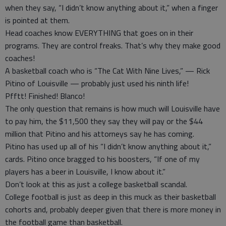
when they say, “I didn’t know anything about it,” when a finger
is pointed at them.
Head coaches know EVERYTHING that goes on in their
programs. They are control freaks. That’s why they make good
coaches!
A basketball coach who is “The Cat With Nine Lives,” — Rick
Pitino of Louisville — probably just used his ninth life!
Pfftt! Finished! Blanco!
The only question that remains is how much will Louisville have
to pay him, the $11,500 they say they will pay or the $44
million that Pitino and his attorneys say he has coming.
Pitino has used up all of his “I didn’t know anything about it,”
cards. Pitino once bragged to his boosters, “If one of my
players has a beer in Louisville, I know about it.”
Don’t look at this as just a college basketball scandal.
College football is just as deep in this muck as their basketball
cohorts and, probably deeper given that there is more money in
the football game than basketball.