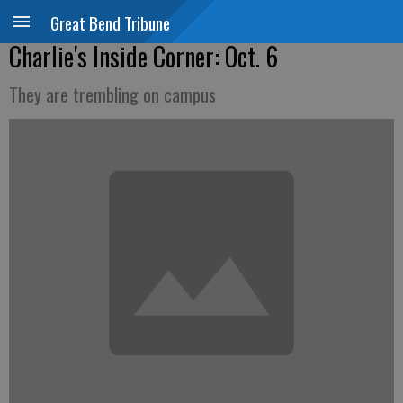
Great Bend Tribune
Charlie's Inside Corner: Oct. 6
They are trembling on campus