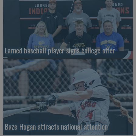
Larned baseball player signs college offer
Baze Hogan attracts national attention