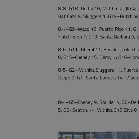
8-8–G18–Derby 10, Mid-Crest (Ill.) 4
Bat Cats 9, Sluggers 1; G19–Hutchinso
8-7–G9–Waco 16, Puerto Rico 11; G1
Hutchinson 1; G13–Santa Barbara 9, S
8-6–G11–Liberal 11, Boulder (Colo.) C
0; G15–Cheney 15, Derby 7; G16–Lone
8-5–G2--Wichita Sluggers 11, Puerto
Diego 3; G1–Santa Barbara 14, Waco
8-4–G5–Cheney 9, Boulder 4; G6–Derby
5; G8–Seattle 14, Wichita 316 Elite 0