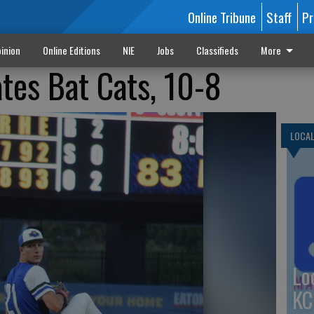
Online Tribune
Staff
Pr
inion
Online Editions
NIE
Jobs
Classifieds
More
tes Bat Cats, 10-8
LOCA
Lo
KC