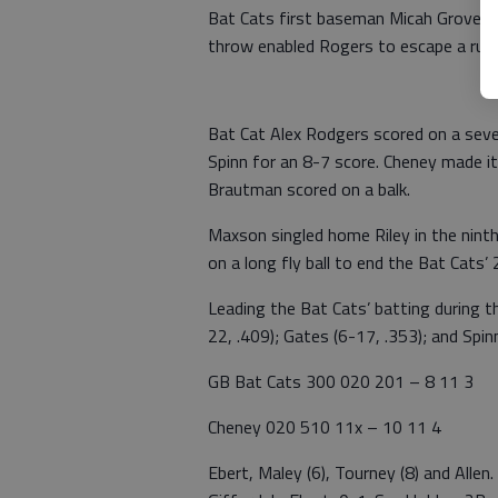
Bat Cats first baseman Micah Grover h
throw enabled Rogers to escape a rund
Bat Cat Alex Rodgers scored on a sev
Spinn for an 8-7 score. Cheney made i
Brautman scored on a balk.
Maxson singled home Riley in the ninth
on a long fly ball to end the Bat Cats’
Leading the Bat Cats’ batting during t
22, .409); Gates (6-17, .353); and Spinn
GB Bat Cats 300 020 201 – 8 11 3
Cheney 020 510 11x – 10 11 4
Ebert, Maley (6), Tourney (8) and Allen. 