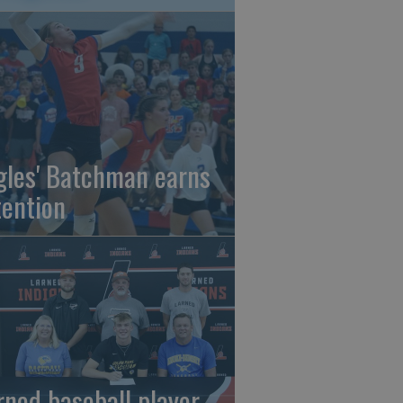
gles' Batchman earns
tention
rned baseball player