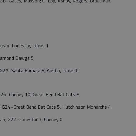
B–GB–Gates, Maxson; C–Epp, Ashby, Rogers, Brautman.
ustin Lonestar, Texas 1
Diamond Dawgs 5
27–Santa Barbara 8, Austin, Texas 0
26–Cheney 10, Great Bend Bat Cats 8
 G24–Great Bend Bat Cats 5, Hutchinson Monarchs 4
 5; G22–Lonestar 7, Cheney 0