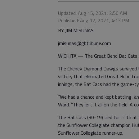
Updated: Aug 15, 2021, 2:56 AM
Published: Aug 12, 2021, 4:13 PM
BY JIM MISUNAS
jmisunas@gbtribune.com
WICHITA — The Great Bend Bat Cats 
The Cheney Diamond Dawgs survived th
victory that eliminated Great Bend fr
innings, the Bat Cats had the game-tyi
“We had a chance and kept battling, an
Ward. “They left it all on the field. A
The Bat Cats (30-19) tied for fifth at
the Sunflower Collegiate champion Hu
Sunflower Collegiate runner-up.