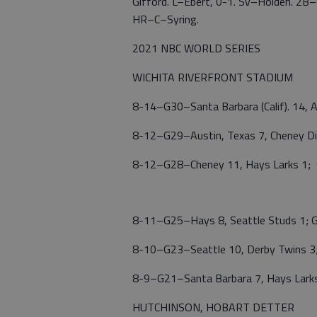
Gifford. L–Ebert, 0-1. Sv–Holden. 2
HR–C–Syring.
2021 NBC WORLD SERIES
WICHITA RIVERFRONT STADIUM
8-14–G30–Santa Barbara (Calif). 14, A
8-12–G29–Austin, Texas 7, Cheney 
8-12–G28–Cheney 11, Hays Larks 1; G
8-11–G25–Hays 8, Seattle Studs 1; G
8-10–G23–Seattle 10, Derby Twins 3;
8-9–G21–Santa Barbara 7, Hays Larks
HUTCHINSON, HOBART DETTER