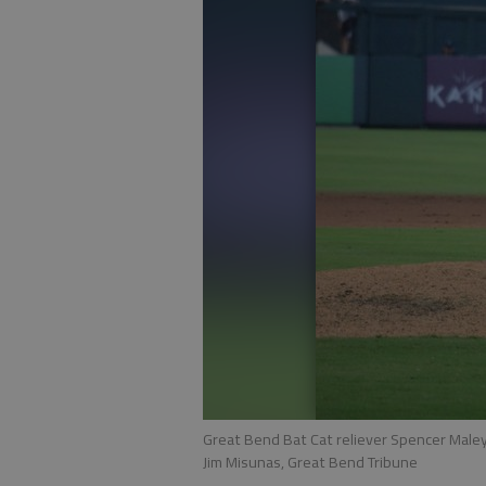
Great Bend Bat Cat reliever Spencer Maley
Jim Misunas, Great Bend Tribune