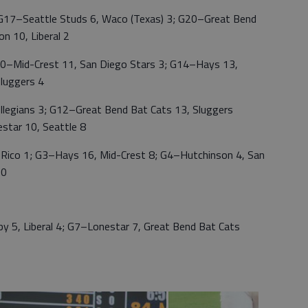
; G17–Seattle Studs 6, Waco (Texas) 3; G20–Great Bend
n 10, Liberal 2
0–Mid-Crest 11, San Diego Stars 3; G14–Hays 13,
luggers 4
ollegians 3; G12–Great Bend Bat Cats 13, Sluggers
star 10, Seattle 8
 Rico 1; G3–Hays 16, Mid-Crest 8; G4–Hutchinson 4, San
 0
 5, Liberal 4; G7–Lonestar 7, Great Bend Bat Cats