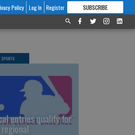
ivacy Policy
Log In
Register
SUBSCRIBE
FOR
MORE
GREAT CONTENT
L SPORTS
cal entries qualify for
 regional