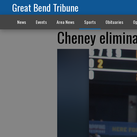
Great Bend Tribune
News
Events
Area News
Sports
Obituaries
Op
Cheney elimina