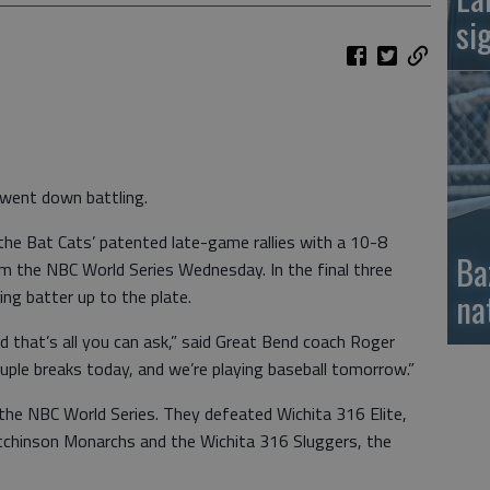
si
went down battling.
e Bat Cats’ patented late-game rallies with a 10-8
Ba
om the NBC World Series Wednesday. In the final three
ng batter up to the plate.
na
d that’s all you can ask,” said Great Bend coach Roger
 couple breaks today, and we’re playing baseball tomorrow.”
 the NBC World Series. They defeated Wichita 316 Elite,
tchinson Monarchs and the Wichita 316 Sluggers, the