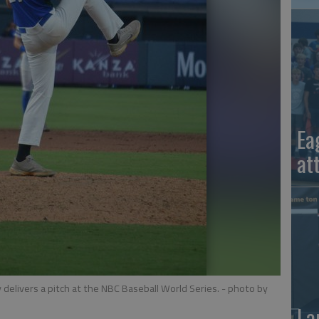
Ea
at
 delivers a pitch at the NBC Baseball World Series.
- photo by
La