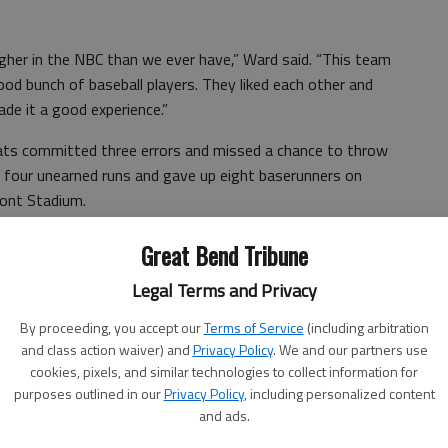
gher in the NBC than we ever have,” Ward said. “This team
 good bunch of baseball players. They liked each other and
ade it a good experience.”
 Cats committed three errors and missed a chance to throw
d four unearned runs and gave up eight baserunners on
ront Stadium.
,” Ward said. “It caught up with us and we didn’t climb out
Great Bend Tribune
Legal Terms and Privacy
Nolan Riley and Zane Spinn and Bonnel scored on an error
By proceeding, you accept our
Terms of Service
(including arbitration
rove in Caleb Farmer after a walk for a 3-2 score.
and class action waiver) and
Privacy Policy
. We and our partners use
urth inning. Gavin Rogers, Ryan Koval and Ed Scott scored
cookies, pixels, and similar technologies to collect information for
purposes outlined in our
Privacy Policy
, including personalized content
Scott’s perfect bunt scored Syring for a 7-3 lead.
and ads.
and Riley scored on a fifth-inning error for a 7-5 score.