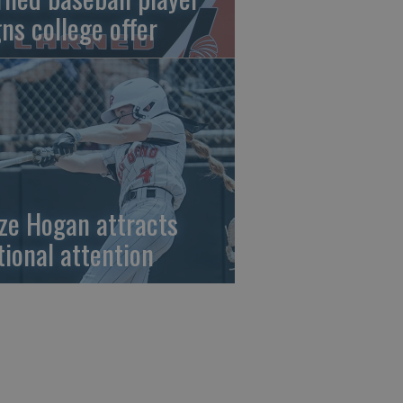
gns college offer
ze Hogan attracts
tional attention