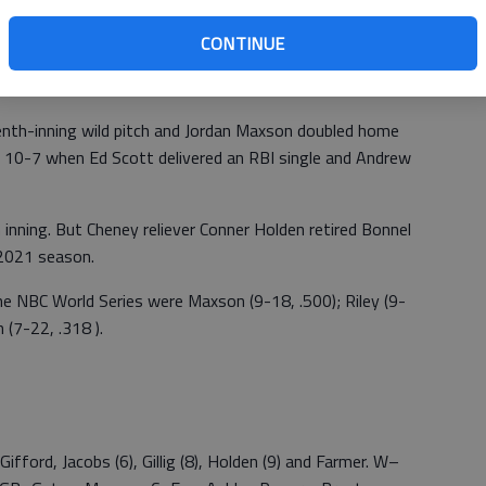
ad Rogers in jeopardy off second base, but his early
CONTINUE
own. Koval’s single scored Rogers for an 8-5 lead.
enth-inning wild pitch and Jordan Maxson doubled home
t 10-7 when Ed Scott delivered an RBI single and Andrew
 inning. But Cheney reliever Conner Holden retired Bonnel
 2021 season.
he NBC World Series were Maxson (9-18, .500); Riley (9-
 (7-22, .318 ).
Gifford, Jacobs (6), Gillig (8), Holden (9) and Farmer. W–