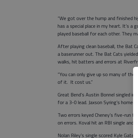
“We got over the hump and finished hi
has a special place in my heart. It’s a
played baseball for each other. They m
After playing clean baseball, the Bat
a baserunner out. The Bat Cats yielde
walks, hit batters and errors at Riverf
“You can only give up so many of those
of it. It cost us.”
Great Bend’s Austin Bonnel singled in 
for a 3-0 lead. Jaxson Syring’s homer d
Two errors keyed Cheney’s five-run fo
on errors. Koval hit an RBI single and 
Nolan Riley’s single scored Kyle Gates 