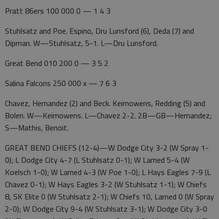
Pratt 86ers 100 000 0 — 1 4 3
Stuhlsatz and Poe. Espino, Dru Lunsford (6), Deda (7) and
Dipman. W—Stuhlsatz, 5-1. L—Dru Lunsford.
Great Bend 010 200 0 — 3 5 2
Salina Falcons 250 000 x — 7 6 3
Chavez, Hernandez (2) and Beck. Keimowens, Redding (5) and
Bolen. W—Keimowens. L—Chavez 2-2. 2B—GB—Hernandez;
S—Mathis, Benoit.
GREAT BEND CHIEFS (12-4)—W Dodge City 3-2 (W Spray 1-
0); L Dodge City 4-7 (L Stuhlsatz 0-1); W Larned 5-4 (W
Koelsch 1-0); W Larned 4-3 (W Poe 1-0); L Hays Eagles 7-9 (L
Chavez 0-1); W Hays Eagles 3-2 (W Stuhlsatz 1-1); W Chiefs
8, SK Elite 0 (W Stuhlsatz 2-1); W Chiefs 10, Larned 0 (W Spray
2-0); W Dodge City 9-4 (W Stuhlsatz 3-1); W Dodge City 3-0