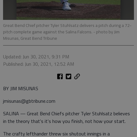
Great Bend Chief pitcher Tyler Stuhlsatz delivers a pitch during a 72-
pitch complete game against the Salina Falcons.
- photo by Jim
Misunas, Great Bend Tribune
Updated: Jun 30, 2021, 9:31 PM
Published: Jun 30, 2021, 12:52 AM
BY JIM MISUNAS
jmisunas@gbtribune.com
SALINA — Great Bend Chiefs pitcher Tyler Stuhlsatz believes
in the theory that's it's how you finish, not how your start.
The crafty lefthander threw six shutout innings in a