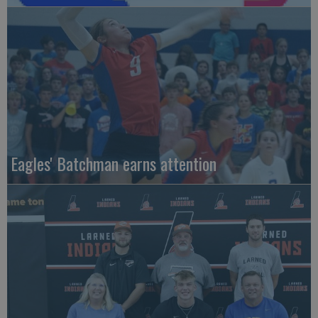
Eagles' Batchman earns attention