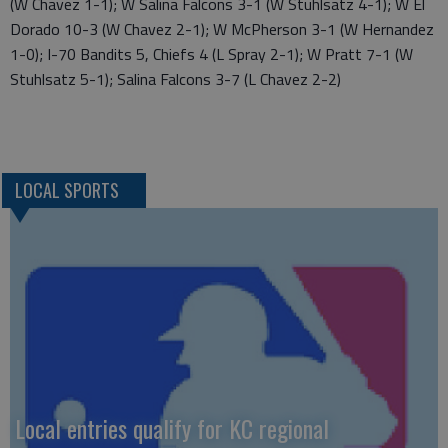
(W Chavez 1-1); W Salina Falcons 3-1 (W Stuhlsatz 4-1); W El
Dorado 10-3 (W Chavez 2-1); W McPherson 3-1 (W Hernandez
1-0); I-70 Bandits 5, Chiefs 4 (L Spray 2-1); W Pratt 7-1 (W
Stuhlsatz 5-1); Salina Falcons 3-7 (L Chavez 2-2)
LOCAL SPORTS
Local entries qualify for KC regional