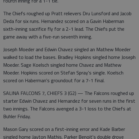
fourth inning for a 1-1 tie.
The Chiefs roughed up Pratt relievers Dru Lunsford and Jacob
Deda for six runs. Hernandez scored on a Gavin Haberman
sixth-inning sacrifice fly for a 2-1 lead. The Chiefs put the
game away with a five-run seventh inning.
Joseph Moeder and Edwin Chavez singled an Mathew Moeder
walked to load the bases. Bradley Hopkins singled home Joseph
Moeder. Sage Koelsch singled home Chavez and Mathew
Moeder. Hopkins scored on Stefan Spray's single. Koelsch
scored on Haberman's groundout for a 7-1 final.
SALINA FALCONS 7, CHIEFS 3 (G2) — The Falcons roughed up
starter Edwin Chavez and Hernandez for seven runs in the first
two innings. The Falcons avenged a 3-1 loss to the Chiefs at
Buhler Friday.
Mason Gary scored on a first-inning error and Kade Barber
singled home Jayton Mathis. Parker Benoit's double drove