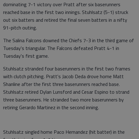
dominating 7-1 victory over Pratt after six baserunners
reached base in the first two innings. Stuhlsatz (5-1) struck
out six batters and retired the final seven batters in a nifty
91-pitch outing.
The Salina Falcons downed the Chiefs 7-3 in the third game of
Tuesday's triangular. The Falcons defeated Pratt 4-1 in
Tuesday's first game.
Stuhlsatz stranded four baserunners in the first two frames
with clutch pitching. Pratt's Jacob Deda drove home Matt
Shanline after the first three baserunners reached base.
Stuhlsatz retired Dylan Lunsford and Cesar Espino to strand
three baserunners. He stranded two more baserunners by
retiring Gerardo Martinez in the second inning.
Stuhlsatz singled home Paco Hernandez (hit batter) in the