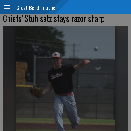
Great Bend Tribune
Chiefs' Stuhlsatz stays razor sharp