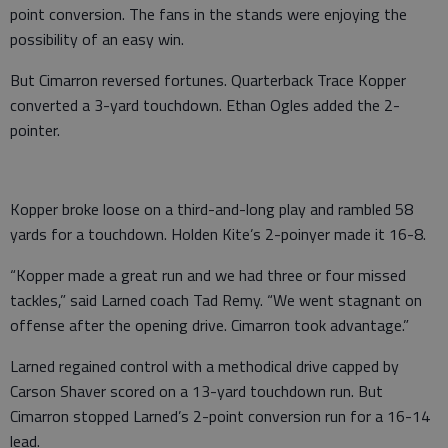
point conversion. The fans in the stands were enjoying the
possibility of an easy win.
But Cimarron reversed fortunes. Quarterback Trace Kopper
converted a 3-yard touchdown. Ethan Ogles added the 2-
pointer.
Kopper broke loose on a third-and-long play and rambled 58
yards for a touchdown. Holden Kite’s 2-poinyer made it 16-8.
“Kopper made a great run and we had three or four missed
tackles,” said Larned coach Tad Remy. “We went stagnant on
offense after the opening drive. Cimarron took advantage.”
Larned regained control with a methodical drive capped by
Carson Shaver scored on a 13-yard touchdown run. But
Cimarron stopped Larned’s 2-point conversion run for a 16-14
lead.