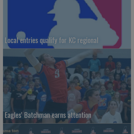
Local entries qualify for KC regional
Eagles' Batchman earns attention