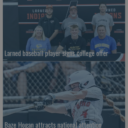
Larned baseball player signs college offer
Baze Hogan attracts national attention