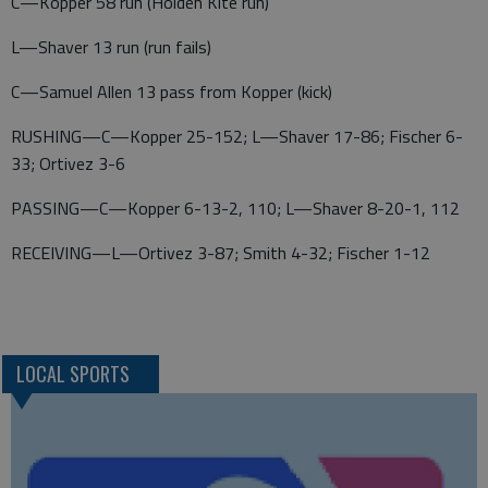
C—Kopper 58 run (Holden Kite run)
L—Shaver 13 run (run fails)
C—Samuel Allen 13 pass from Kopper (kick)
RUSHING—C—Kopper 25-152; L—Shaver 17-86; Fischer 6-
33; Ortivez 3-6
PASSING—C—Kopper 6-13-2, 110; L—Shaver 8-20-1, 112
RECEIVING—L—Ortivez 3-87; Smith 4-32; Fischer 1-12
LOCAL SPORTS