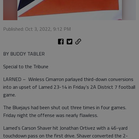
Published: Oct 3, 2022, 9:12 PM
BY BUDDY TABLER
Special to the Tribune
LARNED – Winless Cimarron parlayed third-down conversions
into an upset of Larned 23-14 in Friday’s 2A District 7 football
game.
The Bluejays had been shut out three times in four games.
Friday night the offense was nearly flawless.
Larned’s Carson Shaver hit Jonathan Ortivez with a 46-yard
touchdown pass on the first drive. Shaver converted the 2-