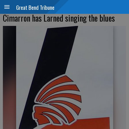
Great Bend Tribune
Cimarron has Larned singing the blues