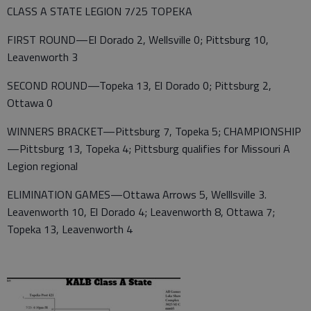
CLASS A STATE LEGION 7/25 TOPEKA
FIRST ROUND—El Dorado 2, Wellsville 0; Pittsburg 10,
Leavenworth 3
SECOND ROUND—Topeka 13, El Dorado 0; Pittsburg 2,
Ottawa 0
WINNERS BRACKET—Pittsburg 7, Topeka 5; CHAMPIONSHIP
—Pittsburg 13, Topeka 4; Pittsburg qualifies for Missouri A
Legion regional
ELIMINATION GAMES—Ottawa Arrows 5, Welllsville 3.
Leavenworth 10, El Dorado 4; Leavenworth 8, Ottawa 7;
Topeka 13, Leavenworth 4