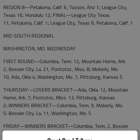
REGION 8—Petaluma, Calif. 6, Tucson, Ariz 1; League City,
Texas 16, Honolulu 12; FINAL—League City Texas
11, Petuluma, Calif. 1; League City, Texas 9, Petaluma, Calif. 1
MID-SOUTH REGIONAL
WASHINGTON, MO. WEDNESDAY
FIRST ROUND—Columbia, Tenn. 12, Mountain Home, Ark.
2; Bossier City, La. 21, Pontotoc, Miss. 8; Moberly, Mo.
10, Ada, Okla 4; Washington, Mo. 7, Pittsburg, Kansas 5
THURSDAY—LOSERS BRACKET—Ada, Okla. 12, Mountain
Home, Ark. 7; Pontotoc, Miss. 13, Pittsburg, Kansas
2; WINNERS BRACKET—Columbia, Tenn. 9, Moberly, Mo.
5; Bossier City, La. 11, Washington, Mo. 5
FRIDAY—WINNERS BRACKET—Columbia, Tenn. 2, Bossier
City, La. 1; ELIMINATION GAMES—Pontotoc, Miss.