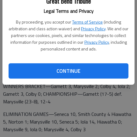
Great Bend Tribune
4, Moberly, Mo. 3; Washington, Mo. 4, Ada, Okla. 0
Legal Terms and Privacy
SATURDAY—ELIMINATION GAMES—Bossier City, La. 16,
Pontotoc, Miss. 0; Columbia, Tenn. 14, Washington, Mo. 3;
By proceeding, you accept our
Terms of Service
(including
arbitration and class action waiver) and
Privacy Policy
. We and our
FINAL—Columbia, Tenn 10,. Bossier City, La. 1
partners use cookies, pixels, and similar technologies to collect
CLASS B STATE LEGION, 7-25 HIAWATHA
information for purposes outlined in our
Privacy Policy
, including
personalized content and ads.
FIRST ROUND—Iola 7, Smith County 0; Colby 12, Seneca
8; Garnett 4, Norton 3; Marysville 6, Hiawatha 4
CONTINUE
WINNERS BRACKET—Garnett 3, Marysville 2; Colby 4, Iola 2;
Garnett 3, Colby 0; CHAMPIONSHIP—Garnett (17-5) def.
Marysville (23-8), 12-4
ELIMINATION GAMES—Seneca 10, Smith County 4 Hiawatha
5, Norton 1; Marysville 10, Seneca 5; Iola 14, Hiawatha 0;
Marysville 9, Iola 0; Marysville 4, Colby 3