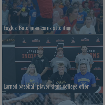
Eagles' Batchman earns attention
Larned baseball player signs college offer