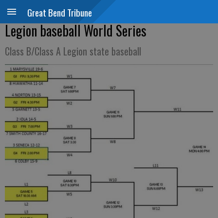
Great Bend Tribune
Legion baseball World Series
Class B/Class A Legion state baseball