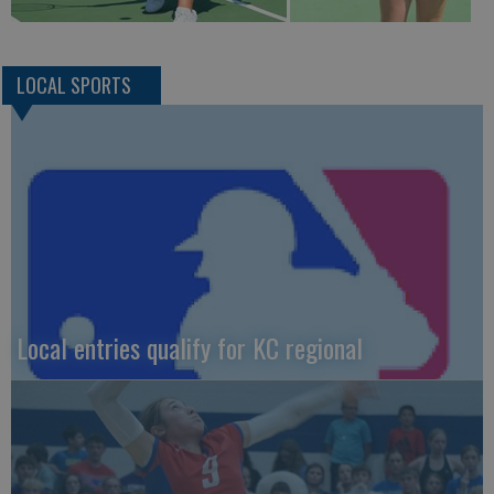
LOCAL SPORTS
Local entries qualify for KC regional