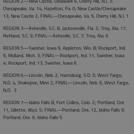
REGION 2—New Castle, Delaware 6, Cherry Hill, N.J. 3;
Chesapeake, Va. 14, Hazelton, Pa. 0; New Castle/Chesapeake
13, New Castle 2; FINAL—Chesapeake, Va. 9, Cherry Hill, N.J. 1
REGION 3—Asheville, S.C. 8, Jacksonville, Fla. 2; Troy, Ala. 17,
Richland, S.C. 9; FINAL—Asheville, S.C. 7, Troy, Ala. 6
REGION 5—Swisher, Iowa 9, Appleton, Wis. 8; Rockport, Ind.
9, Midland, Mich. 3; FINAL—Rockport, Ind. 11, Swisher, Iowa
4; Rockport, Ind. 13, Swisher, Iowa 6
REGION 6—Lincoln, Neb. 2, Harrisburg, S.D. 0; West Fargo,
N.D. 4, Shakopee, Minn 2; FINAL—Lincoln, Neb. 6, West Fargo,
N.D. 3
REGION 7—Idaho Falls 8, Fort Collins, Colo. 2; Portland, Ore.
11, Gillette, Wyo. 5; FINAL—Portland, Ore. 12, Idaho Falls 9;
Portland, Ore. 9, Idaho Falls 5