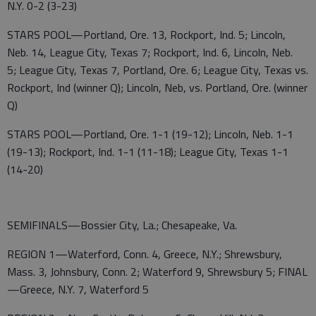
N.Y. 0-2 (3-23)
STARS POOL—Portland, Ore. 13, Rockport, Ind. 5; Lincoln,
Neb. 14, League City, Texas 7; Rockport, Ind. 6, Lincoln, Neb.
5; League City, Texas 7, Portland, Ore. 6; League City, Texas vs.
Rockport, Ind (winner Q); Lincoln, Neb, vs. Portland, Ore. (winner
Q)
STARS POOL—Portland, Ore. 1-1 (19-12); Lincoln, Neb. 1-1
(19-13); Rockport, Ind. 1-1 (11-18); League City, Texas 1-1
(14-20)
SEMIFINALS—Bossier City, La.; Chesapeake, Va.
REGION 1—Waterford, Conn. 4, Greece, N.Y.; Shrewsbury,
Mass. 3, Johnsbury, Conn. 2; Waterford 9, Shrewsbury 5; FINAL
—Greece, N.Y. 7, Waterford 5