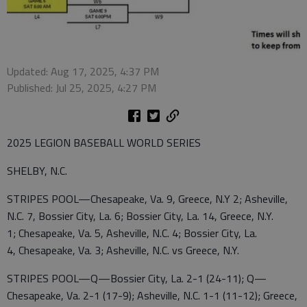
Updated: Aug 17, 2025, 4:37 PM
Published: Jul 25, 2025, 4:27 PM
2025 LEGION BASEBALL WORLD SERIES
SHELBY, N.C.
STRIPES POOL—Chesapeake, Va. 9, Greece, N.Y 2; Asheville,
N.C. 7, Bossier City, La. 6; Bossier City, La. 14, Greece, N.Y.
1; Chesapeake, Va. 5, Asheville, N.C. 4; Bossier City, La.
4, Chesapeake, Va. 3; Asheville, N.C. vs Greece, N.Y.
STRIPES POOL—Q—Bossier City, La. 2-1 (24-11); Q—
Chesapeake, Va. 2-1 (17-9); Asheville, N.C. 1-1 (11-12); Greece,