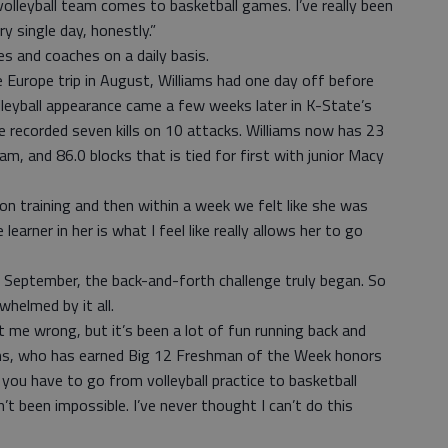
olleyball team comes to basketball games. I’ve really been
y single day, honestly.”
 and coaches on a daily basis.
 Europe trip in August, Williams had one day off before
 volleyball appearance came a few weeks later in K-State’s
recorded seven kills on 10 attacks. Williams now has 23
eam, and 86.0 blocks that is tied for first with junior Macy
n training and then within a week we felt like she was
 learner in her is what I feel like really allows her to go
n September, the back-and-forth challenge truly began. So
whelmed by it all.
get me wrong, but it’s been a lot of fun running back and
iams, who has earned Big 12 Freshman of the Week honors
you have to go from volleyball practice to basketball
sn’t been impossible. I’ve never thought I can’t do this