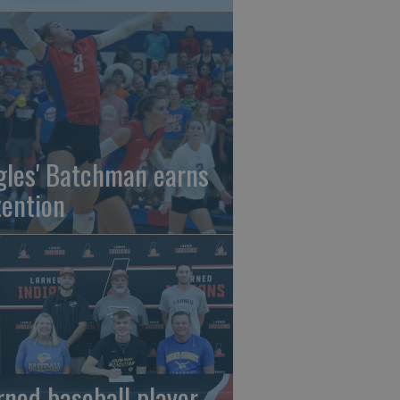
gles' Batchman earns
tention
rned baseball player