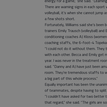
energy for a game,” she said. “Learning
There are warning signs in each sport
volleyball, it’s when she cannot jump as
a few shots short.
Fortunately, Williams said she’s been 
trainers Emily Trausch (volleyball) and
conditioning coaches AJ Kloss (women’s
coaching staffs, the 6-foot-4 Topeka n
“I could not do it without them. They 
with each other. Becca and Emily get m
year. I was never in the treatment room
said. “Danny and AJ have just been ama
room. They’re tremendous staffs to wo
a big part of this whole process.”
Equally important has been the unanim
of teammates, despite having to spli
“I couldn’t have asked for two better
that regard,” she said. “The girls are