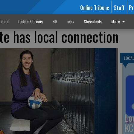
Online Tribune
Staff
Pr
inion
Online Editions
NIE
Jobs
Classifieds
More
te has local connection
LOCA
Lo
KC