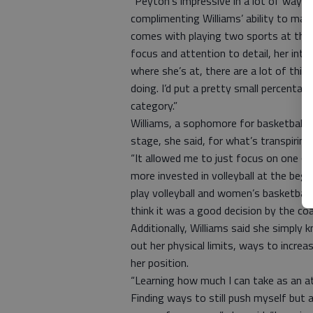
“Peyton’s impressive in a lot of ways,”
complimenting Williams’ ability to ma
comes with playing two sports at the Div
focus and attention to detail, her intel
where she’s at, there are a lot of thi
doing. I’d put a pretty small percenta
category.”
Williams, a sophomore for basketball, r
stage, she said, for what’s transpiring
“It allowed me to just focus on one (sp
more invested in volleyball at the begin
play volleyball and women’s basketball
think it was a good decision by the coa
Additionally, Williams said she simply k
out her physical limits, ways to incre
her position.
“Learning how much I can take as an a
Finding ways to still push myself but 