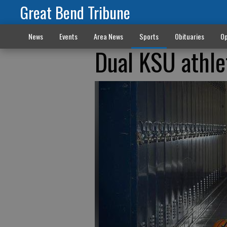
Great Bend Tribune
News
Events
Area News
Sports
Obituaries
Op
Dual KSU athle