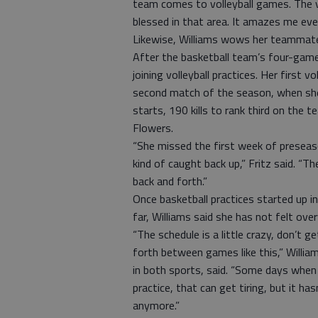
team comes to volleyball games. The v
blessed in that area. It amazes me ever
Likewise, Williams wows her teammates
After the basketball team’s four-game
joining volleyball practices. Her first
second match of the season, when she 
starts, 190 kills to rank third on the t
Flowers.
“She missed the first week of preseaso
kind of caught back up,” Fritz said. “The
back and forth.”
Once basketball practices started up i
far, Williams said she has not felt over
“The schedule is a little crazy, don’t 
forth between games like this,” Will
in both sports, said. “Some days when 
practice, that can get tiring, but it ha
anymore.”