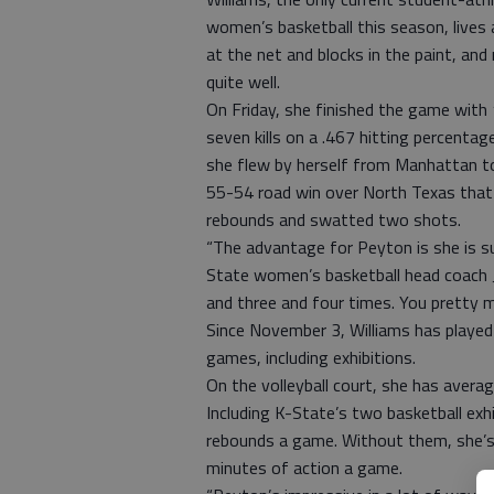
women’s basketball this season, lives a
at the net and blocks in the paint, an
quite well.
On Friday, she finished the game with
seven kills on a .467 hitting percent
she flew by herself from Manhattan to
55-54 road win over North Texas that 
rebounds and swatted two shots.
“The advantage for Peyton is she is supe
State women’s basketball head coach J
and three and four times. You pretty
Since November 3, Williams has played
games, including exhibitions.
On the volleyball court, she has averag
Including K-State’s two basketball exhi
rebounds a game. Without them, she’s 
minutes of action a game.