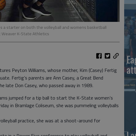
is a starter on both the volleyball and womens basketball
Weaver K-State Athletics
Ea
at
eatures Peyton Williams, whose mother, Kim (Casey) Fertig
uate. Fertig’s parents are Ann Casey, a Great Bend
the late Don Casey, who passed away in 1989.
ams jumped for a tip ball to start the K-State women’s
riday in Bramlage Coliseum, she was pummeling volleyballs
olleyball practice, she was at a shoot-around for
La
ete in a Power Five conference to play volleyball and