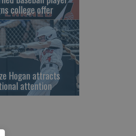
gns college offer
ze Hogan attracts
tional attention