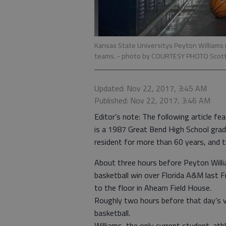
Kansas State Universitys Peyton Williams 
teams.
- photo by COURTESY PHOTO Scott 
Updated: Nov 22, 2017, 3:45 AM
Published: Nov 22, 2017, 3:46 AM
Editor’s note: The following article f
is a 1987 Great Bend High School grad
resident for more than 60 years, and 
About three hours before Peyton Willi
basketball win over Florida A&M last F
to the floor in Ahearn Field House.
Roughly two hours before that day’s v
basketball.
Williams, the only current student-athl