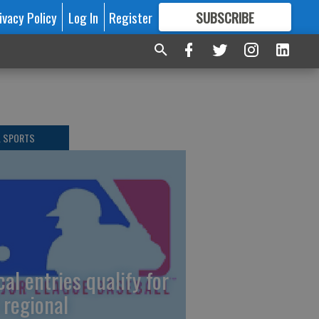
ivacy Policy
Log In
Register
SUBSCRIBE
FOR
MORE
GREAT CONTENT
L SPORTS
cal entries qualify for
 regional