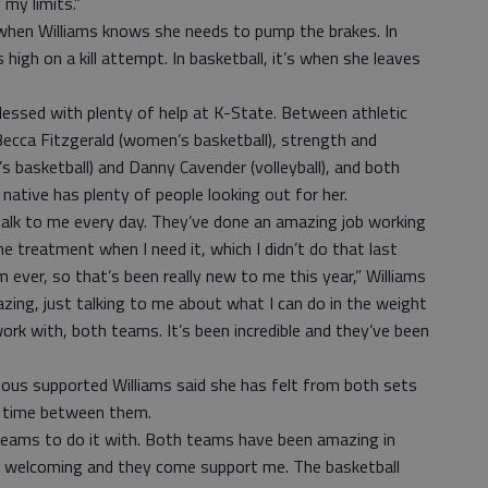
 my limits.”
 when Williams knows she needs to pump the brakes. In
 high on a kill attempt. In basketball, it’s when she leaves
blessed with plenty of help at K-State. Between athletic
 Becca Fitzgerald (women’s basketball), strength and
 basketball) and Danny Cavender (volleyball), and both
ative has plenty of people looking out for her.
talk to me every day. They’ve done an amazing job working
e treatment when I need it, which I didn’t do that last
 ever, so that’s been really new to me this year,” Williams
zing, just talking to me about what I can do in the weight
rk with, both teams. It’s been incredible and they’ve been
ous supported Williams said she has felt from both sets
t time between them.
 teams to do it with. Both teams have been amazing in
 so welcoming and they come support me. The basketball