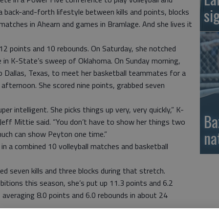
si
 back-and-forth lifestyle between kills and points, blocks
d matches in Ahearn and games in Bramlage. And she lives it
 12 points and 10 rebounds. On Saturday, she notched
age in K-State’s sweep of Oklahoma. On Sunday morning,
 Dallas, Texas, to meet her basketball teammates for a
afternoon. She scored nine points, grabbed seven
r intelligent. She picks things up very, very quickly,” K-
Ba
eff Mittie said. “You don’t have to show her things two
na
 much can show Peyton one time.”
 in a combined 10 volleyball matches and basketball
ed seven kills and three blocks during that stretch.
bitions this season, she’s put up 11.3 points and 6.2
averaging 8.0 points and 6.0 rebounds in about 24