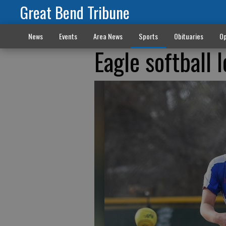
Great Bend Tribune
News
Events
Area News
Sports
Obituaries
Op
Eagle softball l