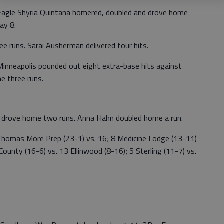
gle Shyria Quintana homered, doubled and drove home
ay 8.
ee runs. Sarai Ausherman delivered four hits.
nneapolis pounded out eight extra-base hits against
 three runs.
d drove home two runs. Anna Hahn doubled home a run.
mas More Prep (23-1) vs. 16; 8 Medicine Lodge (13-11)
ounty (16-6) vs. 13 Ellinwood (8-16); 5 Sterling (11-7) vs.