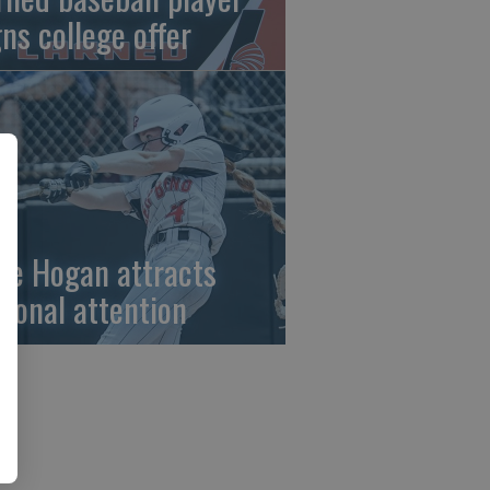
gns college offer
ze Hogan attracts
tional attention