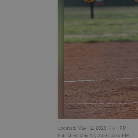
Updated: May 12, 2026, 4:41 PM
Published: May 12, 2026, 4:36 PM