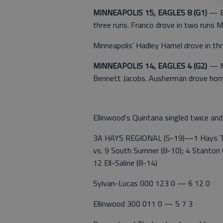
MINNEAPOLIS 15, EAGLES 8 (G1)
— Ea
three runs. Franco drove in two runs M
Minneapolis' Hadley Hamel drove in thr
MINNEAPOLIS 14, EAGLES 4 (G2)
— Mi
Bennett Jacobs. Ausherman drove home
Ellinwood's Quintana singled twice an
3A HAYS REGIONAL (5-19)—1 Hays Tho
vs. 9 South Sumner (8-10); 4 Stanton C
12 Ell-Saline (8-14)
Sylvan-Lucas 000 123 0 — 6 12 0
Ellinwood 300 011 0 — 5 7 3