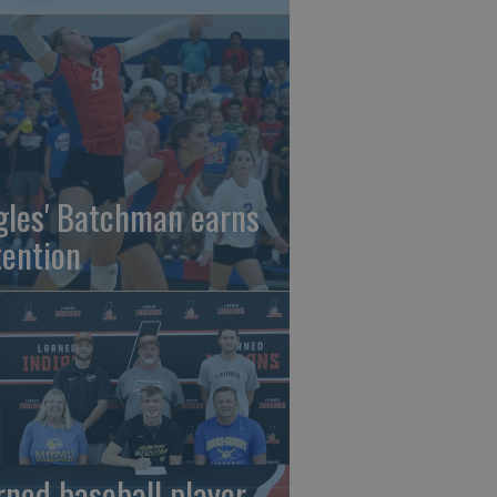
gles' Batchman earns
tention
rned baseball player