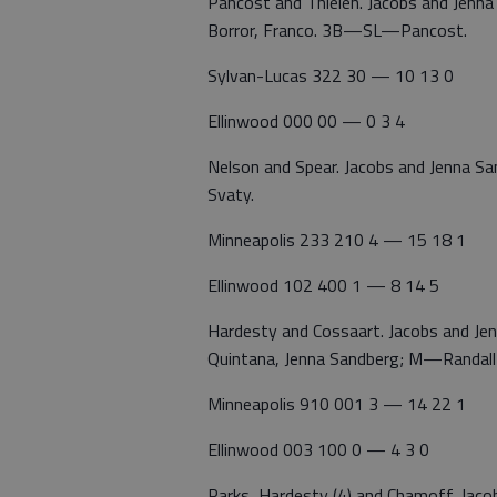
Pancost and Thielen. Jacobs and Je
Borror, Franco. 3B—SL—Pancost.
Sylvan-Lucas 322 30 — 10 13 0
Ellinwood 000 00 — 0 3 4
Nelson and Spear. Jacobs and Jenna
Svaty.
Minneapolis 233 210 4 — 15 18 1
Ellinwood 102 400 1 — 8 14 5
Hardesty and Cossaart. Jacobs and 
Quintana, Jenna Sandberg; M—Randa
Minneapolis 910 001 3 — 14 22 1
Ellinwood 003 100 0 — 4 3 0
Parks, Hardesty (4) and Chamoff. Ja