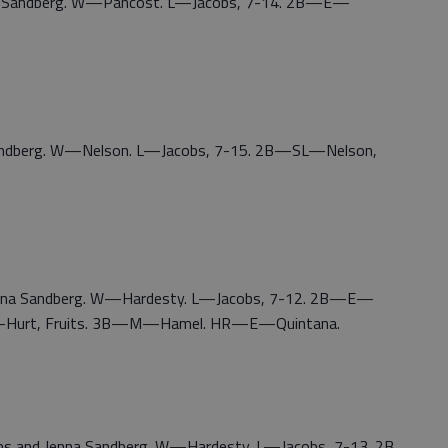
nna Sandberg. W—Pancost. L—Jacobs, 7-14. 2B—E—
 Sandberg. W—Nelson. L—Jacobs, 7-15. 2B—SL—Nelson,
Jenna Sandberg. W—Hardesty. L—Jacobs, 7-12. 2B—E—
ll-Hurt, Fruits. 3B—M—Hamel. HR—E—Quintana.
cobs and Jenna Sandberg. W—Hardesty. L—Jacobs, 7-13. 2B