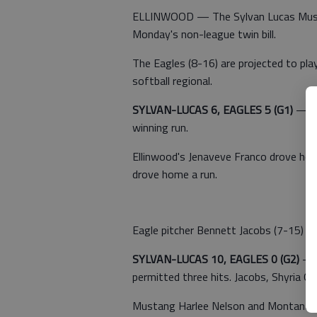
ELLINWOOD — The Sylvan Lucas Musta
Monday's non-league twin bill.
The Eagles (8-16) are projected to pl
softball regional.
SYLVAN-LUCAS 6, EAGLES 5 (G1)
— Li
winning run.
Ellinwood's Jenaveve Franco drove ho
drove home a run.
Eagle pitcher Bennett Jacobs (7-15) yie
SYLVAN-LUCAS 10, EAGLES 0 (G2)
— M
permitted three hits. Jacobs, Shyria Q
Mustang Harlee Nelson and Montana G