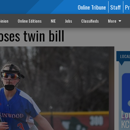
Online Tribune
Staff
Pr
inion
Online Editions
NIE
Jobs
Classifieds
More
oses twin bill
LOCA
Lo
KC