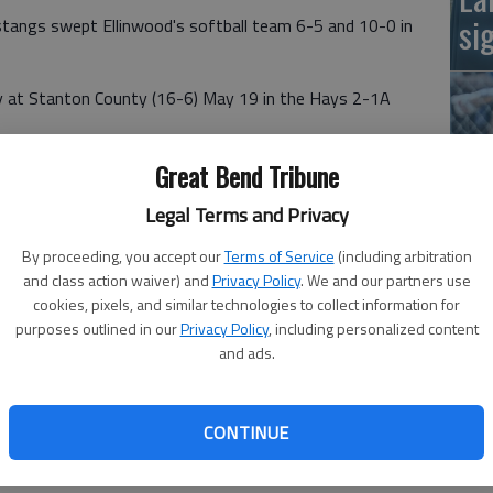
si
ngs swept Ellinwood's softball team 6-5 and 10-0 in
ay at Stanton County (16-6) May 19 in the Hays 2-1A
Great Bend Tribune
ly Pancost tripled home Teryn Spear with the game-
Legal Terms and Privacy
me two runs. Jenna Sandberg and Jayci Sandberg each
By proceeding, you accept our
Terms of Service
(including arbitration
Ba
and class action waiver) and
Privacy Policy
. We and our partners use
na
cookies, pixels, and similar technologies to collect information for
purposes outlined in our
Privacy Policy
, including personalized content
and ads.
lded five earned runs.
ustang pitcher Harlee Nelson struck out nine Eagles and
uintana and Jenna Sandberg singled.
CONTINUE
riffin each drove home two runs.