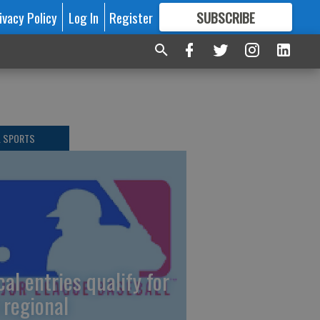
ivacy Policy
Log In
Register
SUBSCRIBE
FOR
MORE
GREAT CONTENT
L SPORTS
cal entries qualify for
 regional