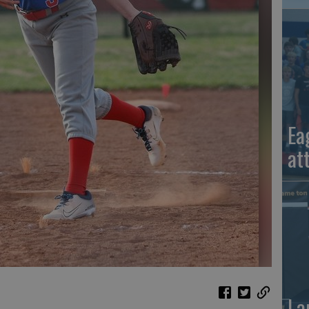
Ea
at
La