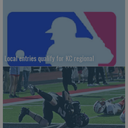
Local entries qualify for KC regional