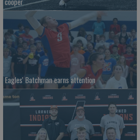
cooper
Eagles' Batchman earns attention