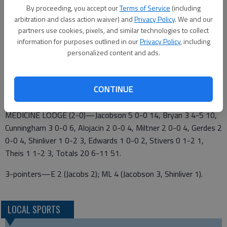
apiece.
By proceeding, you accept our
Terms of Service
(including
arbitration and class action waiver) and
Privacy Policy
. We and our
Ellinwood 3 8 1 9 – 21
partners use cookies, pixels, and similar technologies to collect
information for purposes outlined in our
Privacy Policy
, including
Medicine Lodge 13 12 16 10 – 51
personalized content and ads.
ELLINWOOD (0-2)—Jacobs 2 0-0 6, Widener 2 0-0 4, Reese
Stickney 1 3-4 5, Ricker 2 0-0 4, Addi Stickney 1 0-0 2, Totals
CONTINUE
8 3-4 21.
MEDICINE LODGE (2-0)—Jacobson 5 0-0 14, Bryan 3 4-5 10,
Cunningham 3 0-0 6, Alojacin 2 0-0 4, Miltner 2 0-0 4, Gerdes 2
0-0 4, Shinliver 1 0-2 3, Edwards 1 0-0 2, Stivers 0 1-2 1,
Theis 1 1-2 3, Totals 20 6-11 51.
3-pointers—E 2 (Jacobs 2); ML 4 (Jacobson 3, Shinliver 1).
LOCAL SPORTS