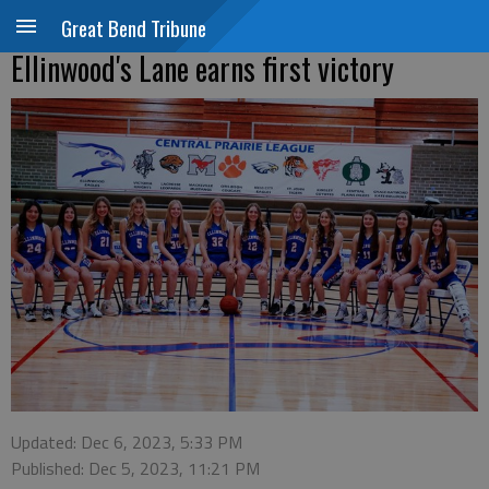
Great Bend Tribune
Ellinwood's Lane earns first victory
Updated: Dec 6, 2023, 5:33 PM
Published: Dec 5, 2023, 11:21 PM