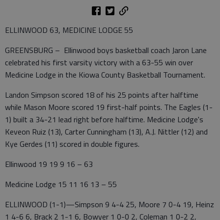
ELLINWOOD 63, MEDICINE LODGE 55
GREENSBURG – Ellinwood boys basketball coach Jaron Lane
celebrated his first varsity victory with a 63-55 win over
Medicine Lodge in the Kiowa County Basketball Tournament.
Landon Simpson scored 18 of his 25 points after halftime
while Mason Moore scored 19 first-half points. The Eagles (1-
1) built a 34-21 lead right before halftime. Medicine Lodge's
Keveon Ruiz (13), Carter Cunningham (13), A.J. Nittler (12) and
Kye Gerdes (11) scored in double figures.
Ellinwood 19 19 9 16 – 63
Medicine Lodge 15 11 16 13 – 55
ELLINWOOD (1-1)—Simpson 9 4-4 25, Moore 7 0-4 19, Heinz
1 4-6 6, Brack 2 1-1 6, Bowyer 1 0-0 2, Coleman 1 0-2 2,