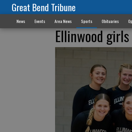
Great Bend Tribune
News
Events
Area News
Sports
Obituaries
Op
Ellinwood girl