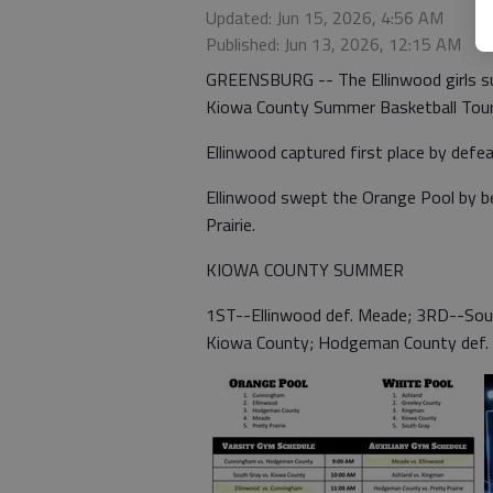
Updated: Jun 15, 2026, 4:56 AM
Published: Jun 13, 2026, 12:15 AM
GREENSBURG -- The Ellinwood girls su
Kiowa County Summer Basketball Tou
Ellinwood captured first place by defe
Ellinwood swept the Orange Pool by 
Prairie.
KIOWA COUNTY SUMMER
1ST--Ellinwood def. Meade; 3RD--Sout
Kiowa County; Hodgeman County def.