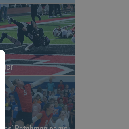
oper
gles' Batchman earns