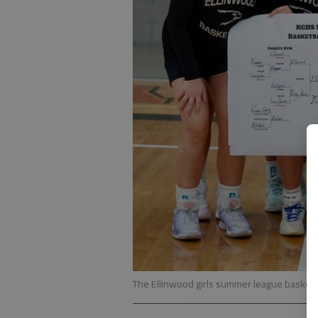
The Ellinwood girls summer league basket