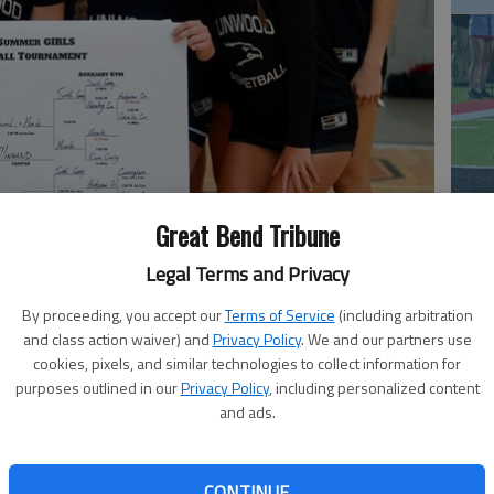
Great Bend Tribune
co
Legal Terms and Privacy
By proceeding, you accept our
Terms of Service
(including arbitration
and class action waiver) and
Privacy Policy
. We and our partners use
cookies, pixels, and similar technologies to collect information for
purposes outlined in our
Privacy Policy
, including personalized content
and ads.
ball team wins the Kiowa County Tournament.
Ea
CONTINUE