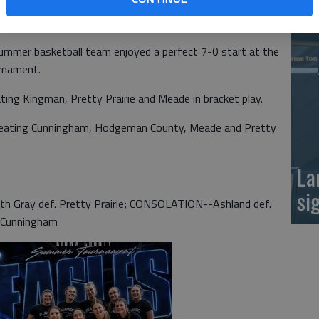
at
mmer basketball team enjoyed a perfect 7-0 start at the
rnament.
ating Kingman, Pretty Prairie and Meade in bracket play.
beating Cunningham, Hodgeman County, Meade and Pretty
La
si
h Gray def. Pretty Prairie; CONSOLATION--Ashland def.
 Cunningham