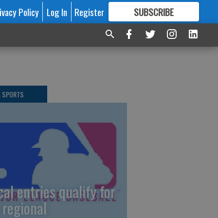
ivacy Policy
Log In
Register
SUBSCRIBE
FOR
MORE
GREAT CONTENT
L SPORTS
cal entries qualify for
 regional