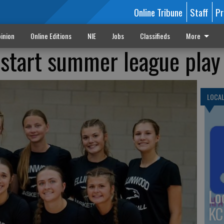
Online Tribune
Staff
Pr
inion
Online Editions
NIE
Jobs
Classifieds
More
s start summer league play
LOCA
Lo
KC