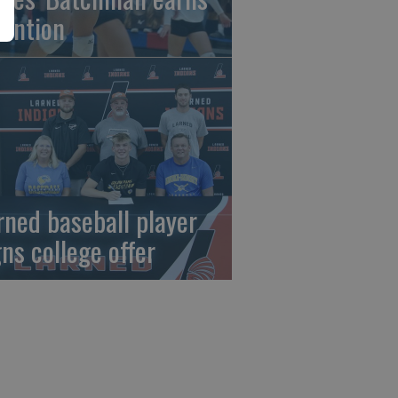
tention
rned baseball player
gns college offer