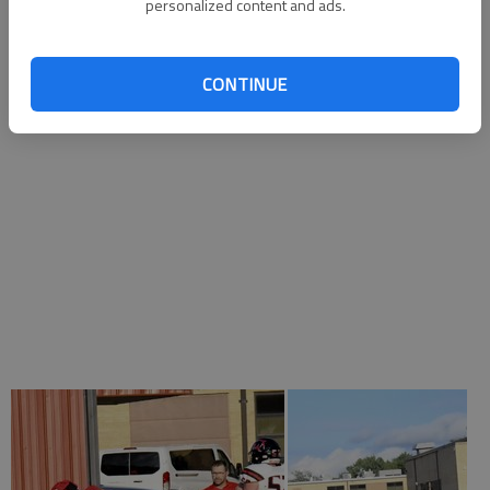
Jose Bustamante, DL
personalized content and ads.
CONTINUE