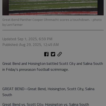
Great Bend Panther Cooper Ohnmacht scores a touchdown.
- photo
by Lori Farmer
Updated: Sep 1, 2025, 6:59 PM
Published: Aug 29, 2025, 12:49 AM
Great Bend and Hoisington battled Scott City and Salina South
in Friday's preseason football scrimmage.
GREAT BEND--Great Bend, Hoisington, Scott City, Salina
South
Great Bend vs. Scott City; Hoisington vs. Salina South