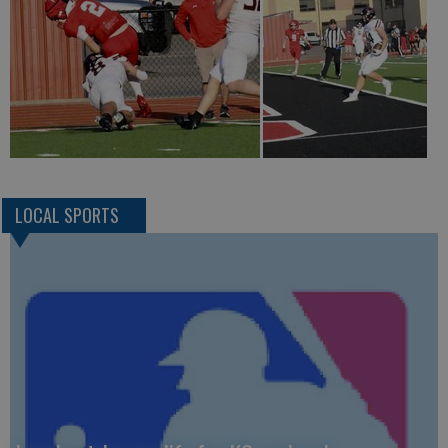
LOCAL SPORTS