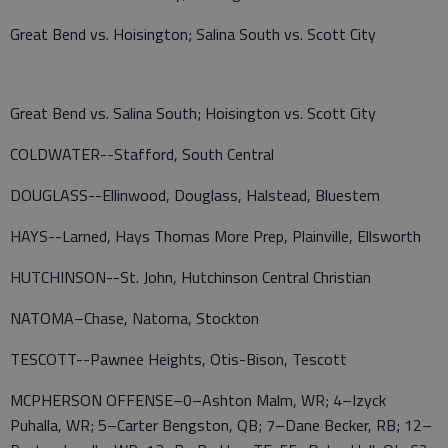
Great Bend vs. Hoisington; Salina South vs. Scott City
Great Bend vs. Salina South; Hoisington vs. Scott City
COLDWATER--Stafford, South Central
DOUGLASS--Ellinwood, Douglass, Halstead, Bluestem
HAYS--Larned, Hays Thomas More Prep, Plainville, Ellsworth
HUTCHINSON--St. John, Hutchinson Central Christian
NATOMA–Chase, Natoma, Stockton
TESCOTT--Pawnee Heights, Otis-Bison, Tescott
MCPHERSON OFFENSE–0–Ashton Malm, WR; 4–Izyck
Puhalla, WR; 5–Carter Bengston, QB; 7–Dane Becker, RB; 12–