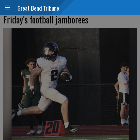
Great Bend Tribune
Friday's football jamborees