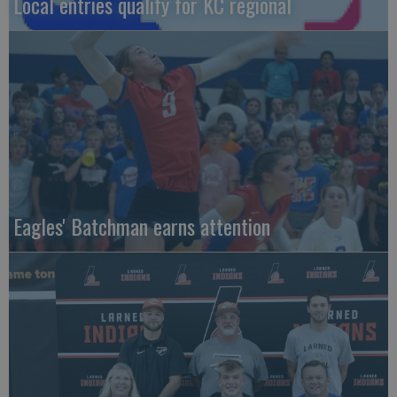
Local entries qualify for KC regional
Eagles' Batchman earns attention