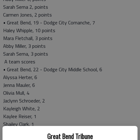
Sarah Serna 2, points
Carmen Jones, 2 points
• Great Bend, 19 - Dodge City Comanche, 7
Haley Whipple, 10 points
Mara Fletchall, 3 points
Abby Miller, 3 points
Sarah Serna, 3 points
A team scores
• Great Bend, 22 - Dodge City Middle School, 6
Alyssa Herter, 6
Jenna Mauler, 6
Olivia Mull, 4
Jaclynn Schroeder, 2
Kayleigh White, 2
Kaylee Reiser, 1
Shailey Clark, 1
• Great Bend, 32 - Comanche Middle School, 19
Great Bend Tribune
Jenna Mauler, 12