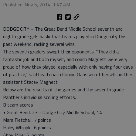
Published: Nov 5, 2014, 1:47 AM
DODGE CITY – The Great Bend Middle School seventh and
eighth grade girls basketball teams played in Dodge city this
past weekend, racking several wins.
The seventh graders swept their opponents. “They did a
fantastic job and both myself, and coach Magnett were very
proud of how they played, especially with only having four days
of practice,” said head coach Connie Claussen of herself and her
assistant Stacey Magnett.
Below are the results of the games and the seventh grade
Panther’s individual scoring efforts.
B team scores
• Great Bend, 23 - Dodge City Middle School, 14
Mara Fletchall, 7 points
Haley Whipple, 6 points
Abby Miller 6, points