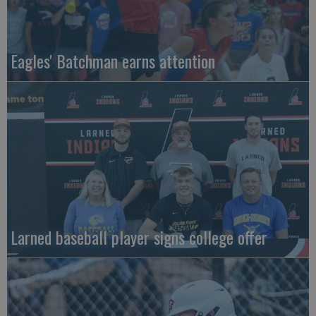
Eagles' Batchman earns attention
Larned baseball player signs college offer