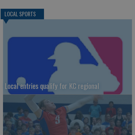
LOCAL SPORTS
Local entries qualify for KC regional