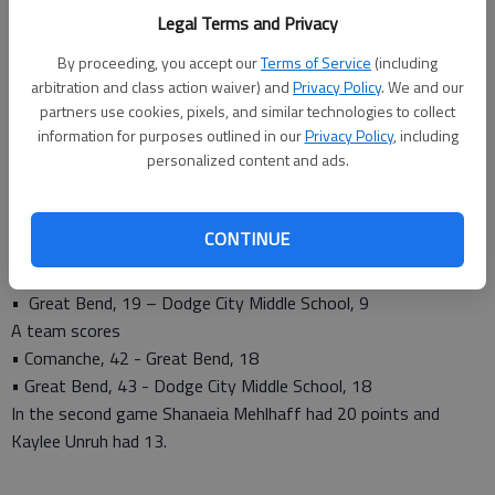
Legal Terms and Privacy
Olivia Mull, 11
Kaylee Reiser, 4
By proceeding, you accept our
Terms of Service
(including
Alyssa Herter, 2
arbitration and class action waiver) and
Privacy Policy
. We and our
Jaclynn Schroeder, 2
partners use cookies, pixels, and similar technologies to collect
information for purposes outlined in our
Privacy Policy
, including
Shailey Clark, 1
personalized content and ads.
As for the eighth grade, head coach Troy Stein said his squads
played well. He is assisted by Chelsea Mauler.
Their results are below.
CONTINUE
B team scores
• Great Bend, 19 - Comanche, 8
• Great Bend, 19 – Dodge City Middle School, 9
A team scores
• Comanche, 42 - Great Bend, 18
• Great Bend, 43 - Dodge City Middle School, 18
In the second game Shanaeia Mehlhaff had 20 points and
Kaylee Unruh had 13.