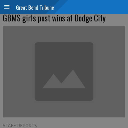
Great Bend Tribune
GBMS girls post wins at Dodge City
STAFF REPORTS