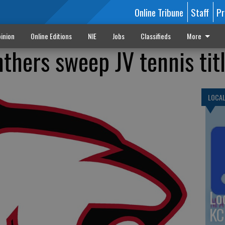
Online Tribune
Staff
Pr
inion
Online Editions
NIE
Jobs
Classifieds
More
thers sweep JV tennis tit
LOCA
Lo
KC