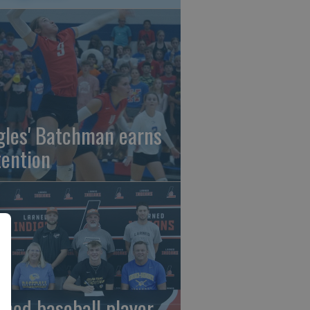
gles' Batchman earns
tention
rned baseball player