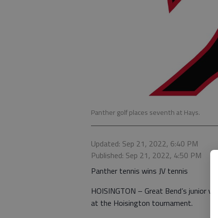
Panther golf places seventh at Hays.
Updated: Sep 21, 2022, 6:40 PM
Published: Sep 21, 2022, 4:50 PM
Panther tennis wins JV tennis
HOISINGTON – Great Bend’s junior vars
at the Hoisington tournament.