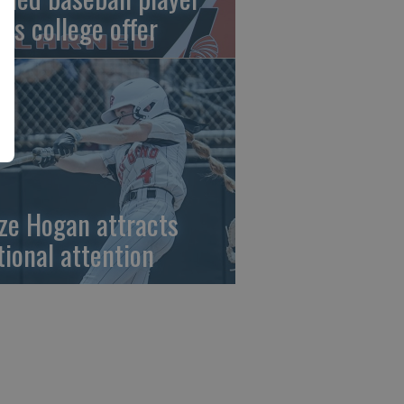
gns college offer
ze Hogan attracts
tional attention