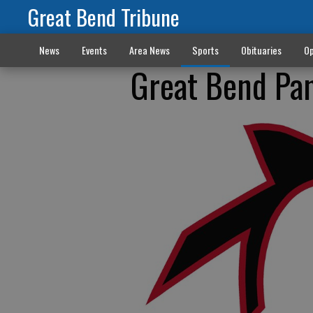
Great Bend Tribune
News
Events
Area News
Sports
Obituaries
Op
Great Bend Pan