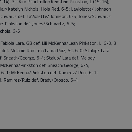
-14); 3--Kim Pfortmiller/Keirstein Pinkston, L (15-16);
air/Katelyn Nichols, Hois Red, 6-5; LaViolette/ Johnson
/Schwartz def. LaViolette/ Johnson, 6-5; Jones/Schwartz
ler/ Pinkston def. Jones/Schwartz, 6-5;
ichols, 6-5
ola Lara, GB def. Lili McKenna/Leah Pinkston, L, 6-0; 3
def. Melanie Ramirez/Laura Ruiz, SC, 6-0; Stalup/ Lara
f. Sneath/George, 6-4; Stalup/ Lara def. Melody
; McKenna/Pinkston def. Sneath/George, 6-4;
6-1; McKenna/Pinkston def. Ramirez/ Ruiz, 6-1;
; Ramirez/Ruiz def. Brady/Orosco, 6-4