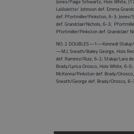
Jones/Paige Schwartz, Hois White, (17
LaViolette/ Johnson def. Emma Grandcl
def. Pfortmiller/Pinkston, 6-3; Jones
def. Grandclair/Nichols, 6-3; Pfortmil
Pfortmiller/Pinkston def. Grandclair/ N
NO. 2 DOUBLES—1—Kennedi Stalup/Fabi
—M.J. Sneath/Bailey George, Hois Red 
def. Ramirez/Ruiz, 6-2; Stalup/Lara de
Brady/Lyrica Orosco, Hois White, 6-0
McKenna/Pinkston def. Brady/Orosco, 
Sneath/George def. Brady/Orosco, 6-3