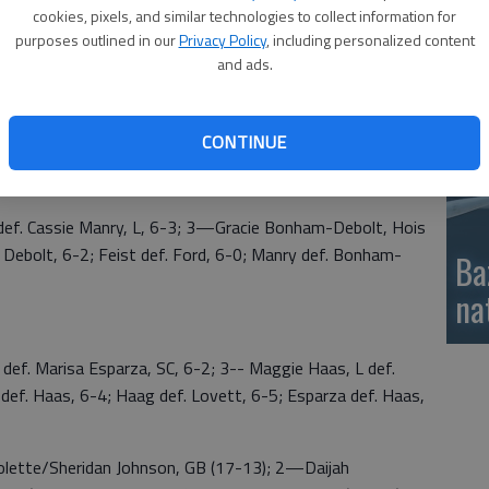
2 singles Kaylee Haag (3-0); No. 1 doubles Mackenzie
cookies, pixels, and similar technologies to collect information for
si
n a tiebreaker 17-13; and No. 2 doubles Kennedi
purposes outlined in our
Privacy Policy
, including personalized content
and ads.
CONTINUE
Larned 20; 3—Hoisington Red 7; 4—Hoisington White
f. Cassie Manry, L, 6-3; 3—Gracie Bonham-Debolt, Hois
f. Debolt, 6-2; Feist def. Ford, 6-0; Manry def. Bonham-
Ba
na
. Marisa Esparza, SC, 6-2; 3-- Maggie Haas, L def.
def. Haas, 6-4; Haag def. Lovett, 6-5; Esparza def. Haas,
tte/Sheridan Johnson, GB (17-13); 2—Daijah