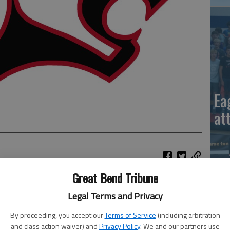
Ea
at
Great Bend Tribune
Legal Terms and Privacy
ity tennis team won four divisions to capture first place
By proceeding, you accept our
Terms of Service
(including arbitration
La
and class action waiver) and
Privacy Policy
. We and our partners use