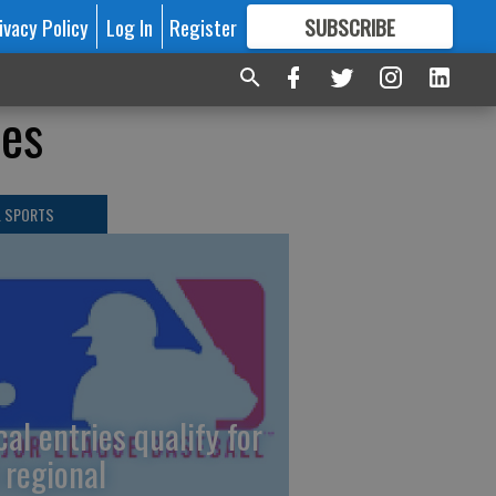
ivacy Policy
Log In
Register
SUBSCRIBE
FOR
MORE
GREAT CONTENT
les
L SPORTS
cal entries qualify for
 regional