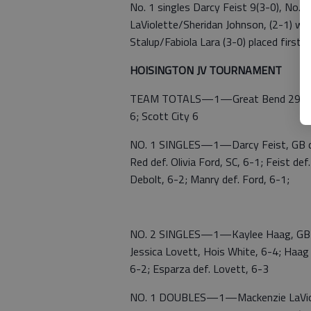
No. 1 singles Darcy Feist 9(3-0), No. 
LaViolette/Sheridan Johnson, (2-1) wo
Stalup/Fabiola Lara (3-0) placed first.
HOISINGTON JV TOURNAMENT
TEAM TOTALS—1—Great Bend 29; 2—
6; Scott City 6
NO. 1 SINGLES—1—Darcy Feist, GB de
Red def. Olivia Ford, SC, 6-1; Feist de
Debolt, 6-2; Manry def. Ford, 6-1;
NO. 2 SINGLES—1—Kaylee Haag, GB def
Jessica Lovett, Hois White, 6-4; Haag 
6-2; Esparza def. Lovett, 6-3
NO. 1 DOUBLES—1—Mackenzie LaViole