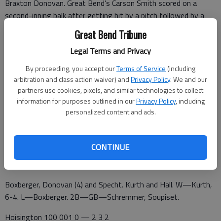
Braxton Donovan. Great Bend’s Carson Smith scored on a
second-inning balk after getting hit by a pitch followed by a
walk and groundout.
Great Bend Tribune
Hoisington handed the Chiefs two third-inning runs with two
Legal Terms and Privacy
errors as Haberman and Schremmer scored on passed balls for
By proceeding, you accept our
Terms of Service
(including
a 3-1 lead.
arbitration and class action waiver) and
Privacy Policy
. We and our
partners use cookies, pixels, and similar technologies to collect
information for purposes outlined in our
Privacy Policy
, including
Bransen Schulte singled home Braxton Donovan for a sixth-
personalized content and ads.
inning run.
Hoisington 000 00 — 0 2 4
CONTINUE
GB Chiefs 110 6x — 10 12 0
Boxberger, Donovan (4) and Specht. Kurth and Hall. W—Kurth,
6-4. L—Boxberger. 2B—GB—Schremmer, Soupiset.
Hoisington 100 001 0 — 2 3 2