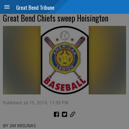
Great Bend Tribune
Great Bend Chiefs sweep Hoisington
Published: Jul 15, 2019, 11:39 PM
BY JIM MISUNAS