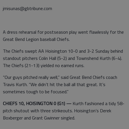
jmisunas@gbtribune.com
A dress rehearsal for postseason play went flawlessly for the
Great Bend Legion baseball Chiefs.
The Chiefs swept AA Hoisington 10-0 and 3-2 Sunday behind
standout pitchers Colin Hall (5-2) and Townshend Kurth (6-4).
The Chiefs (21-13) yielded no earned runs.
“Our guys pitched really well,” said Great Bend Chiefs coach
Travis Kurth. “We didn’t hit the ball all that great. It’s
sometimes tough to be focused.”
CHIEFS 10, HOISINGTON 0 (G1) —
Kurth fashioned a tidy 58-
pitch shutout with three strikeouts. Hoisington’s Derek
Boxberger and Grant Gwinner singled.