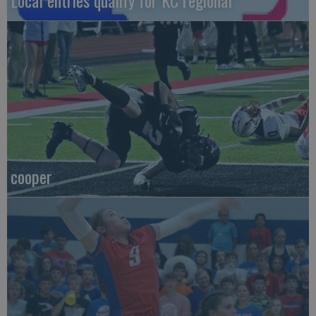
Local entries qualify for KC regional
cooper