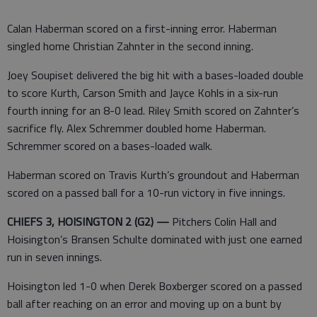
Calan Haberman scored on a first-inning error. Haberman
singled home Christian Zahnter in the second inning.
Joey Soupiset delivered the big hit with a bases-loaded double
to score Kurth, Carson Smith and Jayce Kohls in a six-run
fourth inning for an 8-0 lead. Riley Smith scored on Zahnter’s
sacrifice fly. Alex Schremmer doubled home Haberman.
Schremmer scored on a bases-loaded walk.
Haberman scored on Travis Kurth’s groundout and Haberman
scored on a passed ball for a 10-run victory in five innings.
CHIEFS 3, HOISINGTON 2 (G2) —
Pitchers Colin Hall and
Hoisington’s Bransen Schulte dominated with just one earned
run in seven innings.
Hoisington led 1-0 when Derek Boxberger scored on a passed
ball after reaching on an error and moving up on a bunt by