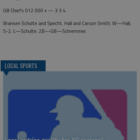
GB Chiefs 012 000 x — 3 3 4
Bransen Schulte and Specht. Hall and Carson Smith. W—Hall,
5-2. L—Schulte. 2B—GB—Schremmer.
LOCAL SPORTS