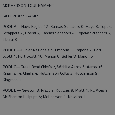
MCPHERSON TOURNAMENT
SATURDAY’S GAMES
POOL A—Hays Eagles 12, Kansas Senators 0; Hays 3, Topeka
Scrappers 2; Liberal 7, Kansas Senators 4; Topeka Scrappers 7,
Liberal 3
POOL B—Buhler Nationals 4, Emporia 3; Emporia 2, Fort
Scott 1; Fort Scott 10, Marion 0; Buhler 8, Marion 5
POOL C—Great Bend Chiefs 7, Wichita Aeros 5; Aeros 16,
Kingman 4; Chiefs 4, Hutchinson Colts 3; Hutchinson 9,
Kingman 1
POOL D—Newton 3, Pratt 2; KC Aces 9, Pratt 1; KC Aces 9,
McPherson Bullpups 5; McPherson 2, Newton 1