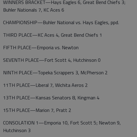
WINNERS BRACKET—Hays Eagles 6, Great Bend Chiefs 3;
Buhler Nationals 7, KC Aces 6
CHAMPIONSHIP—Buhler National vs. Hays Eagles, ppd.
THIRD PLACE—KC Aces 4, Great Bend Chiefs 1
FIFTH PLACE—Emporia vs. Newton
SEVENTH PLACE—Fort Scott 4, Hutchinson 0
NINTH PLACE—Topeka Scrappers 3, McPherson 2
11TH PLACE—Liberal 7, Wichita Aeros 2
13TH PLACE—Kansas Senators 8, Kingman 4
15TH PLACE—Marion 7, Pratt 2
CONSOLATION 1—Emporia 10, Fort Scott 5; Newton 9,
Hutchinson 3