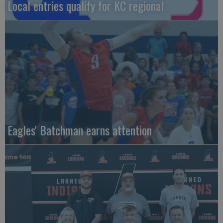
Local entries qualify for KC regional
Eagles' Batchman earns attention