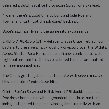
delivered a clutch sacrifice fly to score Spray for a 3-2 lead.
“To me, there’s a good time to bunt and Jade Poe and
Townshend Kurth got the job done,” Beck said.
Booe’s sacrifice fly sent the game into extra innings.
CHIEFS 7, AEROS 5 (G1) –
Reliever Chayse Gruber retired four
batters to preserve a hard-fought 7-5 victory over the Wichita
Aeros. Starter Paco Hernandez and Gruber combined to walk
eight batters and the Chiefs contributed three errors that led
to three unearned runs.
The Chiefs got the job done at the plate with seven runs, six
hits and a trio of extra-base hits.
Chiefs’ Stefan Spray and Hall delivered RBI doubles and Jade
Poe drove home a run with a groundout in a three-run third
inning. Hall ignited the game-winning three-run rally with an