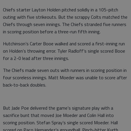
Chiefs starter Layton Holden pitched solidly in a 105-pitch
outing with five strikeouts. But the scrappy Colts matched the
Chiefs through seven innings. The Chiefs stranded five runners
in scoring position before a three-run fifth inning.
Hutchinson’s Carter Booe walked and scored a first-inning run
on Holden’s throwing error. Tyler Radloff’s single scored Booe
for a 2-0 lead after three innings.
The Chiefs made seven outs with runners in scoring position in
four scoreless innings. Matt Moeder was unable to score after
back-to-back doubles.
But Jade Poe delivered the game’s signature play with a
sacrifice bunt that moved Joe Moeder and Colin Hall into
scoring position. Stefan Spray’s single scored Moeder. Hall
scored on Paco Hernandez’s groundball. Pinch-hitter Kurth