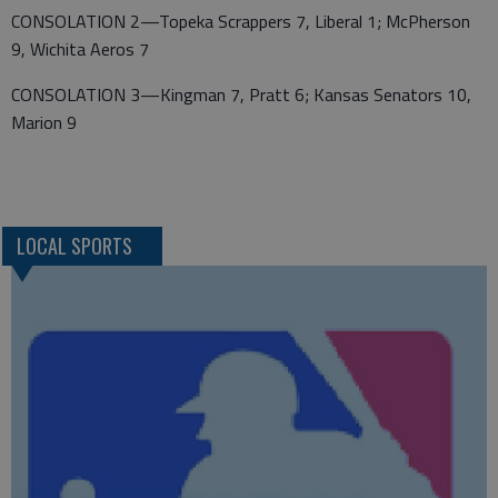
CONSOLATION 2—Topeka Scrappers 7, Liberal 1; McPherson
9, Wichita Aeros 7
CONSOLATION 3—Kingman 7, Pratt 6; Kansas Senators 10,
Marion 9
LOCAL SPORTS