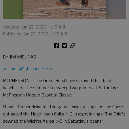
Updated: Jun 22, 2020, 1:45 AM
Published: Jun 22, 2020, 1:33 AM
BY JIM MISUNAS
jmisunas@gbtribune.com
MCPHERSON – The Great Bend Chiefs played their best
baseball of the summer to sweep two games at Saturday’s
McPherson Hooper Baseball Classic.
Chayse Gruber delivered the game-winning single as the Chiefs
outlasted the Hutchinson Colts 4-3 in eight innings. The Chiefs
downed the Wichita Aeros 7-5 in Saturday’s opener.