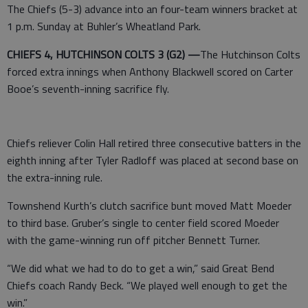
The Chiefs (5-3) advance into an four-team winners bracket at
1 p.m. Sunday at Buhler’s Wheatland Park.
CHIEFS 4, HUTCHINSON COLTS 3 (G2) —
The Hutchinson Colts
forced extra innings when Anthony Blackwell scored on Carter
Booe’s seventh-inning sacrifice fly.
Chiefs reliever Colin Hall retired three consecutive batters in the
eighth inning after Tyler Radloff was placed at second base on
the extra-inning rule.
Townshend Kurth’s clutch sacrifice bunt moved Matt Moeder
to third base. Gruber’s single to center field scored Moeder
with the game-winning run off pitcher Bennett Turner.
“We did what we had to do to get a win,” said Great Bend
Chiefs coach Randy Beck. “We played well enough to get the
win.”