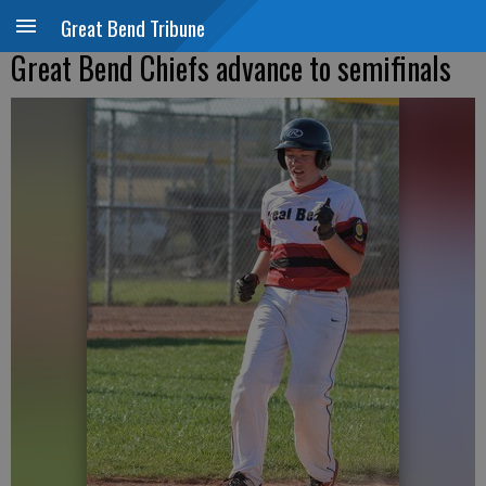
Great Bend Tribune
Great Bend Chiefs advance to semifinals