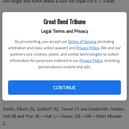
RBI single and Kurth drilled a two-run triple for a 7-3 lead.
Great Bend Tribune
Chiefs 103 03 – 7 6 3
Legal Terms and Privacy
Aeros 102 20 – 5 1 1
By proceeding, you accept our
Terms of Service
(including
Hernandez, Gruber (4) and Hall. Postier, Grillot (4) and Oberlach.
arbitration and class action waiver) and
Privacy Policy
. We and our
W—Hernandez. L—Postier. 2B—GB—Spray, Hall. 3B—GB—
partners use cookies, pixels, and similar technologies to collect
information for purposes outlined in our
Privacy Policy
, including
Kurth.
personalized content and ads.
CHIEFS 4, COLTS 3
Colts 101 000 10 – 3 3 0
CONTINUE
Chiefs 000 030 01 – 4 10 2
Smith, Elliott (5), Eckhoff (6), Turner (7) and Goldsmith. Holden,
Hall (8) and Poe. W—Hall. L—Turner. 2B—GB—Matt Moeder
2.