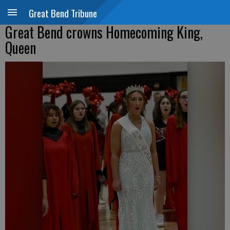
Great Bend Tribune
Great Bend crowns Homecoming King,
Queen