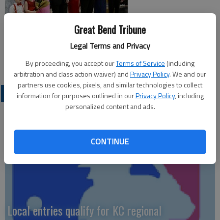
Great Bend Tribune
Legal Terms and Privacy
By proceeding, you accept our
Terms of Service
(including
arbitration and class action waiver) and
Privacy Policy
. We and our
partners use cookies, pixels, and similar technologies to collect
LOCAL SPORTS
information for purposes outlined in our
Privacy Policy
, including
personalized content and ads.
CONTINUE
Local entries qualify for KC regional