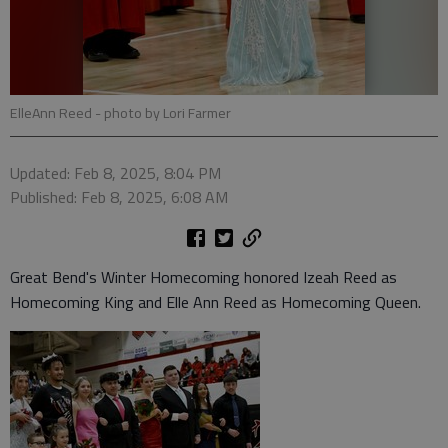
ElleAnn Reed
- photo by Lori Farmer
Updated: Feb 8, 2025, 8:04 PM
Published: Feb 8, 2025, 6:08 AM
Great Bend's Winter Homecoming honored Izeah Reed as
Homecoming King and Elle Ann Reed as Homecoming Queen.