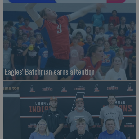
Eagles' Batchman earns attention