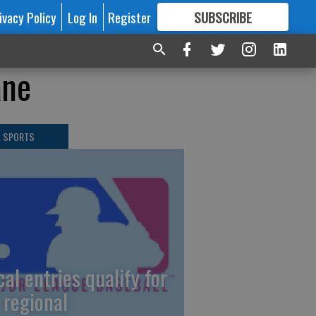
ivacy Policy
Log In
Register
SUBSCRIBE
FOR
MORE
GREAT CONTENT
ane
L SPORTS
cal entries qualify for
 regional