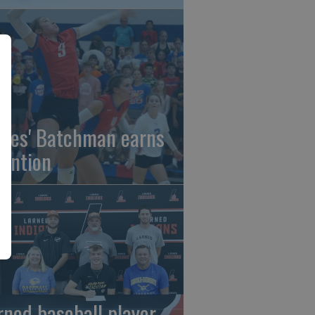
gles' Batchman earns
tention
rned baseball player