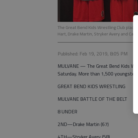
The Great Bend Kids Wrestling Club placed
Hart, Drake Martin, Stryker Avery and Cal S
Published: Feb 19, 2019, 8:05 PM
MULVANE — The Great Bend Kids Wrest
Saturday. More than 1,500 youngster
GREAT BEND KIDS WRESTLING
MULVANE BATTLE OF THE BELT
8 UNDER
2ND—Drake Martin (67)
4TH—Stryker Avery (58)