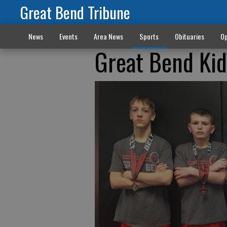
Great Bend Tribune
News
Events
Area News
Sports
Obituaries
Op
Great Bend Kid