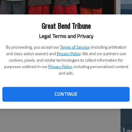
Great Bend Tribune
 at the Mulvane Tournament — Cooper Liles, Jace Schartz, Zach
chartz.
Legal Terms and Privacy
By proceeding, you accept our
Terms of Service
(including arbitration
and class action waiver) and
Privacy Policy
. We and our partners use
Ea
cookies, pixels, and similar technologies to collect information for
ling Club competed at the Mulvane Battle of the Belt
at
purposes outlined in our
Privacy Policy
, including personalized content
s competed.
and ads.
CONTINUE
La