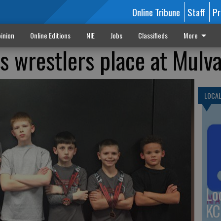
Online Tribune
Staff
Pr
inion
Online Editions
NIE
Jobs
Classifieds
More
s wrestlers place at Mulv
LOCA
Lo
KC