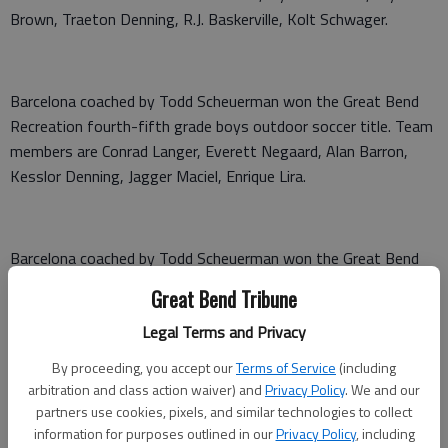
Brown, Traeton Denning, R.J. Baskerville, Kolt Schwager.
Barcelona coached by Todd Scheuerman won the Great Bend
Recreation fourth-fifth grade boys outdoor soccer title. Team
members are Conrad Langer, Everett Negaard, Alan Barron,
Kesslor Denning, Jagger Maciel, Enrique Lira.
Barcelona coached by Todd Scheuerman won the Great Bend
Recreation sixth-eighth grade boys outdoor soccer title. Team
Great Bend Tribune
members are Sebastian Acosta, Patrick Lane, Jeremiah
Legal Terms and Privacy
McFarland, Brogan Kurtz, Tyler Scheuerman, Giovanni Cruz.
By proceeding, you accept our
Terms of Service
(including
arbitration and class action waiver) and
Privacy Policy
. We and our
partners use cookies, pixels, and similar technologies to collect
information for purposes outlined in our
Privacy Policy
, including