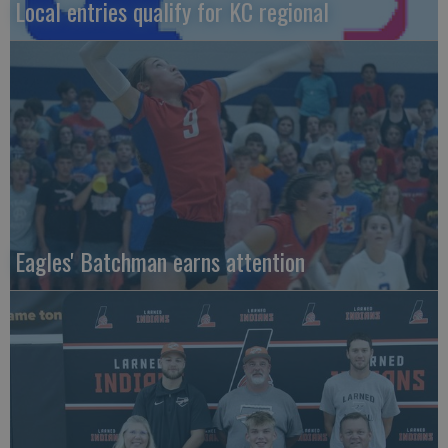
Local entries qualify for KC regional
Eagles' Batchman earns attention