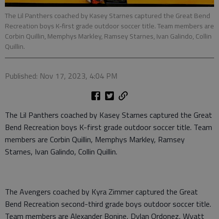
The Lil Panthers coached by Kasey Starnes captured the Great Bend
Recreation boys K-first grade outdoor soccer title. Team members are
Corbin Quillin, Memphys Markley, Ramsey Starnes, Ivan Galindo, Collin
Quillin.
Published: Nov 17, 2023, 4:04 PM
The Lil Panthers coached by Kasey Starnes captured the Great
Bend Recreation boys K-first grade outdoor soccer title. Team
members are Corbin Quillin, Memphys Markley, Ramsey
Starnes, Ivan Galindo, Collin Quillin.
The Avengers coached by Kyra Zimmer captured the Great
Bend Recreation second-third grade boys outdoor soccer title.
Team members are Alexander Bonine, Dylan Ordonez, Wyatt