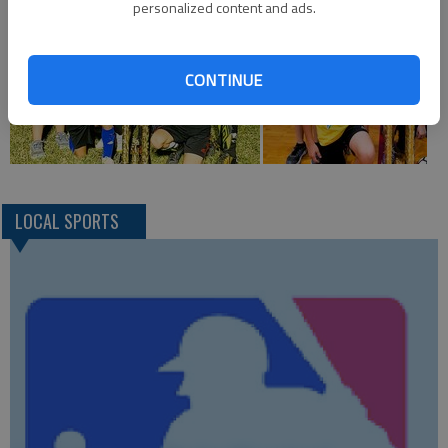
personalized content and ads.
CONTINUE
LOCAL SPORTS