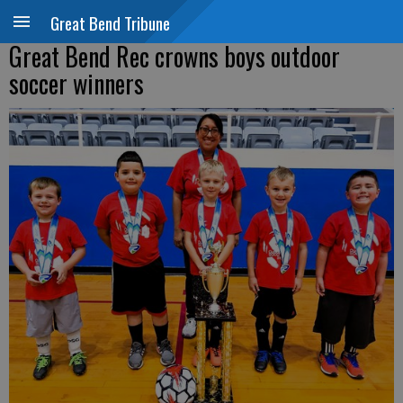
Great Bend Tribune
Great Bend Rec crowns boys outdoor
soccer winners