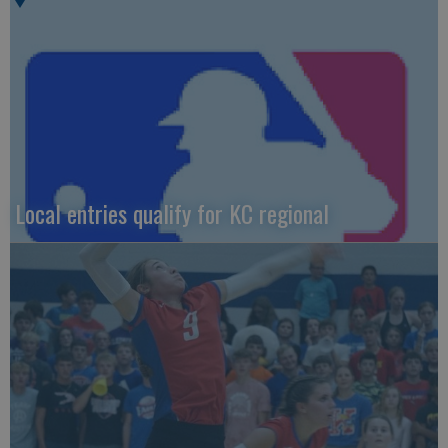
Local entries qualify for KC regional