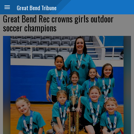
Great Bend Tribune
Great Bend Rec crowns girls outdoor
soccer champions