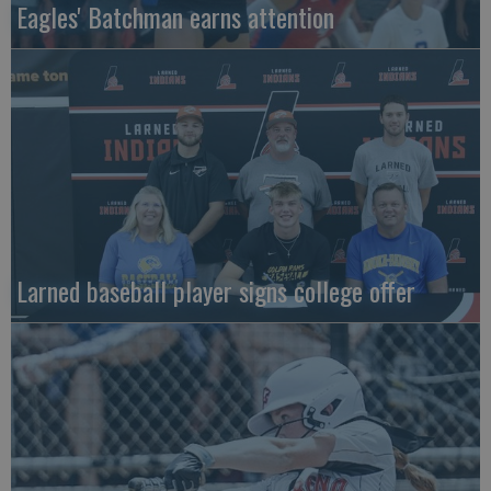
Eagles' Batchman earns attention
Larned baseball player signs college offer