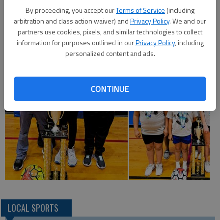
Recreation sixth-eighth grade girls outdoor soccer
By proceeding, you accept our
Terms of Service
(including
championship. Team members are Dentri Ellis, Aileen Escobedo,
arbitration and class action waiver) and
Privacy Policy
. We and our
Alaynah Luna, Jayleen Valles, Samantha Escobedo, Princessly
partners use cookies, pixels, and similar technologies to collect
Amendariz.
information for purposes outlined in our
Privacy Policy
, including
personalized content and ads.
CONTINUE
LOCAL SPORTS