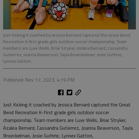
Just Kicking it coached by Jessica Bernard captured the Great Bend
Recreation K-first grade girls outdoor soccer championship. Team
members are Luxe Wells, Briar Stryker, Azalea Bernard, Cassandra
Gutierrez, Joanna Beaverson, Tayla Broeckelman, Josie Guthrie,
Lynnex Gatton,
Published: Nov 17, 2023, 4:19 PM
Just Kicking it coached by Jessica Bernard captured the Great
Bend Recreation K-first grade girls outdoor soccer
championship. Team members are Luxe Wells, Briar Stryker,
Azalea Bernard, Cassandra Gutierrez, Joanna Beaverson, Tayla
Broeckelman, Josie Guthrie, Lynnex Gatton,