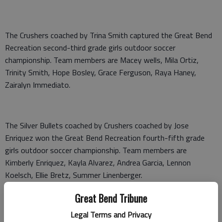
The Crushers coached by Trina Smith captured the Great Bend
Recreation second-third grade girls outdoor soccer
championship. Team members are Macey wells, Mila Ortiz,
Trinity Smith, Hope Bosley, Grace Ferguson, Raya Haney,
Zairalyn Immediato.
The Silver Bullets coached by Crushers coached by Jose
Enriquez won the Great Bend Recreation fourth-fifth grade
girls outdoor soccer championship. Team members are
Kimberly Enriquez, Kayla Alvarez, Andrea Garcia, Lennon
Koelsch, Ellie Bretz, Summer Linenberger.
Great Bend Tribune
Legal Terms and Privacy
The Hot Shots coached by Kaito Richter won the Great Bend