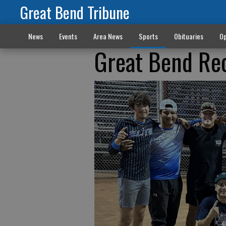
Great Bend Tribune
News
Events
Area News
Sports
Obituaries
Op
Great Bend Rec