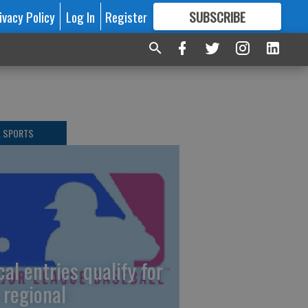
ivacy Policy
Log In
Register
SUBSCRIBE
FOR
MORE
GREAT CONTENT
L SPORTS
cal entries qualify for
 regional