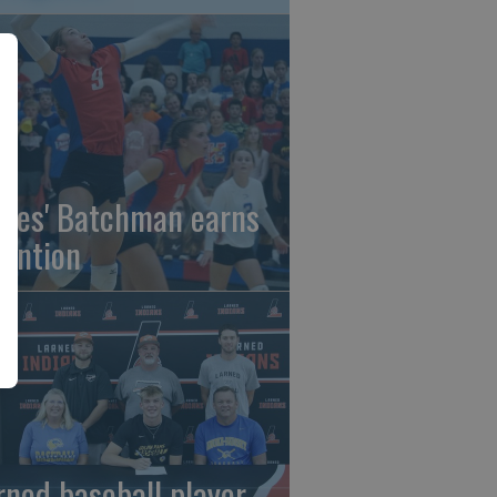
gles' Batchman earns
tention
rned baseball player