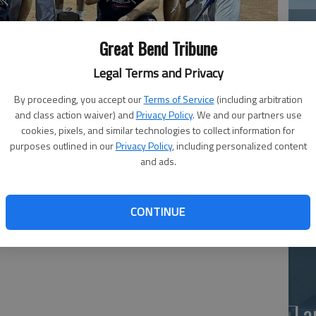
Great Bend Tribune
Legal Terms and Privacy
By proceeding, you accept our
Terms of Service
(including arbitration
and class action waiver) and
Privacy Policy
. We and our partners use
Ea
cookies, pixels, and similar technologies to collect information for
purposes outlined in our
Privacy Policy
, including personalized content
at
and ads.
n crowned two men's softball league champions -- La
ch Javier Chavez; Louis Autoglass, E-D League, coach Ray
CONTINUE
La