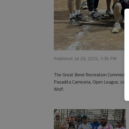
Published: Jul 28, 2025, 7:36 PM
The Great Bend Recreation Commissio
Pasadita Carniceria, Open League, coa
Wolf.