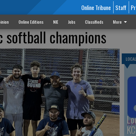
Online Tribune
Staff
Pr
inion
Online Editions
NIE
Jobs
Classifieds
More
 softball champions
LOCA
Lo
KC