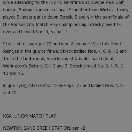
while advancing to the July 10 semifinals at Swope Park Golf
Course. Andover runner-up Lucas Scheufler from Wichita Trinity
played 5-under-par to down Streck, 5 and 4 in the semifinals of
the Kansas City Match Play Championship. Streck played 1-
over and birdied Nos. 3, 5 and 12.
Streck shot even-par 72 and won 2-up over Wichita’s Brent
Reintjes in the quarterfinals. Streck birdied Nos. 1, 6, 9, 12 and
15. In the first round, Streck played 4-under-par to beat
Wellington’s Deitrick Gill, 3 and 2. Streck birdied No. 3, 4, 5, 7,
10 and 15.
In qualifying, Streck shot 1-over-par 73 and birdied Nos. 1, 5
and 10.
KGA JUNIOR MATCH PLAY
NEWTON SAND CREEK STATION, par 72