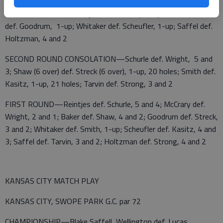
SECOND ROUND—Reintjes def. McCrary, 1-up, 19 holes; Baker
def. Goodrum, 1-up; Whitaker def. Scheufler, 1-up; Saffel def.
Holtzman, 4 and 2
SECOND ROUND CONSOLATION—Schurle def. Wright, 5 and
3; Shaw (6 over) def. Streck (6 over), 1-up, 20 holes; Smith def.
Kasitz, 1-up, 21 holes; Tarvin def. Strong, 3 and 2
FIRST ROUND—Reintjes def. Schurle, 5 and 4; McCrary def.
Wright, 2 and 1; Baker def. Shaw, 4 and 2; Goodrum def. Streck,
3 and 2; Whitaker def. Smith, 1-up; Scheufler def. Kasitz, 4 and
3; Saffel def. Tarvin, 3 and 2; Holtzman def. Strong, 4 and 2
KANSAS CITY MATCH PLAY
KANSAS CITY, SWOPE PARK G.C. par 72
CHAMPIONSHIP—Blake Saffell, Wellington def. Lucas