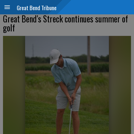
Great Bend Tribune
Great Bend's Streck continues summer of
golf