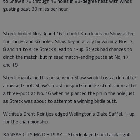
to Shaw’s 78 through 18 holes in 93-degree heat with winds
gusting past 30 miles per hour.
Streck birdied Nos. 4 and 16 to build 3-up leads on Shaw after
four holes and six holes. Shaw began a rally by winning Nos. 7,
8 and 11 to slice Streck's lead to 1-up. Streck had chances to
clinch the match, but missed match-ending putts at No. 17
and 18.
Streck maintained his poise when Shaw would toss a club after
a missed shot. Shaw’s most unsportsmanlike stunt came after
a three-putt at No. 16 when he planted the pin in the hole just
as Streck was about to attempt a winning birdie putt.
Wichita's Brent Reintjes edged Wellington's Blake Saffel, 1-up,
for the championship.
KANSAS CITY MATCH PLAY – Streck played spectacular golf