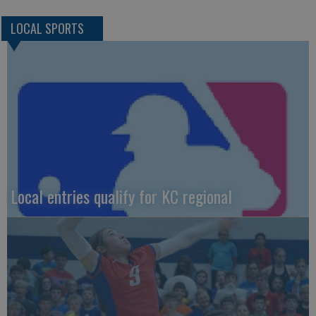
LOCAL SPORTS
Local entries qualify for KC regional