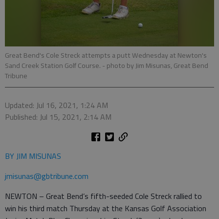
Great Bend's Cole Streck attempts a putt Wednesday at Newton's
Sand Creek Station Golf Course.
- photo by Jim Misunas, Great Bend
Tribune
Updated: Jul 16, 2021, 1:24 AM
Published: Jul 15, 2021, 2:14 AM
BY JIM MISUNAS
jmisunas@gbtribune.com
NEWTON – Great Bend’s fifth-seeded Cole Streck rallied to
win his third match Thursday at the Kansas Golf Association