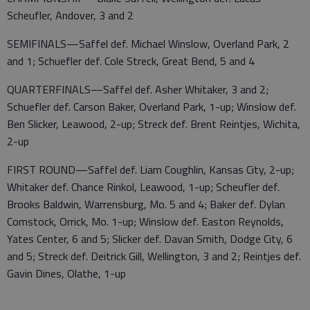
Scheufler, Andover, 3 and 2
SEMIFINALS—Saffel def. Michael Winslow, Overland Park, 2
and 1; Schuefler def. Cole Streck, Great Bend, 5 and 4
QUARTERFINALS—Saffel def. Asher Whitaker, 3 and 2;
Schuefler def. Carson Baker, Overland Park, 1-up; Winslow def.
Ben Slicker, Leawood, 2-up; Streck def. Brent Reintjes, Wichita,
2-up
FIRST ROUND—Saffel def. Liam Coughlin, Kansas City, 2-up;
Whitaker def. Chance Rinkol, Leawood, 1-up; Scheufler def.
Brooks Baldwin, Warrensburg, Mo. 5 and 4; Baker def. Dylan
Comstock, Orrick, Mo. 1-up; Winslow def. Easton Reynolds,
Yates Center, 6 and 5; Slicker def. Davan Smith, Dodge City, 6
and 5; Streck def. Deitrick Gill, Wellington, 3 and 2; Reintjes def.
Gavin Dines, Olathe, 1-up