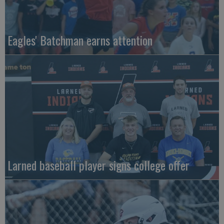
Eagles' Batchman earns attention
Larned baseball player signs college offer