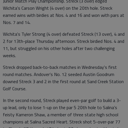
Junior Match Play Championship. Streck (3 over) edged
Wichita's Carson Wright (4 over) on the 20th hole. Streck
earned wins with birdies at Nos. 4 and 16 and won with pars at
Nos. 7 and 14.
Wichita's Tyler Strong (4 over) defeated Streck (13 over), 4 and
2 for 13th-place Thursday afternoon. Streck birdied Nos. 4 and
11, but struggled on his other holes after two challenging
weeks.
Streck dropped back-to-back matches in Wednesday's first
round matches. Andover’s No. 12 seeded Austin Goodrum
downed Streck 3 and 2 in the first round at Sand Creek Station
Golf Course.
In the second round, Streck played even-par golf to build a 3-
up lead, only to lose 1-up on the par 5 20th hole to Salina’s
feisty Kameron Shaw, a member of three state high school
champions at Salina Sacred Heart. Streck shot 5-over-par 77