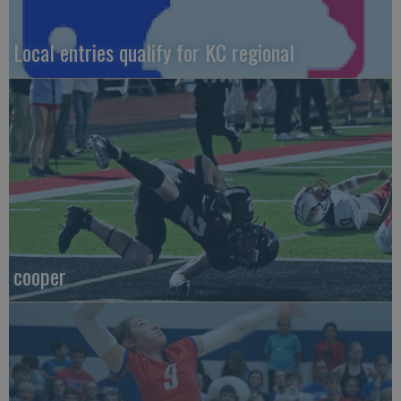
Local entries qualify for KC regional
cooper