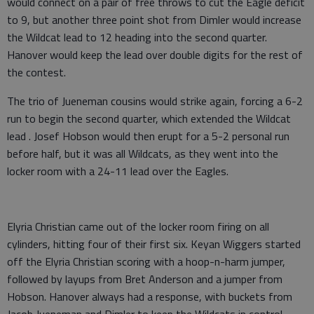
would connect on a pair of free throws to cut the Eagle deficit
to 9, but another three point shot from Dimler would increase
the Wildcat lead to 12 heading into the second quarter.
Hanover would keep the lead over double digits for the rest of
the contest.
The trio of Jueneman cousins would strike again, forcing a 6-2
run to begin the second quarter, which extended the Wildcat
lead . Josef Hobson would then erupt for a 5-2 personal run
before half, but it was all Wildcats, as they went into the
locker room with a 24-11 lead over the Eagles.
Elyria Christian came out of the locker room firing on all
cylinders, hitting four of their first six. Keyan Wiggers started
off the Elyria Christian scoring with a hoop-n-harm jumper,
followed by layups from Bret Anderson and a jumper from
Hobson. Hanover always had a response, with buckets from