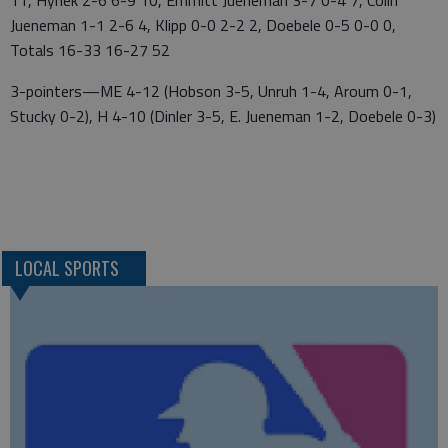
11, Hynek 2-6 6-9 10, Emmitt Jueneman 3-7 0-4 7, Colin
Jueneman 1-1 2-6 4, Klipp 0-0 2-2 2, Doebele 0-5 0-0 0,
Totals 16-33 16-27 52
3-pointers—ME 4-12 (Hobson 3-5, Unruh 1-4, Aroum 0-1,
Stucky 0-2), H 4-10 (Dinler 3-5, E. Jueneman 1-2, Doebele 0-3)
LOCAL SPORTS