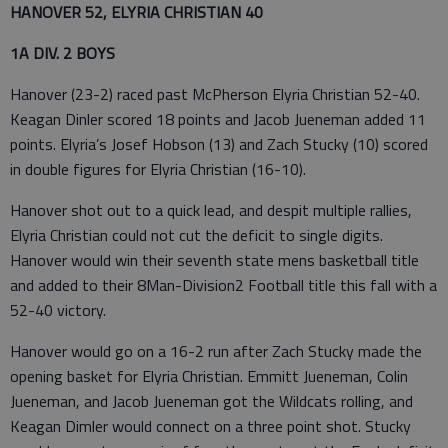
HANOVER 52, ELYRIA CHRISTIAN 40
1A DIV. 2 BOYS
Hanover (23-2) raced past McPherson Elyria Christian 52-40.
Keagan Dinler scored 18 points and Jacob Jueneman added 11
points. Elyria’s Josef Hobson (13) and Zach Stucky (10) scored
in double figures for Elyria Christian (16-10).
Hanover shot out to a quick lead, and despit multiple rallies,
Elyria Christian could not cut the deficit to single digits.
Hanover would win their seventh state mens basketball title
and added to their 8Man-Division2 Football title this fall with a
52-40 victory.
Hanover would go on a 16-2 run after Zach Stucky made the
opening basket for Elyria Christian. Emmitt Jueneman, Colin
Jueneman, and Jacob Jueneman got the Wildcats rolling, and
Keagan Dimler would connect on a three point shot. Stucky