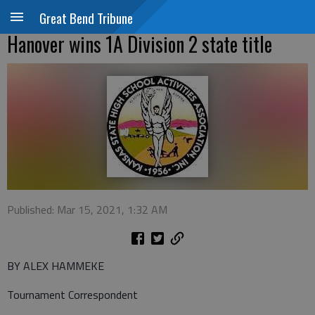
Great Bend Tribune
Hanover wins 1A Division 2 state title
Published: Mar 15, 2021, 1:32 AM
BY ALEX HAMMEKE
Tournament Correspondent