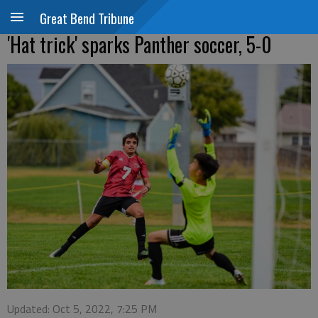
Great Bend Tribune
'Hat trick' sparks Panther soccer, 5-0
Updated: Oct 5, 2022, 7:25 PM