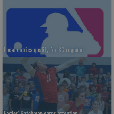
Local entries qualify for KC regional
Eagles' Batchman earns attention