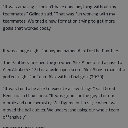
“It was amazing. I couldn’t have done anything without my
teammates," Galindo said. "That was fun working with my
teammates. We tried a new formation trying to get more
goals that worked today."
It was a huge night for anyone named Alex for the Panthers.
The Panthers finished the job when Alex Alonso fed a pass to
Alex Alcala (63:12) for a wide-open score. Alex Alonso made it a
perfect night for Team Alex with a final goal (70:39).
“It was fun to be able to execute a few things,” said Great
Bend coach Chuy Loera. “It was good for the guys for our
morale and our chemistry. We figured out a style where we
moved the ball quicker. We understand using our whole team
offensively.”