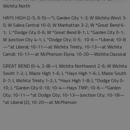
Wichita North
HAYS HIGH (2-5, 6-5)—*L Garden City 1-3; W Wichita West 3-
0; W Salina Central 10-0; W Manhattan 3-2; W *Great Bend 6-
1; L *Dodge City 0-6; W *Great Bend 8-1; L *Garden City 0-1;
W Junction City 4-1; L *Dodge City; 0-5; 10-6—*Liberal; 10-8
—*at Liberal; 10-11—at Wichita Trinity; 10-13—at Wichita
Carroll; 10-17—at McPherson Elyria; 10-20—Wichita Classical
GREAT BEND (0-4, 2-8)—L Wichita Northwest 2-6; W Wichita
South 7-2; L Maize High 1-6; L *Hays High 1-6; L Maize South
0-7; L Wichita Trinity 1-2; L *Hays High 1-8; L *Dodge City 0-
10; L *Garden City 0-10; 10-4—Hays TMP; 10-6—*Garden
City; 10-11—*at Dodge City; 10-13—Junction City; 10-18—
*at Liberal (2); 10-20—at McPherson