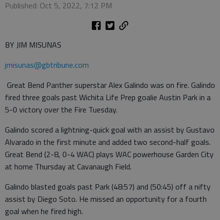
Published: Oct 5, 2022, 7:12 PM
BY JIM MISUNAS
jmisunas@gbtribune.com
Great Bend Panther superstar Alex Galindo was on fire. Galindo
fired three goals past Wichita Life Prep goalie Austin Park in a
5-0 victory over the Fire Tuesday.
Galindo scored a lightning-quick goal with an assist by Gustavo
Alvarado in the first minute and added two second-half goals.
Great Bend (2-8, 0-4 WAC) plays WAC powerhouse Garden City
at home Thursday at Cavanaugh Field.
Galindo blasted goals past Park (48:57) and (50:45) off a nifty
assist by Diego Soto. He missed an opportunity for a fourth
goal when he fired high.