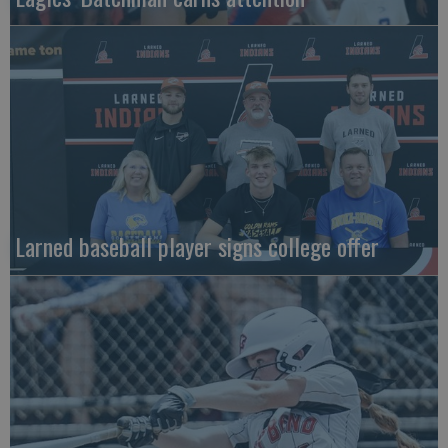
Larned baseball player signs college offer