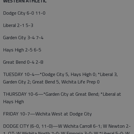
WESTERN ATHLETIC
Dodge City 6-0 11-0
Liberal 2-1 5-3
Garden City 3-4 7-4
Hays High 2-5 6-5
Great Bend 0-4 2-8
TUESDAY 10-4—*Dodge City 5, Hays High 0; *Liberal 3,
Garden City 2; Great Bend 5, Wichita Life Prep 0
THURSDAY 10-6—*Garden City at Great Bend; *Liberal at
Hays High
FRIDAY 10-7—Wichita West at Dodge City
DODGE CITY (6-0, 11-0)—W Wichita Carroll 6-1; W Newton 2-
1, OT; W Wichita North 7-0; W Emporia 3-0; W *Liberal 5-0; W