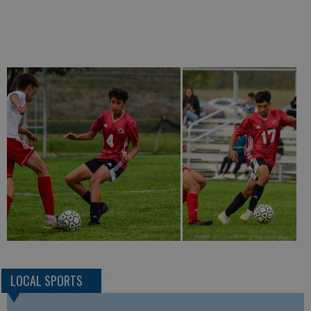
LOCAL SPORTS