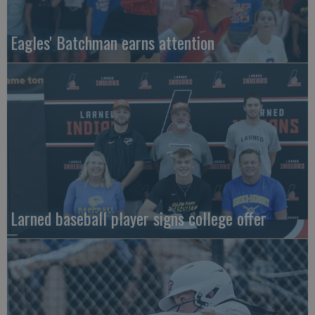
Eagles' Batchman earns attention
Larned baseball player signs college offer