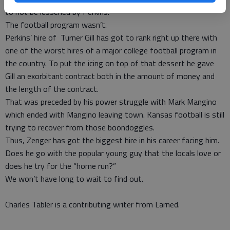
to not be lessened by Perkins.
The football program wasn’t.
Perkins’ hire of Turner Gill has got to rank right up there with
one of the worst hires of a major college football program in
the country. To put the icing on top of that dessert he gave
Gill an exorbitant contract both in the amount of money and
the length of the contract.
That was preceded by his power struggle with Mark Mangino
which ended with Mangino leaving town. Kansas football is still
trying to recover from those boondoggles.
Thus, Zenger has got the biggest hire in his career facing him.
Does he go with the popular young guy that the locals love or
does he try for the “home run?”
We won’t have long to wait to find out.
Charles Tabler is a contributing writer from Larned.