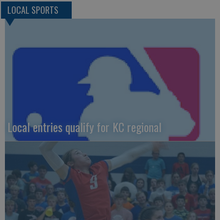
LOCAL SPORTS
Local entries qualify for KC regional