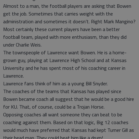
Almost to a man, the football players are asking that Bowen
get the job. Sometimes that carries weight with the
administration and sometimes it doesn’t. Right Mark Mangino?
Most certainly these current players have been a better
football team, played with more enthusiasm, than they did
under Charlie Weis.
The townspeople of Lawrence want Bowen. He is a home-
grown guy, playing at Lawrence High School and at Kansas
University and he has spent most of his coaching career in
Lawrence.
Lawrence fans think of him as a young Bill Snyder.
The coaches of the teams that Kansas has played since
Bowen became coach all suggest that he would be a good hire
for KU. That, of course, could be a Trojan Horse.
Opposing coaches all want someone they can beat to be
coaching against them. Based on that logic, Big 12 coaches
would much have preferred that Kansas had kept Turner Gill as
their head man. They could beat him like a drum!