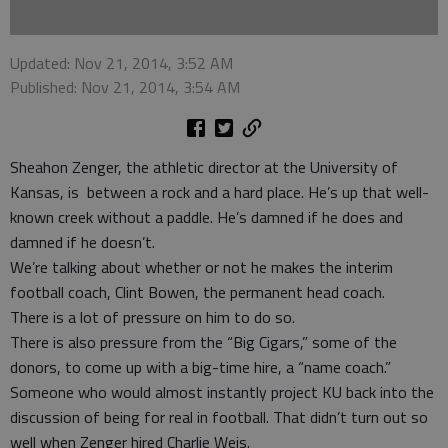
Updated: Nov 21, 2014, 3:52 AM
Published: Nov 21, 2014, 3:54 AM
Sheahon Zenger, the athletic director at the University of
Kansas, is between a rock and a hard place. He’s up that well-
known creek without a paddle. He’s damned if he does and
damned if he doesn’t.
We’re talking about whether or not he makes the interim
football coach, Clint Bowen, the permanent head coach.
There is a lot of pressure on him to do so.
There is also pressure from the “Big Cigars,” some of the
donors, to come up with a big-time hire, a “name coach.”
Someone who would almost instantly project KU back into the
discussion of being for real in football. That didn’t turn out so
well when Zenger hired Charlie Weis.