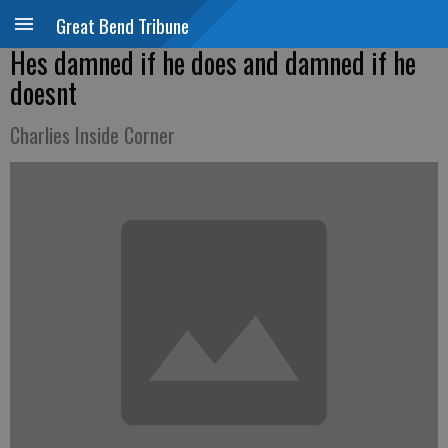
Great Bend Tribune
Hes damned if he does and damned if he
doesnt
Charlies Inside Corner