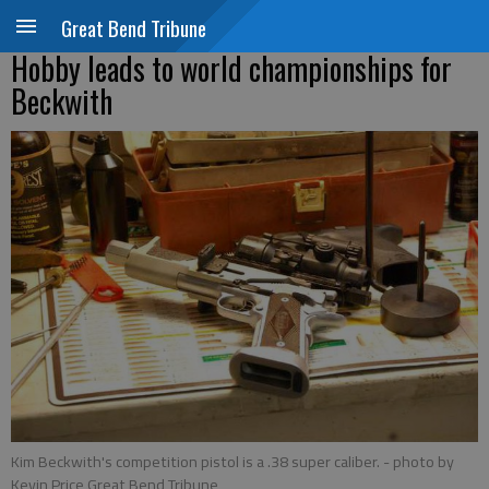
Great Bend Tribune
Hobby leads to world championships for
Beckwith
Kim Beckwith's competition pistol is a .38 super caliber.
- photo by
Kevin Price Great Bend Tribune