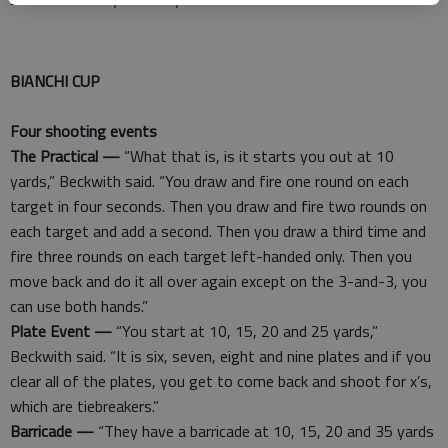
BIANCHI CUP
Four shooting events
The Practical —
“What that is, is it starts you out at 10
yards,” Beckwith said. “You draw and fire one round on each
target in four seconds. Then you draw and fire two rounds on
each target and add a second. Then you draw a third time and
fire three rounds on each target left-handed only. Then you
move back and do it all over again except on the 3-and-3, you
can use both hands.”
Plate Event —
“You start at 10, 15, 20 and 25 yards,”
Beckwith said. “It is six, seven, eight and nine plates and if you
clear all of the plates, you get to come back and shoot for x’s,
which are tiebreakers.”
Barricade —
“They have a barricade at 10, 15, 20 and 35 yards