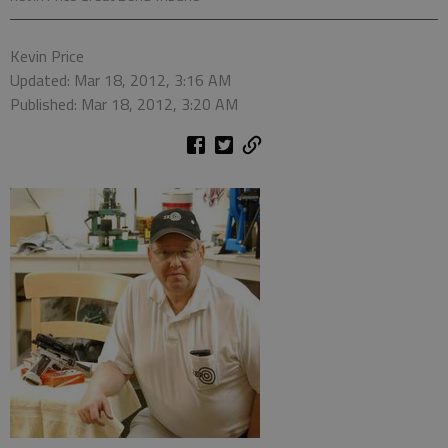
Kevin Price
Updated: Mar 18, 2012, 3:16 AM
Published: Mar 18, 2012, 3:20 AM