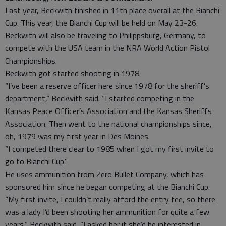
Last year, Beckwith finished in 11th place overall at the Bianchi
Cup. This year, the Bianchi Cup will be held on May 23-26.
Beckwith will also be traveling to Philippsburg, Germany, to
compete with the USA team in the NRA World Action Pistol
Championships.
Beckwith got started shooting in 1978.
“I’ve been a reserve officer here since 1978 for the sheriff’s
department,” Beckwith said. “I started competing in the
Kansas Peace Officer’s Association and the Kansas Sheriffs
Association. Then went to the national championships since,
oh, 1979 was my first year in Des Moines.
“I competed there clear to 1985 when I got my first invite to
go to Bianchi Cup.”
He uses ammunition from Zero Bullet Company, which has
sponsored him since he began competing at the Bianchi Cup.
“My first invite, I couldn’t really afford the entry fee, so there
was a lady I’d been shooting her ammunition for quite a few
years,” Beckwith said. “I asked her if she’d be interested in