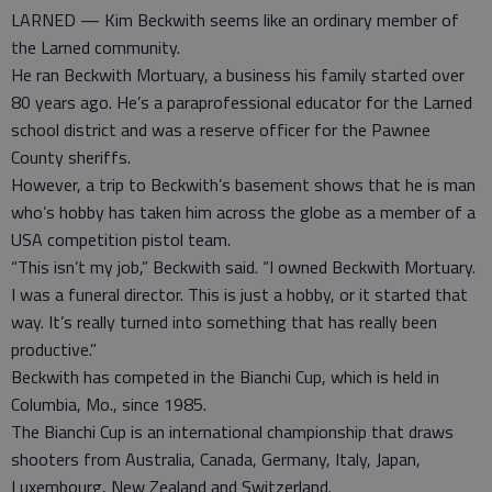
LARNED — Kim Beckwith seems like an ordinary member of
the Larned community.
He ran Beckwith Mortuary, a business his family started over
80 years ago. He’s a paraprofessional educator for the Larned
school district and was a reserve officer for the Pawnee
County sheriffs.
However, a trip to Beckwith’s basement shows that he is man
who’s hobby has taken him across the globe as a member of a
USA competition pistol team.
“This isn’t my job,” Beckwith said. “I owned Beckwith Mortuary.
I was a funeral director. This is just a hobby, or it started that
way. It’s really turned into something that has really been
productive.”
Beckwith has competed in the Bianchi Cup, which is held in
Columbia, Mo., since 1985.
The Bianchi Cup is an international championship that draws
shooters from Australia, Canada, Germany, Italy, Japan,
Luxembourg, New Zealand and Switzerland.