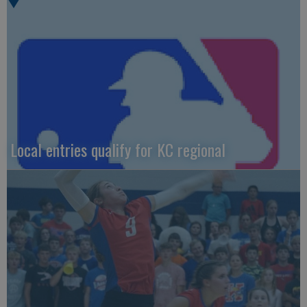
Local entries qualify for KC regional