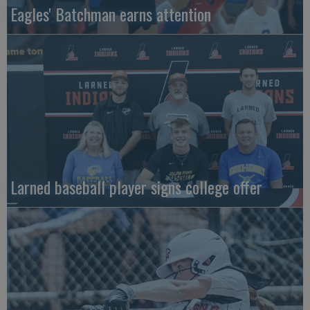
Eagles' Batchman earns attention
Larned baseball player signs college offer