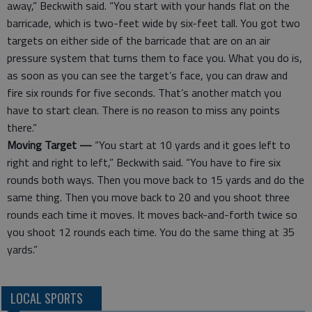
away,” Beckwith said. “You start with your hands flat on the
barricade, which is two-feet wide by six-feet tall. You got two
targets on either side of the barricade that are on an air
pressure system that turns them to face you. What you do is,
as soon as you can see the target’s face, you can draw and
fire six rounds for five seconds. That’s another match you
have to start clean. There is no reason to miss any points
there.”
Moving Target —
“You start at 10 yards and it goes left to
right and right to left,” Beckwith said. “You have to fire six
rounds both ways. Then you move back to 15 yards and do the
same thing. Then you move back to 20 and you shoot three
rounds each time it moves. It moves back-and-forth twice so
you shoot 12 rounds each time. You do the same thing at 35
yards.”
LOCAL SPORTS