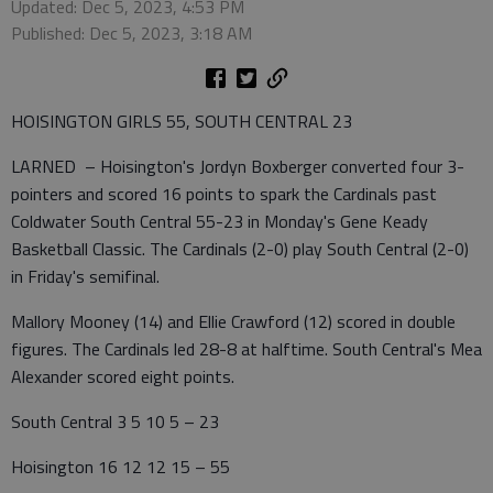
Updated: Dec 5, 2023, 4:53 PM
Published: Dec 5, 2023, 3:18 AM
HOISINGTON GIRLS 55, SOUTH CENTRAL 23
LARNED – Hoisington's Jordyn Boxberger converted four 3-
pointers and scored 16 points to spark the Cardinals past
Coldwater South Central 55-23 in Monday's Gene Keady
Basketball Classic. The Cardinals (2-0) play South Central (2-0)
in Friday's semifinal.
Mallory Mooney (14) and Ellie Crawford (12) scored in double
figures. The Cardinals led 28-8 at halftime. South Central's Mea
Alexander scored eight points.
South Central 3 5 10 5 – 23
Hoisington 16 12 12 15 – 55