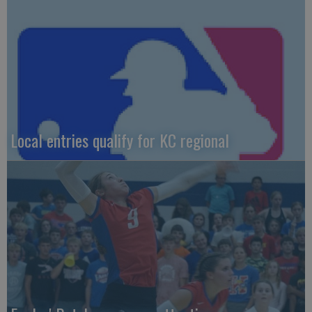
Local entries qualify for KC regional