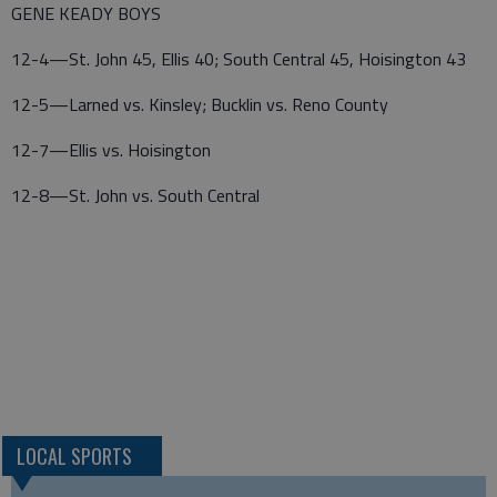
GENE KEADY BOYS
12-4—St. John 45, Ellis 40; South Central 45, Hoisington 43
12-5—Larned vs. Kinsley; Bucklin vs. Reno County
12-7—Ellis vs. Hoisington
12-8—St. John vs. South Central
LOCAL SPORTS