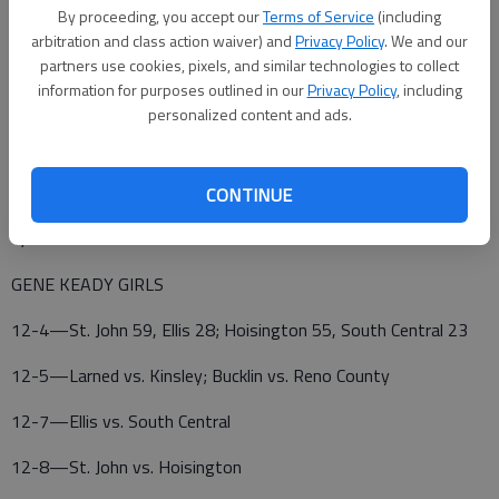
By proceeding, you accept our
Terms of Service
(including
Totals 19 5-10 45.
arbitration and class action waiver) and
Privacy Policy
. We and our
partners use cookies, pixels, and similar technologies to collect
information for purposes outlined in our
Privacy Policy
, including
HOISINGTON (0-2)—Moore 7 4-5 19, Martin 5 1-2 12,
personalized content and ads.
Hoffman 3 1-4 7, Galla 1 0-0 3, Robinson 0 2-2 2, Totals 16
8-13 43
CONTINUE
3-pointers—SC 2 (Sarmiento 2); H 3 (Moore 1, Martin 1, Galla
1).
GENE KEADY GIRLS
12-4—St. John 59, Ellis 28; Hoisington 55, South Central 23
12-5—Larned vs. Kinsley; Bucklin vs. Reno County
12-7—Ellis vs. South Central
12-8—St. John vs. Hoisington