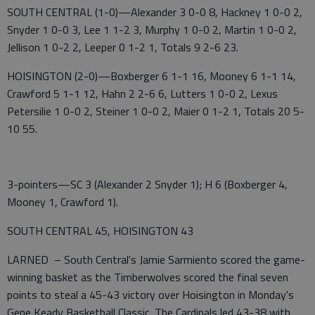
SOUTH CENTRAL (1-0)—Alexander 3 0-0 8, Hackney 1 0-0 2,
Snyder 1 0-0 3, Lee 1 1-2 3, Murphy 1 0-0 2, Martin 1 0-0 2,
Jellison 1 0-2 2, Leeper 0 1-2 1, Totals 9 2-6 23.
HOISINGTON (2-0)—Boxberger 6 1-1 16, Mooney 6 1-1 14,
Crawford 5 1-1 12, Hahn 2 2-6 6, Lutters 1 0-0 2, Lexus
Petersilie 1 0-0 2, Steiner 1 0-0 2, Maier 0 1-2 1, Totals 20 5-
10 55.
3-pointers—SC 3 (Alexander 2 Snyder 1); H 6 (Boxberger 4,
Mooney 1, Crawford 1).
SOUTH CENTRAL 45, HOISINGTON 43
LARNED – South Central's Jamie Sarmiento scored the game-
winning basket as the Timberwolves scored the final seven
points to steal a 45-43 victory over Hoisington in Monday's
Gene Keady Basketball Classic. The Cardinals led 43-38 with