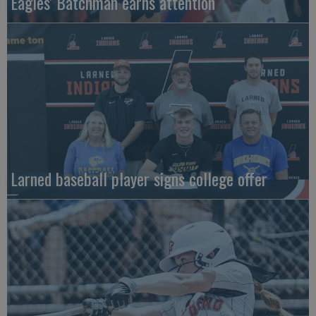
Eagles' Batchman earns attention
Larned baseball player signs college offer