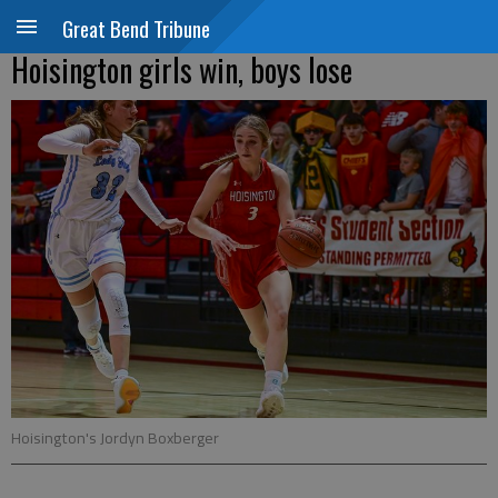
Great Bend Tribune
Hoisington girls win, boys lose
Hoisington's Jordyn Boxberger