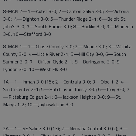
8-MAN 2—1—Axtell 3-0; 2—Canton Galva 3-0; 3—Victoria
3-0; 4—Dighton 3-0; 5—Thunder Ridge 2-1; 6—Beloit St.
John’s 3-0; 7—South Barber 3-0; 8—Bucklin 3-0; 9—Minneola
3-0; 10—Stafford 3-0
8-MAN 1—1—Chase County 3-0; 2—Meade 3-0; 3—Wichita
County 3-0; 4—Little River 2-1; 5—Hill City 3-0; 6—South
Sumner 3-0; 7—Clifton Clyde 2-1; 8—Burlingame 3-0; 9—
Lyndon 3-0; 10—West Elk 3-0
1A—1—Inman 3-0 (15); 2—Centralia 3-0; 3—Olpe 1-2; 4—
Smith Center 2-1; 5—Hutchinson Trinity 3-0; 6—Troy 3-0; 7
—Pittsburg Colgan 2-1; 8—Jackson Heights 3-0; 9—St.
Marys 1-2; 10—Jayhawk Linn 3-0
2A—1—SE Saline 3-0 (13); 2—Nemaha Central 3-0 (2); 3—