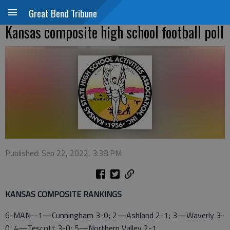
Great Bend Tribune
Kansas composite high school football poll
Published: Sep 22, 2022, 3:38 PM
KANSAS COMPOSITE RANKINGS
6-MAN--1—Cunningham 3-0; 2—Ashland 2-1; 3—Waverly 3-
0; 4—Tescott 3-0; 5—Northern Valley 2-1