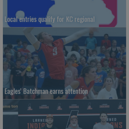
Local entries qualify for KC regional
Eagles' Batchman earns attention