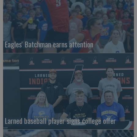
Eagles' Batchman earns attention
Larned baseball player signs college offer