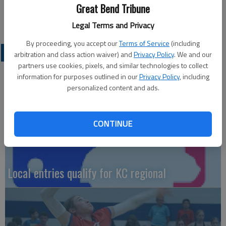
Great Bend Tribune
Legal Terms and Privacy
By proceeding, you accept our
Terms of Service
(including
LOCAL SPORTS
arbitration and class action waiver) and
Privacy Policy
. We and our
partners use cookies, pixels, and similar technologies to collect
information for purposes outlined in our
Privacy Policy
, including
personalized content and ads.
CONTINUE
Local entries qualify for KC regional