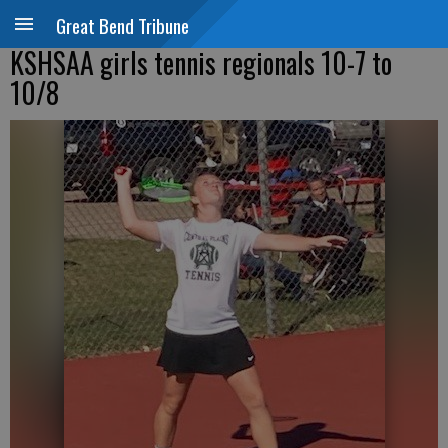
Great Bend Tribune
KSHSAA girls tennis regionals 10-7 to
10/8