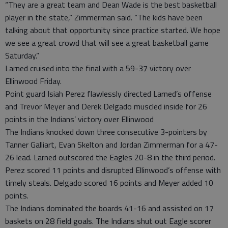
“They are a great team and Dean Wade is the best basketball
player in the state,” Zimmerman said. “The kids have been
talking about that opportunity since practice started. We hope
we see a great crowd that will see a great basketball game
Saturday.”
Larned cruised into the final with a 59-37 victory over
Ellinwood Friday.
Point guard Isiah Perez flawlessly directed Larned’s offense
and Trevor Meyer and Derek Delgado muscled inside for 26
points in the Indians’ victory over Ellinwood
The Indians knocked down three consecutive 3-pointers by
Tanner Galliart, Evan Skelton and Jordan Zimmerman for a 47-
26 lead. Larned outscored the Eagles 20-8 in the third period.
Perez scored 11 points and disrupted Ellinwood’s offense with
timely steals. Delgado scored 16 points and Meyer added 10
points.
The Indians dominated the boards 41-16 and assisted on 17
baskets on 28 field goals. The Indians shut out Eagle scorer