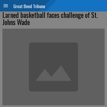
Great Bend Tribune
Larned basketball faces challenge of St.
Johns Wade