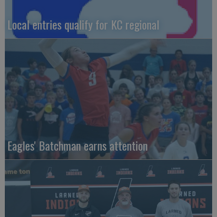
Local entries qualify for KC regional
Eagles' Batchman earns attention