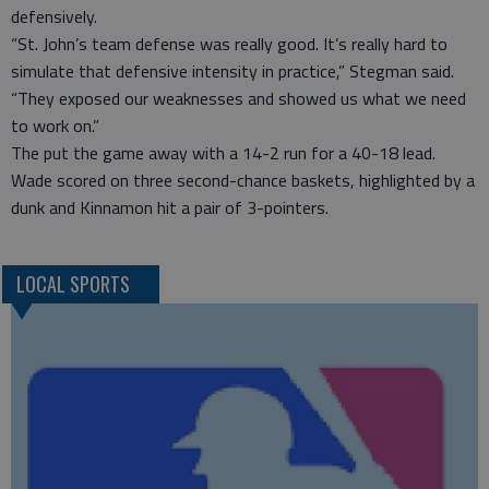
defensively.
“St. John’s team defense was really good. It’s really hard to
simulate that defensive intensity in practice,” Stegman said.
“They exposed our weaknesses and showed us what we need
to work on.”
The put the game away with a 14-2 run for a 40-18 lead.
Wade scored on three second-chance baskets, highlighted by a
dunk and Kinnamon hit a pair of 3-pointers.
LOCAL SPORTS