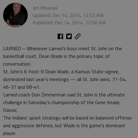
Jim Misunas
Updated: Dec 14, 2014, 12:52 AM
Published: Dec 14, 2014, 12:56 AM
LARNED – Whenever Larned’s boys meet St. John on the
basketball court, Dean Wade is the primary topic of
conversation.
St. John’s 6-foot-9 Dean Wade, a Kansas State signee,
dominated last year’s meetings — all St. John wins, 71-54,
46-37 and 68-41.
Larned coach Don Zimmerman said St. John is the ultimate
challenge in Saturday’s championship of the Gene Keady
Classic.
The Indians’ upset strategy will be based on balanced offense
and aggressive defense, but Wade is the game’s dominant
player.