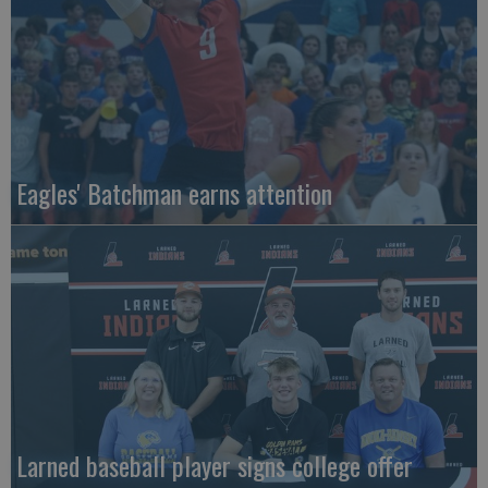
Eagles' Batchman earns attention
Larned baseball player signs college offer