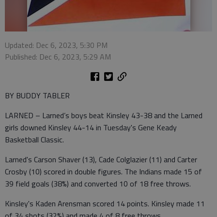
Updated: Dec 6, 2023, 5:30 PM
Published: Dec 6, 2023, 5:29 AM
BY BUDDY TABLER
LARNED – Larned’s boys beat Kinsley 43-38 and the Larned
girls downed Kinsley 44-14 in Tuesday's Gene Keady
Basketball Classic.
Larned's Carson Shaver (13), Cade Colglazier (11) and Carter
Crosby (10) scored in double figures. The Indians made 15 of
39 field goals (38%) and converted 10 of 18 free throws.
Kinsley's Kaden Arensman scored 14 points. Kinsley made 11
of 34 shots (32%) and made 4 of 8 free throws.