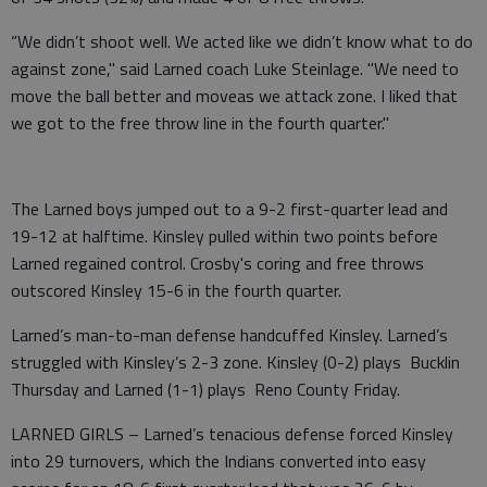
“We didn’t shoot well. We acted like we didn’t know what to do
against zone," said Larned coach Luke Steinlage. "We need to
move the ball better and moveas we attack zone. I liked that
we got to the free throw line in the fourth quarter."
The Larned boys jumped out to a 9-2 first-quarter lead and
19-12 at halftime. Kinsley pulled within two points before
Larned regained control. Crosby's coring and free throws
outscored Kinsley 15-6 in the fourth quarter.
Larned’s man-to-man defense handcuffed Kinsley. Larned’s
struggled with Kinsley’s 2-3 zone. Kinsley (0-2) plays Bucklin
Thursday and Larned (1-1) plays Reno County Friday.
LARNED GIRLS – Larned’s tenacious defense forced Kinsley
into 29 turnovers, which the Indians converted into easy