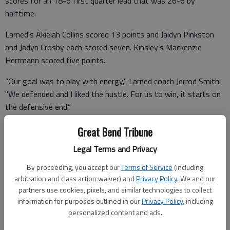
scores for an 18-6 first quarter lead that was 26-6 by
halftime.
Larned's Akielah Collins scored 13 points and Jaidyn Pinkston
and Jadyn Crosby each scored seven. Kinsley’s Mackenzie
Herrmann scored five points.
“Our goal was to play with energy," Larned coach Jerrod Smith.
"We defended and I liked the hustle. For us to win, it starts on
the defensive end.”
Larned made 18 of 52 shots (35%) and Kinsley (0-2) made 5
Great Bend Tribune
for 23 (21%). Kinsley plays Reno County Thursday and Larned
Legal Terms and Privacy
(1-1) plays Bucklin Friday.
By proceeding, you accept our
Terms of Service
(including
arbitration and class action waiver) and
Privacy Policy
. We and our
partners use cookies, pixels, and similar technologies to collect
information for purposes outlined in our
Privacy Policy
, including
Kinsley 2 10 10 6 – 28
personalized content and ads.
Larned 9 10 9 15 – 43