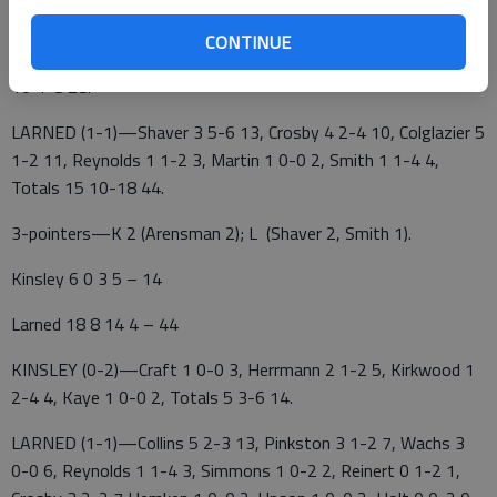
KINSLEY (0-2)—Arensman 6 0-0 14, Meza 1 1-2 3,
CONTINUE
Chamberlain 2 1-2 5, Sexton 1 0-0 2, Seanez 1 2-4 4, Totals
10 4-8 28.
LARNED (1-1)—Shaver 3 5-6 13, Crosby 4 2-4 10, Colglazier 5
1-2 11, Reynolds 1 1-2 3, Martin 1 0-0 2, Smith 1 1-4 4,
Totals 15 10-18 44.
3-pointers—K 2 (Arensman 2); L (Shaver 2, Smith 1).
Kinsley 6 0 3 5 – 14
Larned 18 8 14 4 – 44
KINSLEY (0-2)—Craft 1 0-0 3, Herrmann 2 1-2 5, Kirkwood 1
2-4 4, Kaye 1 0-0 2, Totals 5 3-6 14.
LARNED (1-1)—Collins 5 2-3 13, Pinkston 3 1-2 7, Wachs 3
0-0 6, Reynolds 1 1-4 3, Simmons 1 0-2 2, Reinert 0 1-2 1,