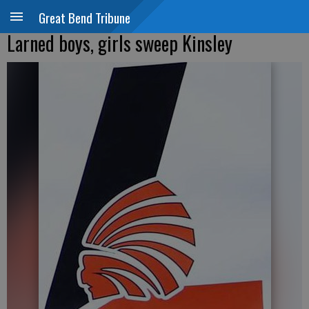
Great Bend Tribune
Larned boys, girls sweep Kinsley