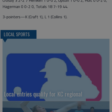
Crosby 3 2-2 7 Hemken 1 0-0 2, Upson 1 0-0 2, Holt 0 0-2 0,
Hagerman 0 0-2 0, Totals 18 7-19 44.
3-pointers—K (Craft 1), L 1 (Collins 1).
LOCAL SPORTS
Local entries qualify for KC regional