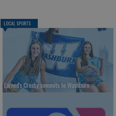
LOCAL SPORTS
Larned's Crosby commits to Washburn