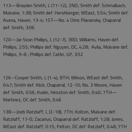
113—Brayden Smith, L (11-12), 2ND; Smith def. Schmalbach,
Mulvane, 1:38; Smith def. Hershberger, WEast, 5:54; Smith def.
Avena, Haven, 13-4; 1ST—No. 4 Chris Planansky, Chaparral
def. Smith, 3:06
120—Jai-Sean Phillips, L (12-7), 3RD; Williams, Haven def.
Phillips, 2:55; Phillips def. Nguyen, DC, 4:28; Avila, Mulvane def.
Phillips, 9-8 ; Phillips def. Catlin, GP, 3:52
126--Cooper Smith, L (1-4), 8TH; Wilson, WEast def. Smith,
0:47; Smith def. Klick, Chaparral, 12-10; No. 3 Moore, Haven
def. Smith, 0:56; Kuder, Hesston def. Smith, 0:40; 7TH—
Martinez, DC def. Smith, 0:46
138—Joeb Ratzlaff, L (2-18), 7TH; Kolton, Mulvane def.
Ratzlaff, 17-0; Zacarius, Chaparral def. Ratzlaff, 1:28; Jones,
WEast def. Ratzlaff, 0:15; Pelton, DC def. Ratzlaff, 0:48; 7TH