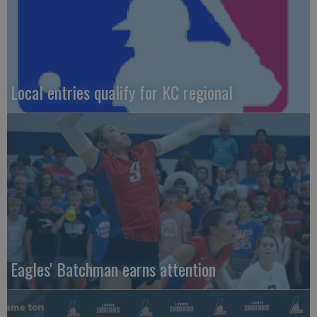
Local entries qualify for KC regional
Eagles' Batchman earns attention