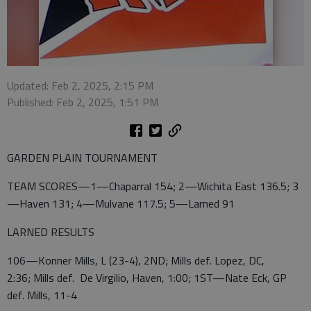
Updated: Feb 2, 2025, 2:15 PM
Published: Feb 2, 2025, 1:51 PM
GARDEN PLAIN TOURNAMENT
TEAM SCORES—1—Chaparral 154; 2—Wichita East 136.5; 3
—Haven 131; 4—Mulvane 117.5; 5—Larned 91
LARNED RESULTS
106—Konner Mills, L (23-4), 2ND; Mills def. Lopez, DC,
2:36; Mills def. De Virgilio, Haven, 1:00; 1ST—Nate Eck, GP
def. Mills, 11-4