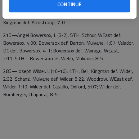
CONTINUE
Armstrong, 13-3; Armstrong def. Arellano, DC,
3:52; Armstrong def. Everhart, Mulvane, 2:00; Schreiner,
Kingman def. Armstrong, 7-0
215—Angel Bowersox, L (3-2), 5TH; Schnur, WEast def.
Bowersox, 4:00; Bowersox def. Barron, Mulvane, 1:07; Velador,
DC def. Bowersox, 4-1; Bowersox def. Wairagu, WEast,
2:11; 5TH—Bowersox def. Webb, Mulvane, 8-5
285—Joseph Wilder. L (10-16), 4TH; Bell, Kingman def. Wilder,
2:32; Schanz, Mulvane def. Wilder, 5:22; Woodrow, WEast def.
Wilder, 1:19; Wilder def. Castillo, Oxford, 5:07; Wilder def.
Bomberger, Chaparral, 8-5