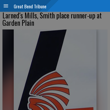
Great Bend Tribune
Larned's Mills, Smith place runner-up at
Garden Plain