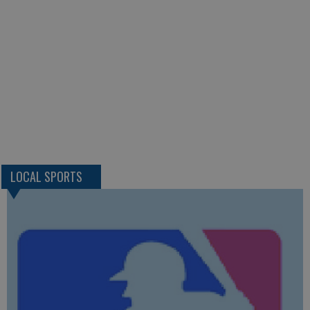
LOCAL SPORTS