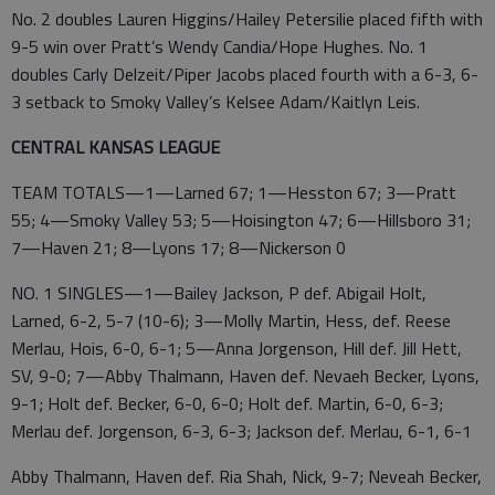
No. 2 doubles Lauren Higgins/Hailey Petersilie placed fifth with
9-5 win over Pratt’s Wendy Candia/Hope Hughes. No. 1
doubles Carly Delzeit/Piper Jacobs placed fourth with a 6-3, 6-
3 setback to Smoky Valley’s Kelsee Adam/Kaitlyn Leis.
CENTRAL KANSAS LEAGUE
TEAM TOTALS—1—Larned 67; 1—Hesston 67; 3—Pratt
55; 4—Smoky Valley 53; 5—Hoisington 47; 6—Hillsboro 31;
7—Haven 21; 8—Lyons 17; 8—Nickerson 0
NO. 1 SINGLES—1—Bailey Jackson, P def. Abigail Holt,
Larned, 6-2, 5-7 (10-6); 3—Molly Martin, Hess, def. Reese
Merlau, Hois, 6-0, 6-1; 5—Anna Jorgenson, Hill def. Jill Hett,
SV, 9-0; 7—Abby Thalmann, Haven def. Nevaeh Becker, Lyons,
9-1; Holt def. Becker, 6-0, 6-0; Holt def. Martin, 6-0, 6-3;
Merlau def. Jorgenson, 6-3, 6-3; Jackson def. Merlau, 6-1, 6-1
Abby Thalmann, Haven def. Ria Shah, Nick, 9-7; Neveah Becker,