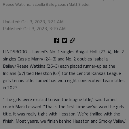
Reese Watkins, Isabella Bailey, coach Matt Sleder.
Updated: Oct 3, 2023, 3:21 AM
Published: Oct 3, 2023, 3:19 AM
LINDSBORG – Larned’s No. 1 singles Abigail Holt (22-4), No. 2
singles Cassie Manry (24-3) and No. 2 doubles Isabella
Bailey/Reese Watkins (26-3) each placed runner-up as the
Indians (67) tied Hesston (67) for the Central Kansas League
girls tennis title. Larned has won eight consecutive team titles
in 2023.
“The girls were excited to win the league title,” said Larned
coach Mark Lessard. “That’s the first time we’ve won the girls
title. It was really tight with Hesston. We’re thrilled with the
finish. Most years, we finish behind Hesston and Smoky Valley.”