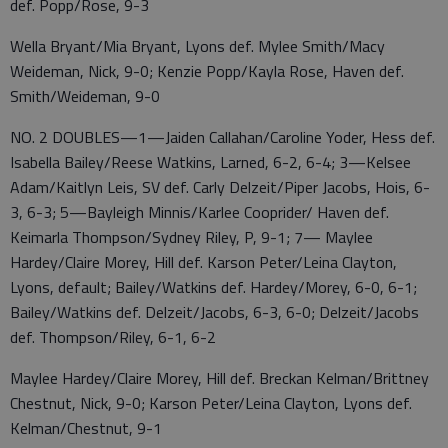
def. Popp/Rose, 9-3
Wella Bryant/Mia Bryant, Lyons def. Mylee Smith/Macy
Weideman, Nick, 9-0; Kenzie Popp/Kayla Rose, Haven def.
Smith/Weideman, 9-0
NO. 2 DOUBLES—1—Jaiden Callahan/Caroline Yoder, Hess def.
Isabella Bailey/Reese Watkins, Larned, 6-2, 6-4; 3—Kelsee
Adam/Kaitlyn Leis, SV def. Carly Delzeit/Piper Jacobs, Hois, 6-
3, 6-3; 5—Bayleigh Minnis/Karlee Cooprider/ Haven def.
Keimarla Thompson/Sydney Riley, P, 9-1; 7— Maylee
Hardey/Claire Morey, Hill def. Karson Peter/Leina Clayton,
Lyons, default; Bailey/Watkins def. Hardey/Morey, 6-0, 6-1;
Bailey/Watkins def. Delzeit/Jacobs, 6-3, 6-0; Delzeit/Jacobs
def. Thompson/Riley, 6-1, 6-2
Maylee Hardey/Claire Morey, Hill def. Breckan Kelman/Brittney
Chestnut, Nick, 9-0; Karson Peter/Leina Clayton, Lyons def.
Kelman/Chestnut, 9-1