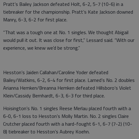
Pratt’s Bailey Jackson defeated Holt, 6-2, 5-7 (10-6) in a
tiebreaker for the championship. Pratt’s Kate Jackson downed
Manry, 6-3, 6-2 for first place.
“That was a tough one at No. 1 singles. We thought Abigail
would pull it out. It was close for first,” Lessard said. “With our
experience, we knew we’d be strong.”
Hesston’s Jaiden Callahan/Caroline Yoder defeated
Bailey/Watkins, 6-2, 6-4 for first place. Larned’s No. 2 doubles
Arianna Hemken/Breanna Hemken defeated Hillsboro’s Violet
Klein/Cassidy Bernhardt, 6-3, 6-3 for third place.
Hoisington’s No. 1 singles Reese Merlau placed fourth with a
6-0, 6-1 loss to Hesston’s Molly Martin. No. 2 singles Claire
Crutcher placed fourth with a hard-fought 6-1, 6-7 (7-2) (10-
8) tiebreaker to Hesston’s Aubrey Koehn.