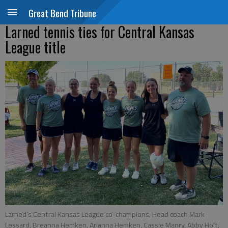
Great Bend Tribune
Larned tennis ties for Central Kansas
League title
Larned’s Central Kansas League co-champions. Head coach Mark
Lessard, Breanna Hemken, Arianna Hemken, Cassie Manry, Abby Holt,