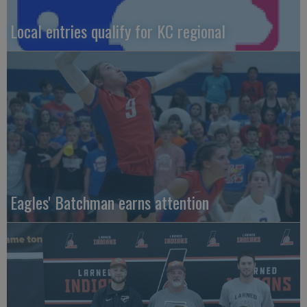
Local entries qualify for KC regional
Eagles' Batchman earns attention