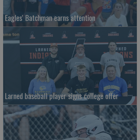
Eagles' Batchman earns attention
Larned baseball player signs college offer