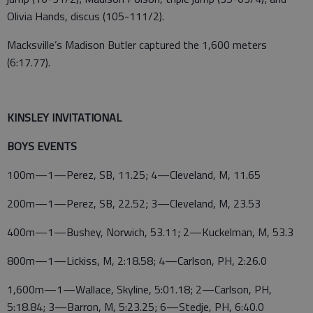
Olivia Hands, discus (105-111/2).
Macksville’s Madison Butler captured the 1,600 meters
(6:17.77).
KINSLEY INVITATIONAL
BOYS EVENTS
100m—1—Perez, SB, 11.25; 4—Cleveland, M, 11.65
200m—1—Perez, SB, 22.52; 3—Cleveland, M, 23.53
400m—1—Bushey, Norwich, 53.11; 2—Kuckelman, M, 53.3
800m—1—Lickiss, M, 2:18.58; 4—Carlson, PH, 2:26.0
1,600m—1—Wallace, Skyline, 5:01.18; 2—Carlson, PH,
5:18.84; 3—Barron, M, 5:23.25; 6—Stedje, PH, 6:40.0