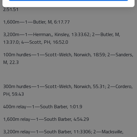
Russell, M, 2:50.98; 5—Butler, M, 2:51.32;6—Cordero, PH,
2:51.51
1,600m—1—Butler, M, 6:17.77
3,200m—1—Herrman,, Kinsley, 13:33.62; 2—Butler, M,
13:37.0; 4—Scott, PH, 16:52.0
100m hurdles—1—Scott-Welch, Norwich, 18.59; 2—Sanders,
M, 22.3
300m hurdles—1—Scott-Welch, Norwich, 55.31; 2—Cordero,
PH, 59.43
400m relay—1—South Barber, 1:01.9
1,600m relay—1—South Barber, 4:54.29
3,200m relay—1—South Barber, 11:3306; 2—Macksville,