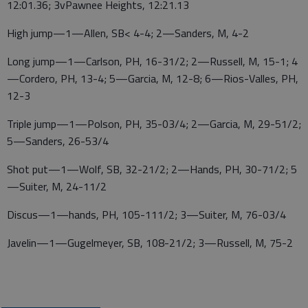
12:01.36; 3vPawnee Heights, 12:21.13
High jump—1—Allen, SB< 4-4; 2—Sanders, M, 4-2
Long jump—1—Carlson, PH, 16-31/2; 2—Russell, M, 15-1; 4
—Cordero, PH, 13-4; 5—Garcia, M, 12-8; 6—Rios-Valles, PH,
12-3
Triple jump—1—Polson, PH, 35-03/4; 2—Garcia, M, 29-51/2;
5—Sanders, 26-53/4
Shot put—1—Wolf, SB, 32-21/2; 2—Hands, PH, 30-71/2; 5
—Suiter, M, 24-11/2
Discus—1—hands, PH, 105-111/2; 3—Suiter, M, 76-03/4
Javelin—1—Gugelmeyer, SB, 108-21/2; 3—Russell, M, 75-2