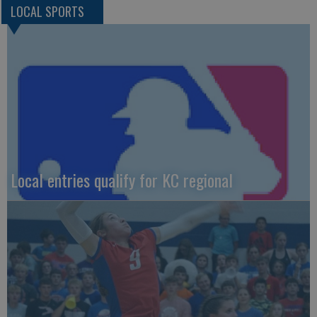
LOCAL SPORTS
Local entries qualify for KC regional