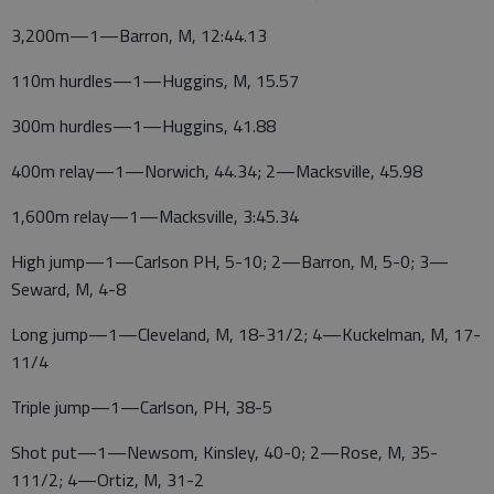
3,200m—1—Barron, M, 12:44.13
110m hurdles—1—Huggins, M, 15.57
300m hurdles—1—Huggins, 41.88
400m relay—1—Norwich, 44.34; 2—Macksville, 45.98
1,600m relay—1—Macksville, 3:45.34
High jump—1—Carlson PH, 5-10; 2—Barron, M, 5-0; 3—
Seward, M, 4-8
Long jump—1—Cleveland, M, 18-31/2; 4—Kuckelman, M, 17-
11/4
Triple jump—1—Carlson, PH, 38-5
Shot put—1—Newsom, Kinsley, 40-0; 2—Rose, M, 35-
111/2; 4—Ortiz, M, 31-2