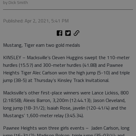
by Dick Smith
Published: Apr 2, 2021, 5:41 PM
Mustang, Tiger earn two gold medals
KINSLEY – Macksville’s Cleven Huggins swept the 110-meter
hurdles (15.57) and 300-meter hurdles (41.88) and Pawnee
Heights Tiger Alec Carlson won the high jump (5-10) and triple
jump (38-5) at Thursday’s Kinsley Track Invitational.
Macksville’s other first-place winners were Lance Lickiss, 800
(2:18.58); Alexis Barron, 3,200m (12:44.13); Jason Cleveland,
long jump (18-31/2); Isaiah Rose, javelin (120-41/4) and the
Mustangs’ 1,600-meter relay (3:45.34).
Pawnee Heights won three girls events – Jaden Carlson, long
jump (16-31/2); Madison Polson, triple jump (35-03/4); and