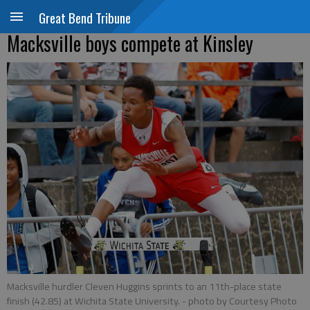
Great Bend Tribune
Macksville boys compete at Kinsley
Macksville hurdler Cleven Huggins sprints to an 11th-place state
finish (42.85) at Wichita State University.
- photo by Courtesy Photo