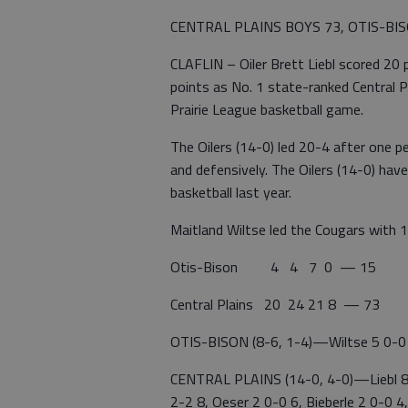
CENTRAL PLAINS BOYS 73, OTIS-BI
CLAFLIN – Oiler Brett Liebl scored 20
points as No. 1 state-ranked Central P
Prairie League basketball game.
The Oilers (14-0) led 20-4 after one p
and defensively. The Oilers (14-0) ha
basketball last year.
Maitland Wiltse led the Cougars with 1
Otis-Bison 4 4 7 0 — 15
Central Plains 20 24 21 8 — 73
OTIS-BISON (8-6, 1-4)—Wiltse 5 0-0 10
CENTRAL PLAINS (14-0, 4-0)—Liebl 8 
2-2 8, Oeser 2 0-0 6, Bieberle 2 0-0 