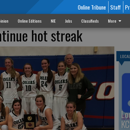
Online Tribune
Staff
Pr
inion
Online Editions
NIE
Jobs
Classifieds
More
ntinue hot streak
LOCA
Lo
KC