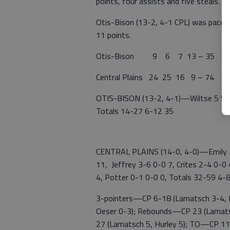
points, four assists and five steals.
Otis-Bison (13-2, 4-1 CPL) was paced
11 points.
Otis-Bison 9 6 7 13 – 35
Central Plains 24 25 16 9 – 74
OTIS-BISON (13-2, 4-1)—Wiltse 5 5-6
Totals 14-27 6-12 35
CENTRAL PLAINS (14-0, 4-0)—Emily R
11, Jeffrey 3-6 0-0 7, Crites 2-4 0-0
4, Potter 0-1 0-0 0, Totals 32-59 4-
3-pointers—CP 6-18 (Lamatsch 3-4, Ru
Oeser 0-3); Rebounds—CP 23 (Lamats
27 (Lamatsch 5, Hurley 5); TO—CP 11