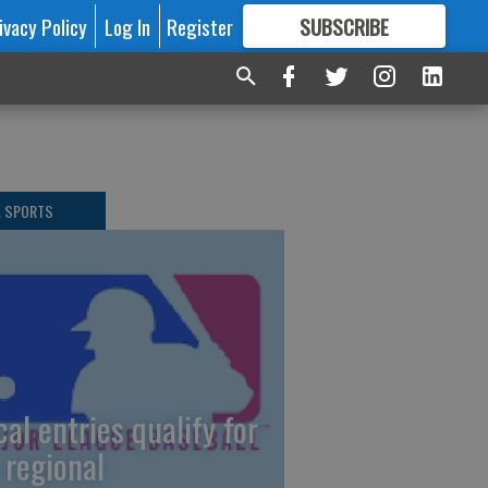
ivacy Policy
Log In
Register
SUBSCRIBE
FOR
MORE
GREAT CONTENT
L SPORTS
cal entries qualify for
 regional