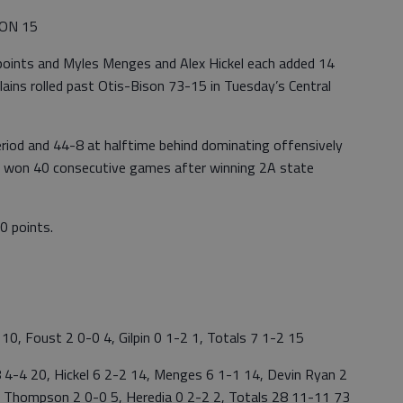
SON 15
 points and Myles Menges and Alex Hickel each added 14
lains rolled past Otis-Bison 73-15 in Tuesday’s Central
eriod and 44-8 at halftime behind dominating offensively
ve won 40 consecutive games after winning 2A state
0 points.
, Foust 2 0-0 4, Gilpin 0 1-2 1, Totals 7 1-2 15
4-4 20, Hickel 6 2-2 14, Menges 6 1-1 14, Devin Ryan 2
4, Thompson 2 0-0 5, Heredia 0 2-2 2, Totals 28 11-11 73