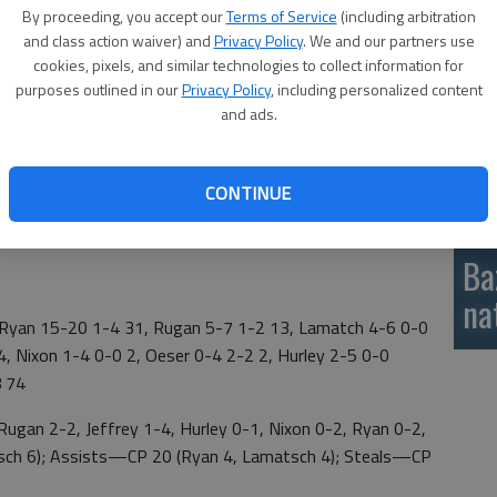
By proceeding, you accept our
Terms of Service
(including arbitration
si
and class action waiver) and
Privacy Policy
. We and our partners use
 by Maddie Wiltse with 15 points and Lauren Maier added
cookies, pixels, and similar technologies to collect information for
purposes outlined in our
Privacy Policy
, including personalized content
and ads.
CONTINUE
 15, Maier 5 1-2 11, Anderson 3 0-2 6,ewy 1 0-2 3,
Ba
na
yan 15-20 1-4 31, Rugan 5-7 1-2 13, Lamatch 4-6 0-0
 4, Nixon 1-4 0-0 2, Oeser 0-4 2-2 2, Hurley 2-5 0-0
8 74
gan 2-2, Jeffrey 1-4, Hurley 0-1, Nixon 0-2, Ryan 0-2,
ch 6); Assists—CP 20 (Ryan 4, Lamatsch 4); Steals—CP