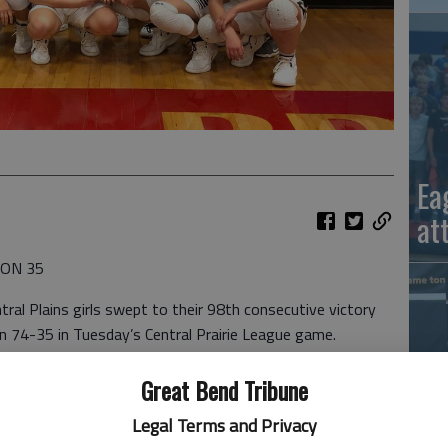
Ea
at
SON 35
al Plains girls swept to their 98th consecutive victory
on 74-35 in Tuesday’s Central Prairie League game.
 and four assists. The Oilers (14-0, 4-0 CPL) converted 32
Great Bend Tribune
 Oilers made 32 of 59 field goals, had 27 steals and 20
Legal Terms and Privacy
ts and had five steals. Rachel Lamatsch provided 11
La