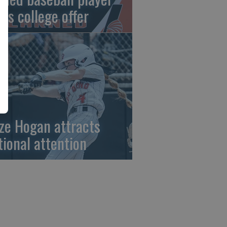
gns college offer
ze Hogan attracts
tional attention