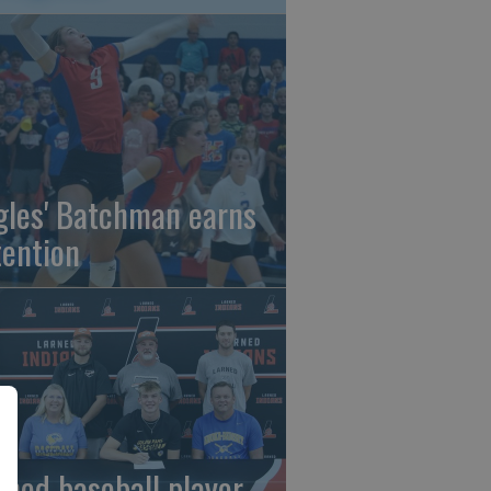
gles' Batchman earns
tention
rned baseball player