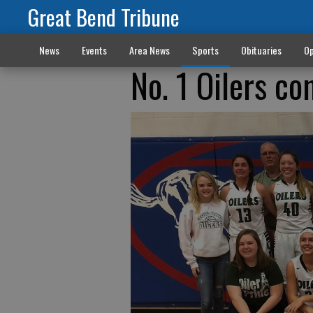
Great Bend Tribune
News
Events
Area News
Sports
Obituaries
Op
No. 1 Oilers co