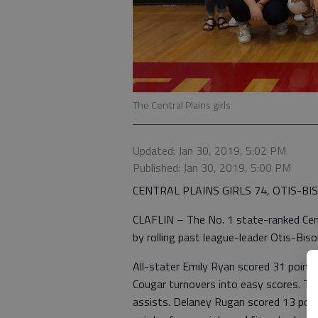
The Central Plains girls
Updated: Jan 30, 2019, 5:02 PM
Published: Jan 30, 2019, 5:00 PM
CENTRAL PLAINS GIRLS 74, OTIS-BI
CLAFLIN – The No. 1 state-ranked Centr
by rolling past league-leader Otis-Bis
All-stater Emily Ryan scored 31 points
Cougar turnovers into easy scores. The
assists. Delaney Rugan scored 13 poin