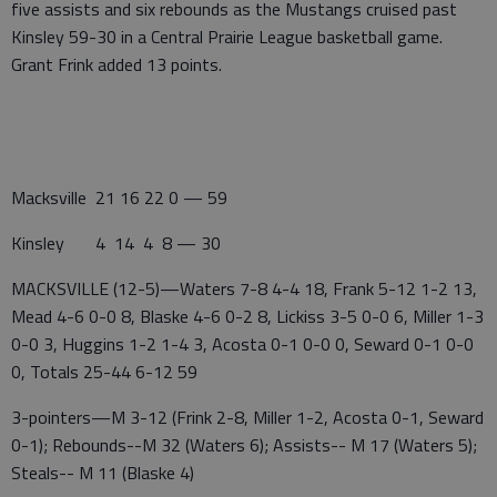
five assists and six rebounds as the Mustangs cruised past
Kinsley 59-30 in a Central Prairie League basketball game.
Grant Frink added 13 points.
Macksville 21 16 22 0 — 59
Kinsley 4 14 4 8 — 30
MACKSVILLE (12-5)—Waters 7-8 4-4 18, Frank 5-12 1-2 13,
Mead 4-6 0-0 8, Blaske 4-6 0-2 8, Lickiss 3-5 0-0 6, Miller 1-3
0-0 3, Huggins 1-2 1-4 3, Acosta 0-1 0-0 0, Seward 0-1 0-0
0, Totals 25-44 6-12 59
3-pointers—M 3-12 (Frink 2-8, Miller 1-2, Acosta 0-1, Seward
0-1); Rebounds--M 32 (Waters 6); Assists-- M 17 (Waters 5);
Steals-- M 11 (Blaske 4)