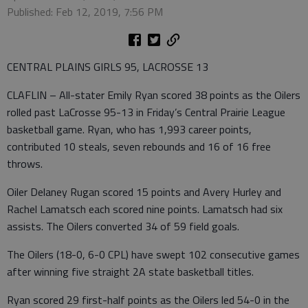
Published: Feb 12, 2019, 7:56 PM
CENTRAL PLAINS GIRLS 95, LACROSSE 13
CLAFLIN – All-stater Emily Ryan scored 38 points as the Oilers
rolled past LaCrosse 95-13 in Friday’s Central Prairie League
basketball game. Ryan, who has 1,993 career points,
contributed 10 steals, seven rebounds and 16 of 16 free
throws.
Oiler Delaney Rugan scored 15 points and Avery Hurley and
Rachel Lamatsch each scored nine points. Lamatsch had six
assists. The Oilers converted 34 of 59 field goals.
The Oilers (18-0, 6-0 CPL) have swept 102 consecutive games
after winning five straight 2A state basketball titles.
Ryan scored 29 first-half points as the Oilers led 54-0 in the