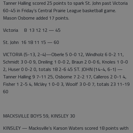
Tanner Halling scored 25 points to spark St. John past Victoria
60-45 in Friday’s Central Prairie League basketball game.
Mason Osborne added 17 points.
Victoria 8 13 12 12 — 45
St. John 16 18 11 15 — 60
VICTORIA (5-13, 2-4)—Oberle 5 0-0 12, Windholz 6 0-2 11,
Schmidt 3 0-0 9, Dreiling 1 0-0 2, Braun 2 0-0 6, Knoles 1 0-0
2, Huser 0 0-2 0, totals 18 2-6 45 ST. JOHN (14-4, 6-1) —
Tanner Halling 9 7-11 25, Osborne 7 2-2 17, Calleros 2 0-1 4,
Fisher 1 2-5 4, McVey 1 0-0 3, Woolf 3 0-0 7, totals 23 11-19
60
MACKSVILLE BOYS 59, KINSLEY 30
KINSLEY — Macksville’s Karson Waters scored 18 points with