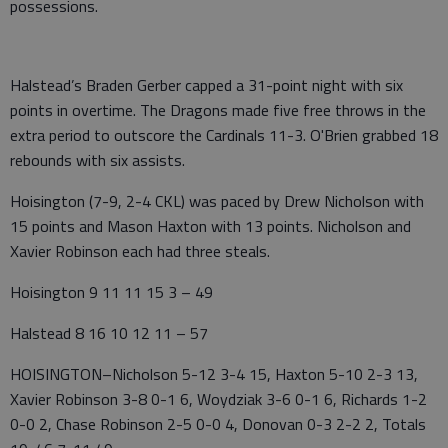
possessions.
Halstead’s Braden Gerber capped a 31-point night with six
points in overtime. The Dragons made five free throws in the
extra period to outscore the Cardinals 11-3. O'Brien grabbed 18
rebounds with six assists.
Hoisington (7-9, 2-4 CKL) was paced by Drew Nicholson with
15 points and Mason Haxton with 13 points. Nicholson and
Xavier Robinson each had three steals.
Hoisington 9 11 11 15 3 – 49
Halstead 8 16 10 12 11 – 57
HOISINGTON–Nicholson 5-12 3-4 15, Haxton 5-10 2-3 13,
Xavier Robinson 3-8 0-1 6, Woydziak 3-6 0-1 6, Richards 1-2
0-0 2, Chase Robinson 2-5 0-0 4, Donovan 0-3 2-2 2, Totals