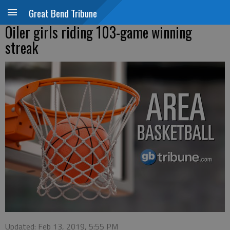
Great Bend Tribune
Oiler girls riding 103-game winning
streak
Updated: Feb 13, 2019, 5:55 PM