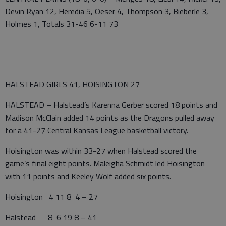
Devin Ryan 12, Heredia 5, Oeser 4, Thompson 3, Bieberle 3,
Holmes 1, Totals 31-46 6-11 73
HALSTEAD GIRLS 41, HOISINGTON 27
HALSTEAD – Halstead’s Karenna Gerber scored 18 points and
Madison McClain added 14 points as the Dragons pulled away
for a 41-27 Central Kansas League basketball victory.
Hoisington was within 33-27 when Halstead scored the
game’s final eight points. Maleigha Schmidt led Hoisington
with 11 points and Keeley Wolf added six points.
Hoisington 4 11 8 4 – 27
Halstead 8 6 19 8 – 41