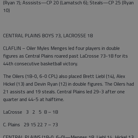
(Ryan 7); Asssists—CP 20 (Lamatsch 6); Steals—CP 25 (Ryan
10)
CENTRAL PLAINS BOYS 73, LACROSSE 18
CLAFLIN – Oiler Myles Menges led four players in double
figures as Central Plains roared past LaCrosse 73-18 for its
44th consecutive basketball victory.
The Oilers (18-0, 6-0 CPL) also placed Brett Liebl (14), Alex
Hickel (13) and Devin Ryan (12) in double figures. The Oilers had
21 assists and 19 steals. Central Plains led 29-3 after one
quarter and 44-5 at halftime.
LaCrosse 3 2 5 8 – 18
C. Plains 29 15 22 7 – 73
CENTRAL PLAINS (18-0, 6-0)—Menges 18, Liebl 14, Hickel 13,