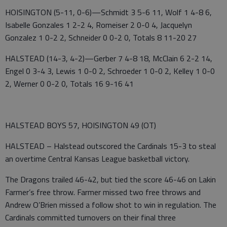
HOISINGTON (5-11, 0-6)—Schmidt 3 5-6 11, Wolf 1 4-8 6,
Isabelle Gonzales 1 2-2 4, Romeiser 2 0-0 4, Jacquelyn
Gonzalez 1 0-2 2, Schneider 0 0-2 0, Totals 8 11-20 27
HALSTEAD (14-3, 4-2)—Gerber 7 4-8 18, McClain 6 2-2 14,
Engel 0 3-4 3, Lewis 1 0-0 2, Schroeder 1 0-0 2, Kelley 1 0-0
2, Werner 0 0-2 0, Totals 16 9-16 41
HALSTEAD BOYS 57, HOISINGTON 49 (OT)
HALSTEAD – Halstead outscored the Cardinals 15-3 to steal
an overtime Central Kansas League basketball victory.
The Dragons trailed 46-42, but tied the score 46-46 on Lakin
Farmer’s free throw. Farmer missed two free throws and
Andrew O’Brien missed a follow shot to win in regulation. The
Cardinals committed turnovers on their final three