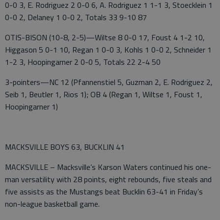
0-0 3, E. Rodriguez 2 0-0 6, A. Rodriguez 1 1-1 3, Stoecklein 1
0-0 2, Delaney 1 0-0 2, Totals 33 9-10 87
OTIS-BISON (10-8, 2-5)—Wiltse 8 0-0 17, Foust 4 1-2 10,
Higgason 5 0-1 10, Regan 1 0-0 3, Kohls 1 0-0 2, Schneider 1
1-2 3, Hoopingarner 2 0-0 5, Totals 22 2-4 50
3-pointers—NC 12 (Pfannenstiel 5, Guzman 2, E. Rodriguez 2,
Seib 1, Beutler 1, Rios 1); OB 4 (Regan 1, Wiltse 1, Foust 1,
Hoopingarner 1)
MACKSVILLE BOYS 63, BUCKLIN 41
MACKSVILLE – Macksville’s Karson Waters continued his one-
man versatility with 28 points, eight rebounds, five steals and
five assists as the Mustangs beat Bucklin 63-41 in Friday’s
non-league basketball game.