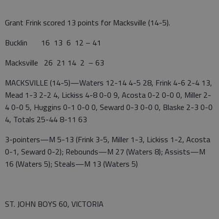
Grant Frink scored 13 points for Macksville (14-5).
Bucklin 16 13 6 12 – 41
Macksville 26 21 14 2 – 63
MACKSVILLE (14-5)—Waters 12-14 4-5 28, Frink 4-6 2-4 13,
Mead 1-3 2-2 4, Lickiss 4-8 0-0 9, Acosta 0-2 0-0 0, Miller 2-
4 0-0 5, Huggins 0-1 0-0 0, Seward 0-3 0-0 0, Blaske 2-3 0-0
4, Totals 25-44 8-11 63
3-pointers—M 5-13 (Frink 3-5, Miller 1-3, Lickiss 1-2, Acosta
0-1, Seward 0-2); Rebounds—M 27 (Waters 8); Assists—M
16 (Waters 5); Steals—M 13 (Waters 5)
ST. JOHN BOYS 60, VICTORIA