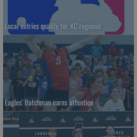
Local entries qualify for KC regional
Eagles' Batchman earns attention