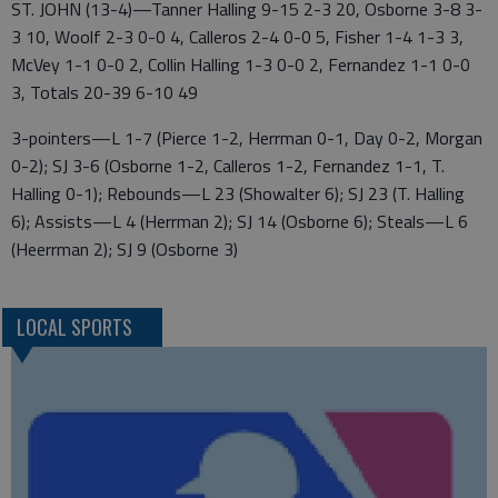
ST. JOHN (13-4)—Tanner Halling 9-15 2-3 20, Osborne 3-8 3-
3 10, Woolf 2-3 0-0 4, Calleros 2-4 0-0 5, Fisher 1-4 1-3 3,
McVey 1-1 0-0 2, Collin Halling 1-3 0-0 2, Fernandez 1-1 0-0
3, Totals 20-39 6-10 49
3-pointers—L 1-7 (Pierce 1-2, Herrman 0-1, Day 0-2, Morgan
0-2); SJ 3-6 (Osborne 1-2, Calleros 1-2, Fernandez 1-1, T.
Halling 0-1); Rebounds—L 23 (Showalter 6); SJ 23 (T. Halling
6); Assists—L 4 (Herrman 2); SJ 14 (Osborne 6); Steals—L 6
(Heerrman 2); SJ 9 (Osborne 3)
LOCAL SPORTS