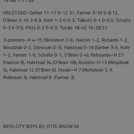
19-46 7-11 49
HALSTEAD–Gerber 11-17 6-12 31, Farmer 3-10 5-8 12,
O'Brien 3-10 3-6 9, Kohr 1-2 0-0 3, Talbott 0-1 0-0 0, Schulte
0-3 0-0 0, Pitts 0-2 0-0 0, Totals 18-45 16-28 57
3-pointers–H 4-15 (Nicholson 2-6, Haxton 1-2, Richards 1-2,
Woydziak 0-2, Donovan 0-3), Halstead 5-19 (Gerber 3-6, Kohr
1-2, Farmer 1-6, Schulte 0-1, O'Brien 0-4); Rebounds–H 27
(Haxton 9), Halstead 34 (O'Brien 18); Assists–H 13 (Woydziak
5), Halstead 12 (O'Brien 6). Steals–H 7 (Nicholson 3, X.
Robinson 3), Halstead 8 (Farmer 3)
NESS CITY BOYS 87, OTIS-BISON 50