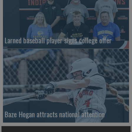
Larned baseball player signs college offer
Baze Hogan attracts national attention