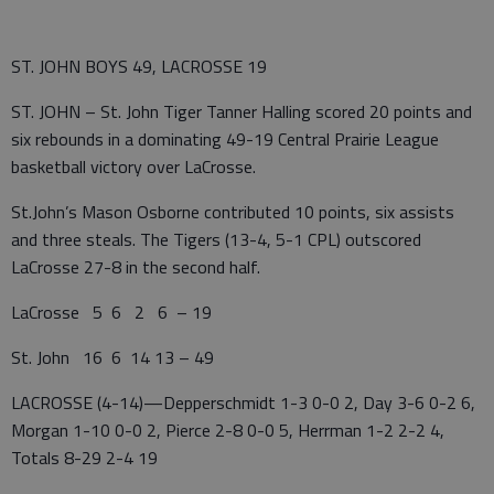
ST. JOHN BOYS 49, LACROSSE 19
ST. JOHN – St. John Tiger Tanner Halling scored 20 points and
six rebounds in a dominating 49-19 Central Prairie League
basketball victory over LaCrosse.
St.John’s Mason Osborne contributed 10 points, six assists
and three steals. The Tigers (13-4, 5-1 CPL) outscored
LaCrosse 27-8 in the second half.
LaCrosse 5 6 2 6 – 19
St. John 16 6 14 13 – 49
LACROSSE (4-14)—Depperschmidt 1-3 0-0 2, Day 3-6 0-2 6,
Morgan 1-10 0-0 2, Pierce 2-8 0-0 5, Herrman 1-2 2-2 4,
Totals 8-29 2-4 19