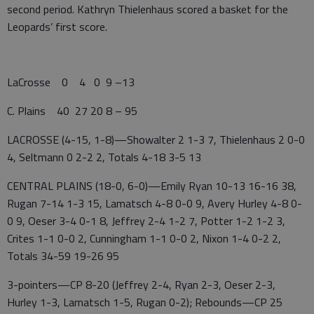
second period. Kathryn Thielenhaus scored a basket for the
Leopards’ first score.
LaCrosse 0 4 0 9 –13
C. Plains 40 27 20 8 – 95
LACROSSE (4-15, 1-8)—Showalter 2 1-3 7, Thielenhaus 2 0-0
4, Seltmann 0 2-2 2, Totals 4-18 3-5 13
CENTRAL PLAINS (18-0, 6-0)—Emily Ryan 10-13 16-16 38,
Rugan 7-14 1-3 15, Lamatsch 4-8 0-0 9, Avery Hurley 4-8 0-
0 9, Oeser 3-4 0-1 8, Jeffrey 2-4 1-2 7, Potter 1-2 1-2 3,
Crites 1-1 0-0 2, Cunningham 1-1 0-0 2, Nixon 1-4 0-2 2,
Totals 34-59 19-26 95
3-pointers—CP 8-20 (Jeffrey 2-4, Ryan 2-3, Oeser 2-3,
Hurley 1-3, Lamatsch 1-5, Rugan 0-2); Rebounds—CP 25