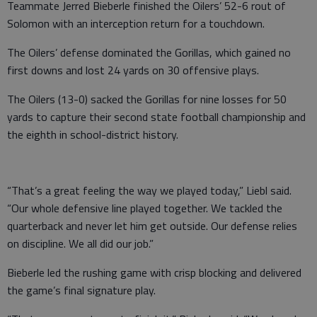
Teammate Jerred Bieberle finished the Oilers’ 52-6 rout of
Solomon with an interception return for a touchdown.
The Oilers’ defense dominated the Gorillas, which gained no
first downs and lost 24 yards on 30 offensive plays.
The Oilers (13-0) sacked the Gorillas for nine losses for 50
yards to capture their second state football championship and
the eighth in school-district history.
“That’s a great feeling the way we played today,” Liebl said.
“Our whole defensive line played together. We tackled the
quarterback and never let him get outside. Our defense relies
on discipline. We all did our job.”
Bieberle led the rushing game with crisp blocking and delivered
the game’s final signature play.