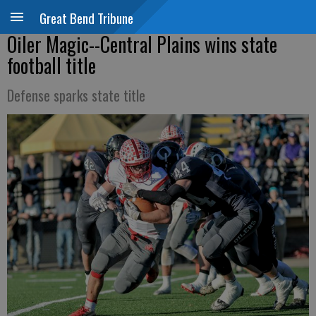
Great Bend Tribune
Oiler Magic--Central Plains wins state
football title
Defense sparks state title