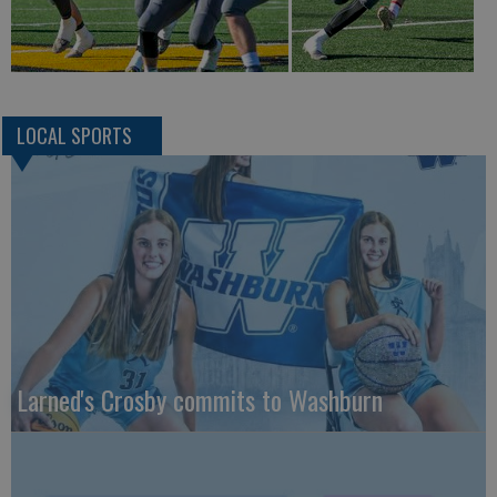
LOCAL SPORTS
Larned's Crosby commits to Washburn