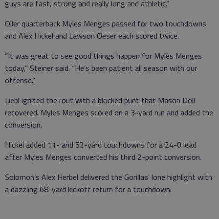
guys are fast, strong and really long and athletic.”
Oiler quarterback Myles Menges passed for two touchdowns
and Alex Hickel and Lawson Oeser each scored twice.
“It was great to see good things happen for Myles Menges
today,” Steiner said. “He’s been patient all season with our
offense.”
Liebl ignited the rout with a blocked punt that Mason Doll
recovered. Myles Menges scored on a 3-yard run and added the
conversion.
Hickel added 11- and 52-yard touchdowns for a 24-0 lead
after Myles Menges converted his third 2-point conversion.
Solomon’s Alex Herbel delivered the Gorillas’ lone highlight with
a dazzling 68-yard kickoff return for a touchdown.