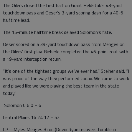
The Oilers closed the first half on Grant Heldstab’s 43-yard
touchdown pass and Oeser’s 3-yard scoring dash for a 40-6
halftime lead.
The 15-minute halftime break delayed Solomon’s fate.
Oeser scored on a 39-yard touchdown pass from Menges on
the Oilers’ first play. Bieberle completed the 46-point rout with
a 19-yard interception return.
“It’s one of the tightest groups we’ve ever had,” Steiner said. “I
was proud of the way they performed today. We came to work
and played like we were playing the best team in the state
today.”
Solomon 0 6 0 – 6
Central Plains 16 24 12 – 52
CP—Myles Menges 3 run (Devin Ryan recovers fumble in