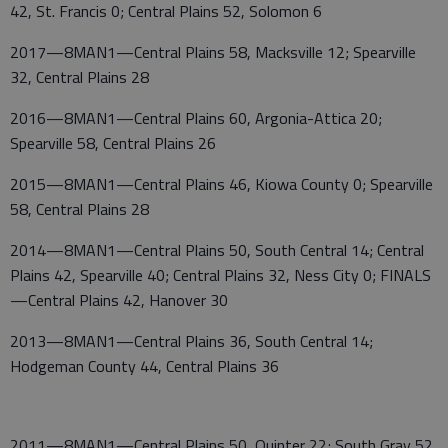
42, St. Francis 0; Central Plains 52, Solomon 6
2017—8MAN1—Central Plains 58, Macksville 12; Spearville
32, Central Plains 28
2016—8MAN1—Central Plains 60, Argonia-Attica 20;
Spearville 58, Central Plains 26
2015—8MAN1—Central Plains 46, Kiowa County 0; Spearville
58, Central Plains 28
2014—8MAN1—Central Plains 50, South Central 14; Central
Plains 42, Spearville 40; Central Plains 32, Ness City 0; FINALS
—Central Plains 42, Hanover 30
2013—8MAN1—Central Plains 36, South Central 14;
Hodgeman County 44, Central Plains 36
2011—8MAN1—Central Plains 50, Quinter 22; South Gray 52,