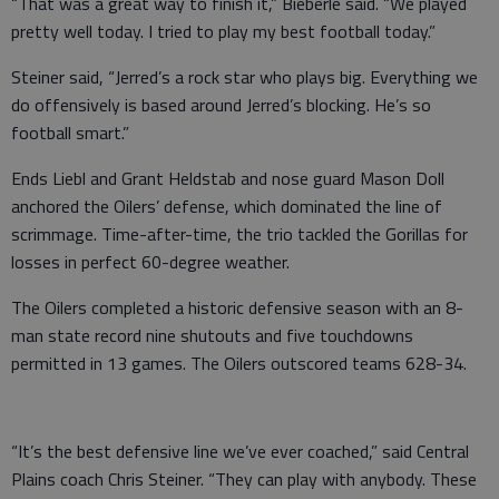
“That was a great way to finish it,” Bieberle said. “We played
pretty well today. I tried to play my best football today.”
Steiner said, “Jerred’s a rock star who plays big. Everything we
do offensively is based around Jerred’s blocking. He’s so
football smart.”
Ends Liebl and Grant Heldstab and nose guard Mason Doll
anchored the Oilers’ defense, which dominated the line of
scrimmage. Time-after-time, the trio tackled the Gorillas for
losses in perfect 60-degree weather.
The Oilers completed a historic defensive season with an 8-
man state record nine shutouts and five touchdowns
permitted in 13 games. The Oilers outscored teams 628-34.
“It’s the best defensive line we’ve ever coached,” said Central
Plains coach Chris Steiner. “They can play with anybody. These