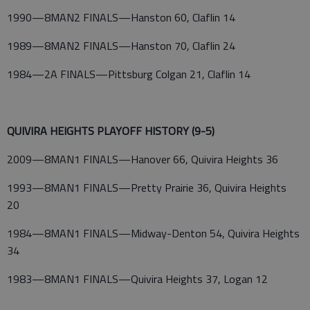
1990—8MAN2 FINALS—Hanston 60, Claflin 14
1989—8MAN2 FINALS—Hanston 70, Claflin 24
1984—2A FINALS—Pittsburg Colgan 21, Claflin 14
QUIVIRA HEIGHTS PLAYOFF HISTORY (9-5)
2009—8MAN1 FINALS—Hanover 66, Quivira Heights 36
1993—8MAN1 FINALS—Pretty Prairie 36, Quivira Heights
20
1984—8MAN1 FINALS—Midway-Denton 54, Quivira Heights
34
1983—8MAN1 FINALS—Quivira Heights 37, Logan 12