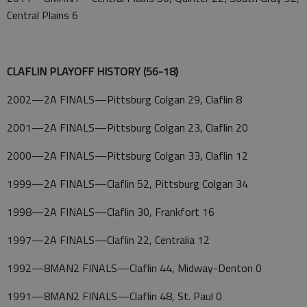
Central Plains 6
CLAFLIN PLAYOFF HISTORY (56-18)
2002—2A FINALS—Pittsburg Colgan 29, Claflin 8
2001—2A FINALS—Pittsburg Colgan 23, Claflin 20
2000—2A FINALS—Pittsburg Colgan 33, Claflin 12
1999—2A FINALS—Claflin 52, Pittsburg Colgan 34
1998—2A FINALS—Claflin 30, Frankfort 16
1997—2A FINALS—Claflin 22, Centralia 12
1992—8MAN2 FINALS—Claflin 44, Midway-Denton 0
1991—8MAN2 FINALS—Claflin 48, St. Paul 0