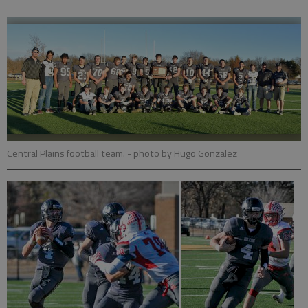
Central Plains football team.
- photo by Hugo Gonzalez