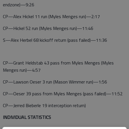
endzone)—9:26
CP—Alex Hickel 11 run (Myles Menges run)—2:17
CP—Hickel 52 run (Myles Menges run)—11:46
S—Alex Herbel 68 kickoff return (pass failed)—11:36
CP—Grant Heldstab 43 pass from Myles Menges (Myles
Menges run)—4:57
CP—Lawson Oeser 3 run (Mason Wimmer run)—1:56
CP—Oeser 39 pass from Myles Menges (pass failed)—11:52
CP—Jerred Bieberle 19 interception return)
INDIVIDUAL STATISTICS