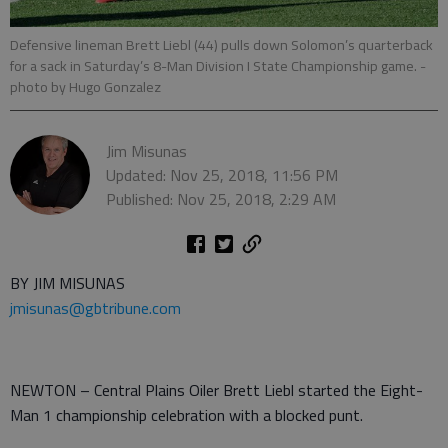
Defensive lineman Brett Liebl (44) pulls down Solomon’s quarterback
for a sack in Saturday’s 8-Man Division I State Championship game.
-
photo by Hugo Gonzalez
Jim Misunas
Updated: Nov 25, 2018, 11:56 PM
Published: Nov 25, 2018, 2:29 AM
BY JIM MISUNAS
jmisunas@gbtribune.com
NEWTON – Central Plains Oiler Brett Liebl started the Eight-
Man 1 championship celebration with a blocked punt.