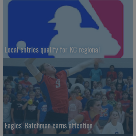
Local entries qualify for KC regional
Eagles' Batchman earns attention