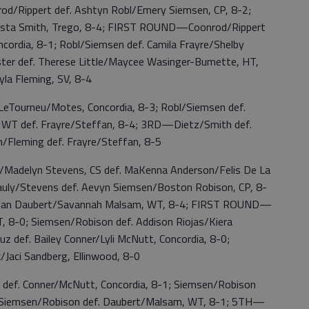
d/Rippert def. Ashtyn Robl/Emery Siemsen, CP, 8-2;
Trista Smith, Trego, 8-4; FIRST ROUND—Coonrod/Rippert
ncordia, 8-1; Robl/Siemsen def. Camila Frayre/Shelby
ster def. Therese Little/Maycee Wasinger-Bumette, HT,
yla Fleming, SV, 8-4
Tourneu/Motes, Concordia, 8-3; Robl/Siemsen def.
, WT def. Frayre/Steffan, 8-4; 3RD—Dietz/Smith def.
/Fleming def. Frayre/Steffan, 8-5
delyn Stevens, CS def. MaKenna Anderson/Felis De La
uly/Stevens def. Aevyn Siemsen/Boston Robison, CP, 8-
Reagan Daubert/Savannah Malsam, WT, 8-4; FIRST ROUND—
, 8-0; Siemsen/Robison def. Addison Riojas/Kiera
z def. Bailey Conner/Lyli McNutt, Concordia, 8-0;
/Jaci Sandberg, Ellinwood, 8-0
ef. Conner/McNutt, Concordia, 8-1; Siemsen/Robison
D—Siemsen/Robison def. Daubert/Malsam, WT, 8-1; 5TH—