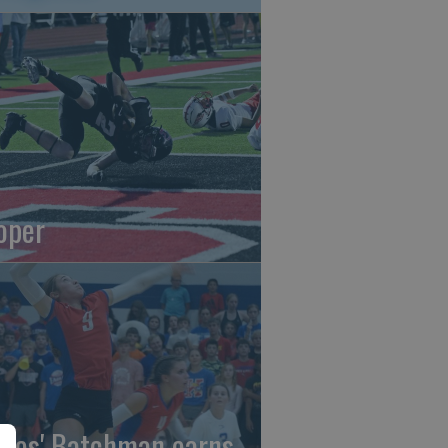
oper
gles' Batchman earns