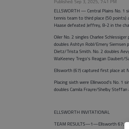
Published: Sep 3, 2025, 7:41 PM
ELLSWORTH — Central Plains No. 1 singl
tennis team to third place (50 points) 
Haase defeated Jeffrey, 8-2 in the c
Oiler No. 2 singles Charlee Schlessiger
doubles Ashtyn Robl/Emery Siemsen pl
Dietz/Trista Smith. No. 2 doubles Aev
WaKeeney Trego's Reagan Daubert/S
Ellsworth (67) captured first place at N
Placing sixth were Ellinwood's No. 1 si
doubles Camila Frayre/Shelby Steffan 
ELLSWORTH INVITATIONAL
TEAM RESULTS—1—Ellsworth 67; 2—C