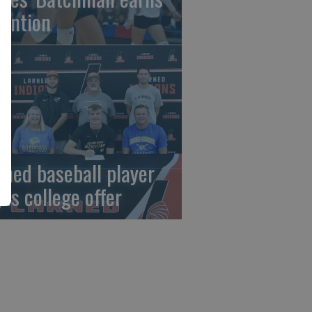
tention
rned baseball player
gns college offer