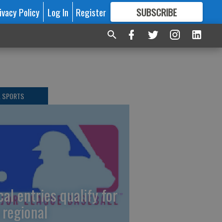
ivacy Policy
Log In
Register
SUBSCRIBE
FOR
MORE
GREAT CONTENT
L SPORTS
cal entries qualify for
 regional