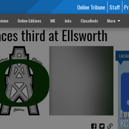
Online Tribune
Staff
Pr
inion
Online Editions
NIE
Jobs
Classifieds
More
aces third at Ellsworth
LOCA
Lo
KC