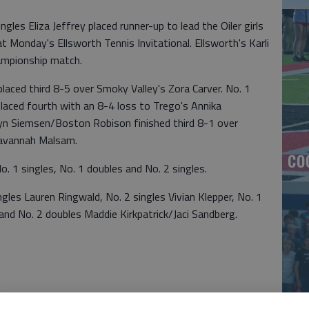
es Eliza Jeffrey placed runner-up to lead the Oiler girls
at Monday's Ellsworth Tennis Invitational. Ellsworth's Karli
hampionship match.
 placed third 8-5 over Smoky Valley's Zora Carver. No. 1
aced fourth with an 8-4 loss to Trego's Annika
yn Siemsen/Boston Robison finished third 8-1 over
avannah Malsam.
co
o. 1 singles, No. 1 doubles and No. 2 singles.
ngles Lauren Ringwald, No. 2 singles Vivian Klepper, No. 1
and No. 2 doubles Maddie Kirkpatrick/Jaci Sandberg.
onway Springs 56, 3—Central Plains 60; 4—
Ea