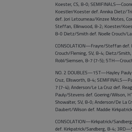
Koester, CS, 8-0; SEMIFINALS—Coonro
Koestler/Koester def. Annika Dietz/
def. Jori Letourneau/Kinzee Motes, Co
Steffan, Ellinwood, 8-2; Koester/Koe
8-0 Dietz/Smith def. Noelle Crouch/La
CONSOLATION—Frayre/Steffan def. Le
Crouch/Fleming, SV, 8-4; Dietz/Smith
Robl/Siemsen, 8-7 (7-5); 5TH—Crouch
NO. 2 DOUBLES—1ST—Hayley Pauly/Ma
Cruz, Ellsworth, 8-4; SEMIFINALS—Pa
7 (7-4); Anderson/Le La Cruz def. 
Pauly/Stevens def. Goering/Wilson, HT
Showalter, SV, 8-0; Anderson/De La Cru
Daubert/Wilson def. Maddie Kirkpatrick
CONSOLATION—Kirkpatrick/Sandberg d
def. Kirkpatrick/Sandberg, 8-4; 3R