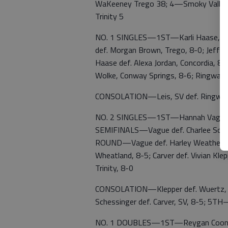
WaKeeney Trego 38; 4—Smoky Valley
Trinity 5
NO. 1 SINGLES—1ST—Karli Haase, Ells
def. Morgan Brown, Trego, 8-0; Jeffr
Haase def. Alexa Jordan, Concordia, 8-1
Wolke, Conway Springs, 8-6; Ringwald d
CONSOLATION—Leis, SV def. Ringwald
NO. 2 SINGLES—1ST—Hannah Vague, Ell
SEMIFINALS—Vague def. Charlee Schless
ROUND—Vague def. Harley Weathershee
Wheatland, 8-5; Carver def. Vivian Kle
Trinity, 8-0
CONSOLATION—Klepper def. Wuertz, HT
Schessinger def. Carver, SV, 8-5; 5TH
NO. 1 DOUBLES—1ST—Reygan Coonrod/I