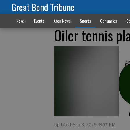
Great Bend Tribune
News
Events
Area News
Sports
Obituaries
Op
Oiler tennis pl
Updated: Sep 3, 2025, 8:07 PM