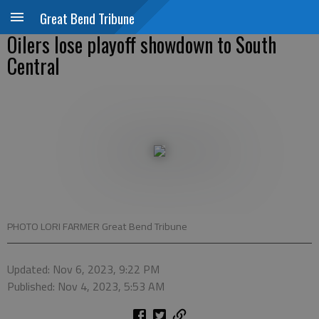
Great Bend Tribune
Oilers lose playoff showdown to South
Central
PHOTO LORI FARMER Great Bend Tribune
Updated: Nov 6, 2023, 9:22 PM
Published: Nov 4, 2023, 5:53 AM