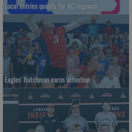
Local entries qualify for KC regional
Eagles' Batchman earns attention