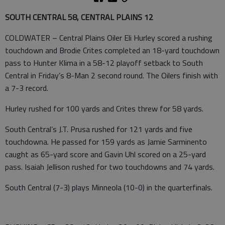
SOUTH CENTRAL 58, CENTRAL PLAINS 12
COLDWATER – Central Plains Oiler Eli Hurley scored a rushing
touchdown and Brodie Crites completed an 18-yard touchdown
pass to Hunter Klima in a 58-12 playoff setback to South
Central in Friday’s 8-Man 2 second round. The Oilers finish with
a 7-3 record.
Hurley rushed for 100 yards and Crites threw for 58 yards.
South Central’s J.T. Prusa rushed for 121 yards and five
touchdowna. He passed for 159 yards as Jamie Sarminento
caught as 65-yard score and Gavin Uhl scored on a 25-yard
pass. Isaiah Jellison rushed for two touchdowns and 74 yards.
South Central (7-3) plays Minneola (10-0) in the quarterfinals.