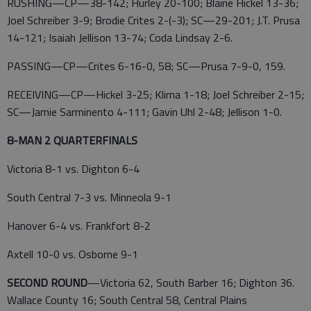
RUSHING—CP—38-142; Hurley 20-100; Blaine Hickel 13-36;
Joel Schreiber 3-9; Brodie Crites 2-(-3); SC—29-201; J.T. Prusa
14-121; Isaiah Jellison 13-74; Coda Lindsay 2-6.
PASSING—CP—Crites 6-16-0, 58; SC—Prusa 7-9-0, 159.
RECEIVING—CP—Hickel 3-25; Klima 1-18; Joel Schreiber 2-15;
SC—Jamie Sarminento 4-111; Gavin Uhl 2-48; Jellison 1-0.
8-MAN 2 QUARTERFINALS
Victoria 8-1 vs. Dighton 6-4
South Central 7-3 vs. Minneola 9-1
Hanover 6-4 vs. Frankfort 8-2
Axtell 10-0 vs. Osborne 9-1
SECOND ROUND
—Victoria 62, South Barber 16; Dighton 36.
Wallace County 16; South Central 58, Central Plains