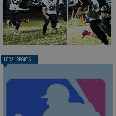
LOCAL SPORTS