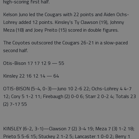
high-scoring first half.
Kelson Juno led the Cougars with 22 points and Aiden Ochs-
Lohrey added 12 points. Kinsley's Ty Clawson (19), Johnny
Meza (18) and Joey Preito (15) scored in double figures.
The Coyotes outscored the Cougars 26-21 in a slow-paced
second half.
Otis-Bison 17 17 12 9 — 55
Kinsley 22 16 12 14 — 64
OTIS-BISON (5-4, 0-3)—Juno 10 2-6 22; Ochs-Lohrey 4 4-7
12; Cory 5 1-2 11; Firebaugh (2) 0-0 6; Starr 2 0-2 4; Totals 23
(2) 7-17 55
KINSLEY (6-2, 3-1)—Clawson 7 (2) 3-4 19; Meza 7 (3) 1-2 18;
Prieto 5 5-6 15; Stuckey 2 1-2 5; Lancaster 1 0-0 2; Berry 1