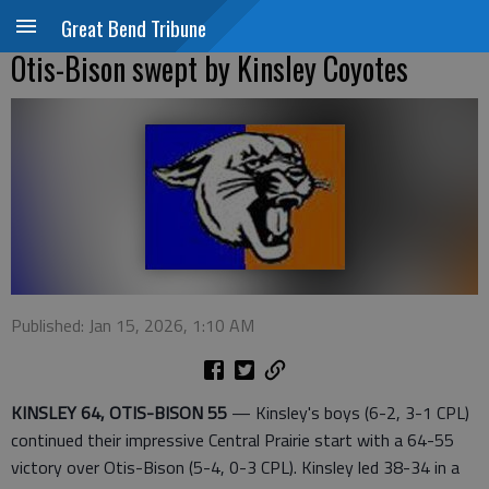
Great Bend Tribune
Otis-Bison swept by Kinsley Coyotes
Published: Jan 15, 2026, 1:10 AM
KINSLEY 64, OTIS-BISON 55
— Kinsley's boys (6-2, 3-1 CPL)
continued their impressive Central Prairie start with a 64-55
victory over Otis-Bison (5-4, 0-3 CPL). Kinsley led 38-34 in a