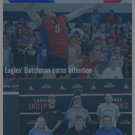
Eagles' Batchman earns attention