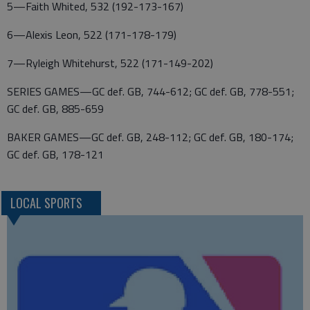
5—Faith Whited, 532 (192-173-167)
6—Alexis Leon, 522 (171-178-179)
7—Ryleigh Whitehurst, 522 (171-149-202)
SERIES GAMES—GC def. GB, 744-612; GC def. GB, 778-551;
GC def. GB, 885-659
BAKER GAMES—GC def. GB, 248-112; GC def. GB, 180-174;
GC def. GB, 178-121
LOCAL SPORTS