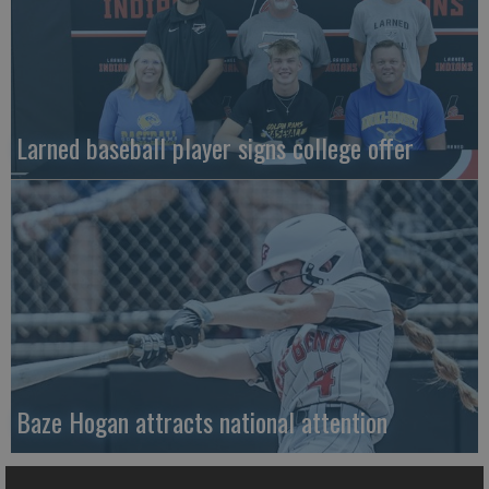
Larned baseball player signs college offer
Baze Hogan attracts national attention