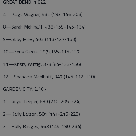
GREAT BEND, 1,822
4—Paige Wagner, 532 (183-146-203)
8—Sarah Mehlhaff, 438 (159-145-134)
9—Abby Miller, 403 (113-127-163)
10—Zeus Garcia, 397 (145-115-137)
11—Kristy Wittig, 373 (84-133-156)
12—Shanaeia Mehlhaff, 347 (145-112-110)
GARDEN CITY, 2,407
1—Angie Leeper, 639 (210-205-224)
2—Karly Larson, 581 (141-215-225)
3—Holly Bridges, 563 (149-180-234)