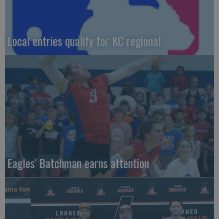
Local entries qualify for KC regional
Eagles' Batchman earns attention