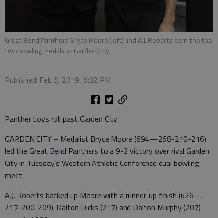
Great Bend Panthers Bryce Moore (left) and A.J. Roberts earn the top
two bowling medals at Garden City.
Published: Feb 6, 2019, 6:02 PM
Panther boys roll past Garden City
GARDEN CITY – Medalist Bryce Moore (694—268-210-216)
led the Great Bend Panthers to a 9-2 victory over rival Garden
City in Tuesday’s Western Athletic Conference dual bowling
meet.
A.J. Roberts backed up Moore with a runner-up finish (626—
217-200-209). Dalton Dicks (217) and Dalton Murphy (207)