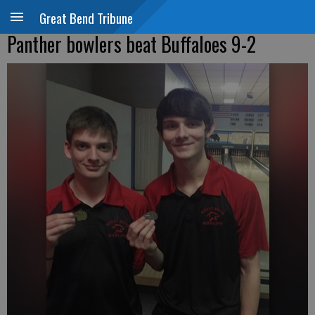
Great Bend Tribune
Panther bowlers beat Buffaloes 9-2