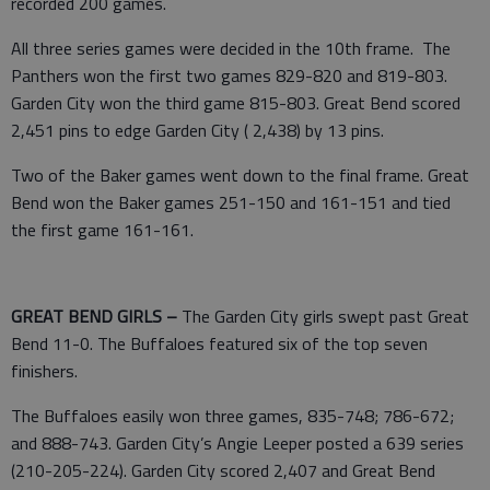
recorded 200 games.
All three series games were decided in the 10th frame. The
Panthers won the first two games 829-820 and 819-803.
Garden City won the third game 815-803. Great Bend scored
2,451 pins to edge Garden City ( 2,438) by 13 pins.
Two of the Baker games went down to the final frame. Great
Bend won the Baker games 251-150 and 161-151 and tied
the first game 161-161.
GREAT BEND GIRLS –
The Garden City girls swept past Great
Bend 11-0. The Buffaloes featured six of the top seven
finishers.
The Buffaloes easily won three games, 835-748; 786-672;
and 888-743. Garden City’s Angie Leeper posted a 639 series
(210-205-224). Garden City scored 2,407 and Great Bend