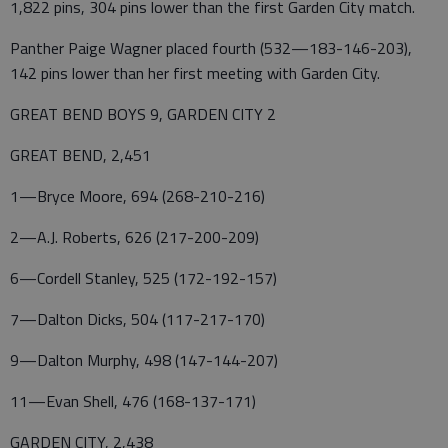
1,822 pins, 304 pins lower than the first Garden City match.
Panther Paige Wagner placed fourth (532—183-146-203),
142 pins lower than her first meeting with Garden City.
GREAT BEND BOYS 9, GARDEN CITY 2
GREAT BEND, 2,451
1—Bryce Moore, 694 (268-210-216)
2—A.J. Roberts, 626 (217-200-209)
6—Cordell Stanley, 525 (172-192-157)
7—Dalton Dicks, 504 (117-217-170)
9—Dalton Murphy, 498 (147-144-207)
11—Evan Shell, 476 (168-137-171)
GARDEN CITY, 2,438