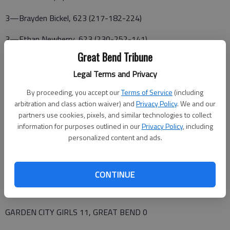
3—Brayden Bickel, 623 (217-182-224)
3—Ethan Newberry, 623 (230-252-141)
Great Bend Tribune
5—Caiden Orozco, 578 (209-189-180)
Legal Terms and Privacy
8—Dion Resendiz, 502 (143-160-199)
By proceeding, you accept our
Terms of Service
(including
10—Ty Weilert, 481 (158-154-169)
arbitration and class action waiver) and
Privacy Policy
. We and our
partners use cookies, pixels, and similar technologies to collect
12—Kaden Whitehurst, 453 (147-135-121)
information for purposes outlined in our
Privacy Policy
, including
personalized content and ads.
SERIES GAMES—GB def. GC 829-820; GB def. GC 819-803;
GC def. GB 815-803
CONTINUE
BAKER GAMES—GB 161, GC 161; GB def. GC 251-150; GB
def. GC 161-151
GARDEN CITY GIRLS 11, GREAT BEND 0