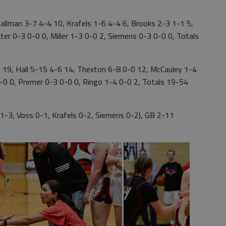
lman 3-7 4-4 10, Krafels 1-6 4-4 6, Brooks 2-3 1-1 5,
ter 0-3 0-0 0, Miller 1-3 0-0 2, Siemens 0-3 0-0 0, Totals
9, Hall 5-15 4-6 14, Thexton 6-8 0-0 12, McCauley 1-4
-0 0, Premer 0-3 0-0 0, Ringo 1-4 0-0 2, Totals 19-54
1-3, Voss 0-1, Krafels 0-2, Siemens 0-2), GB 2-11