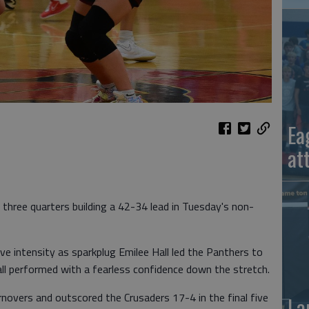
Ea
at
 three quarters building a 42-34 lead in Tuesday's non-
e intensity as sparkplug Emilee Hall led the Panthers to
all performed with a fearless confidence down the stretch.
novers and outscored the Crusaders 17-4 in the final five
La