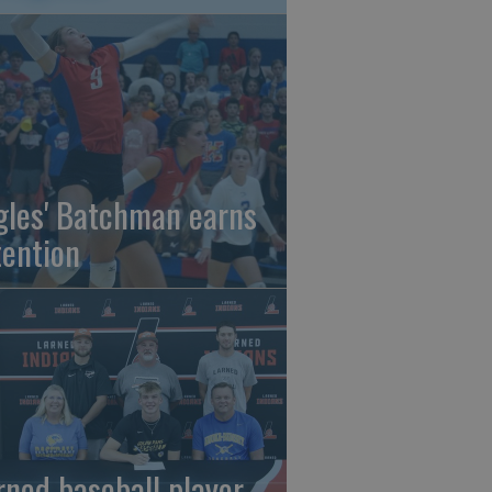
gles' Batchman earns
tention
rned baseball player