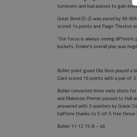
turnovers and bad passes to gain extra
Great Bend (5-2) was paced by All-WAC
scored 14 points and Paige Thexton e
"Our focus is always seeing different
buckets. Emilee's overall play was huge
Buhler point guard Ella Voss played a b
Oard scored 16 points with a pair of 3
Buhler converted three early shots fo
and Makenzie Premer passed to Hall an
answered with 3-pointers by Gracie Oar
halftime thanks to 5-of-5 free throw
Buhler 11 12 15 8 – 46