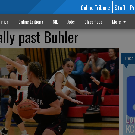
Online Tribune
Staff
Pr
inion
Online Editions
NIE
Jobs
Classifieds
More
ally past Buhler
LOCA
Lo
KC