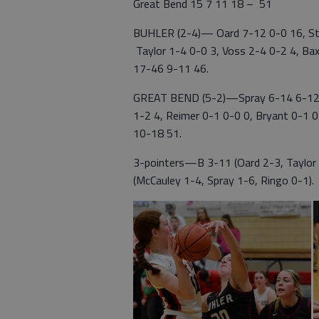
Great Bend 15 7 11 18 – 51
BUHLER (2-4)— Oard 7-12 0-0 16, Stal
Taylor 1-4 0-0 3, Voss 2-4 0-2 4, Bax
17-46 9-11 46.
GREAT BEND (5-2)—Spray 6-14 6-12 1
1-2 4, Reimer 0-1 0-0 0, Bryant 0-1 0
10-18 51.
3-pointers—B 3-11 (Oard 2-3, Taylor 
(McCauley 1-4, Spray 1-6, Ringo 0-1).