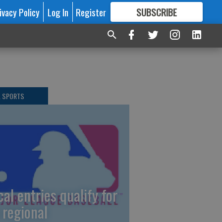
ivacy Policy
Log In
Register
SUBSCRIBE
FOR
MORE
GREAT CONTENT
L SPORTS
cal entries qualify for
 regional