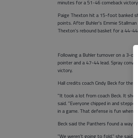
minutes for a 51-46 comeback victory
Paige Thexton hit a 15-foot banked s
points. After Buhler's Emmie Stallman s
Thexton's rebound basket for a 44-44 
Following a Buhler turnover on a 3-on-
pointer and a 47-44 lead. Spray conver
victory.
Hall credits coach Cindy Beck for the vi
"It took a lot from coach Beck. It sho
said. "Everyone chipped in and stepped 
in a game. That defense is fun when t
Beck said the Panthers found a way to
"We weren't going to fold," she said. 