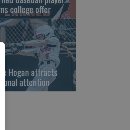
gns college offer
ze Hogan attracts
tional attention