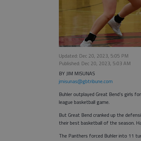
Updated: Dec 20, 2023, 5:05 PM
Published: Dec 20, 2023, 5:03 AM
BY JIM MISUNAS
jmisunas@gbtribune.com
Buhler outplayed Great Bend’s girls for
league basketball game.
But Great Bend cranked up the defensiv
their best basketball of the season. H
The Panthers forced Buhler into 11 tur