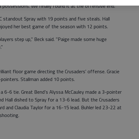
 possessions. We finally found it at the offensive end."
 standout Spray with 19 points and five steals. Hall
njoyed her best game of the season with 12 points.
 players step up," Beck said. "Paige made some huge
."
rilliant floor game directing the Crusaders' offense. Gracie
-pointers. Stallman added 10 points.
r a 6-6 tie. Great Bend’s Alyssa McCauley made a 3-pointer
d Hall dished to Spray for a 13-6 lead. But the Crusaders
d and Claudia Taylor for a 16-15 lead. Buhler led 23-22 at
 shooting.