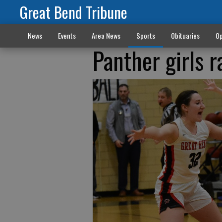
Great Bend Tribune
News
Events
Area News
Sports
Obituaries
Op
Panther girls r