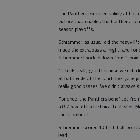
The Panthers executed solidly at both 
victory that enables the Panthers to 
season playoffs.
Schremmer, as usual, did the heavy lift
made the extra pass all night, and fo
Schremmer knocked down four 3-pointer
“It feels really good because we did a 
at both ends of the court. Everyone p
really good passes. We didn’t always 
For once, the Panthers benefited fro
a 8-4 lead off a technical foul when M
the scorebook.
Schremmer scored 10 first-half points
lead.