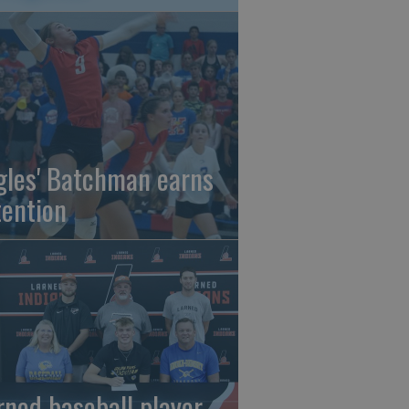
gles' Batchman earns
tention
rned baseball player