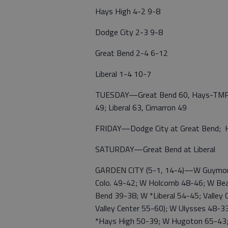
Hays High 4-2 9-8
Dodge City 2-3 9-8
Great Bend 2-4 6-12
Liberal 1-4 10-7
TUESDAY—Great Bend 60, Hays-TMP 40;
49; Liberal 63, Cimarron 49
FRIDAY—Dodge City at Great Bend; Ha
SATURDAY—Great Bend at Liberal
GARDEN CITY (5-1, 14-4)—W Guymon, 
Colo. 49-42; W Holcomb 48-46; W Bear 
Bend 39-38; W *Liberal 54-45; Valley
Valley Center 55-60); W Ulysses 48-3
*Hays High 50-39; W Hugoton 65-43;