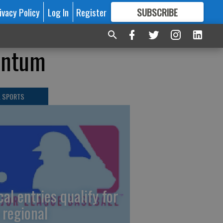
ivacy Policy
Log In
Register
SUBSCRIBE
FOR
MORE
GREAT CONTENT
mentum
L SPORTS
cal entries qualify for
 regional