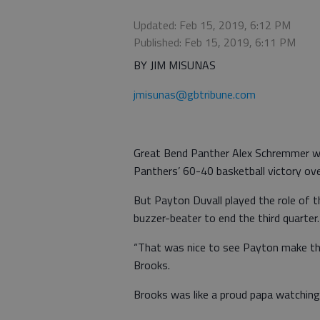
Updated: Feb 15, 2019, 6:12 PM
Published: Feb 15, 2019, 6:11 PM
BY JIM MISUNAS
jmisunas@gbtribune.com
Great Bend Panther Alex Schremmer was
Panthers’ 60-40 basketball victory o
But Payton Duvall played the role of 
buzzer-beater to end the third quarter.
“That was nice to see Payton make tha
Brooks.
Brooks was like a proud papa watching