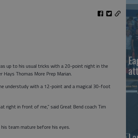
Ea
 up to his usual tricks with a 20-point night in the
at
ver Hays Thomas More Prep Marian.
the understudy with a 12-point and a magical 30-foot
t right in front of me,” said Great Bend coach Tim
 his team mature before his eyes.
La