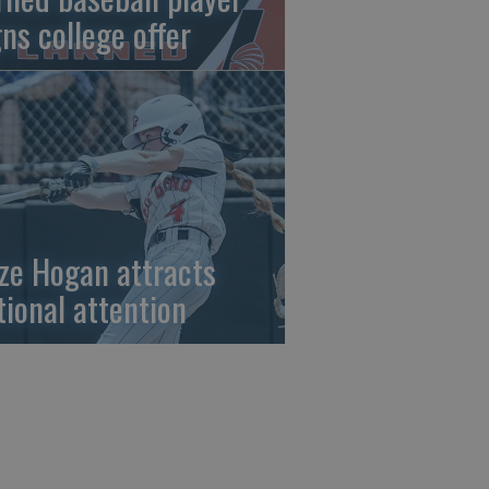
gns college offer
ze Hogan attracts
tional attention