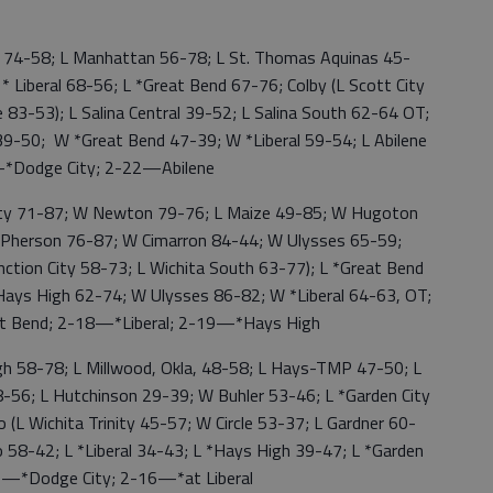
74-58; L Manhattan 56-78; L St. Thomas Aquinas 45-
 Liberal 68-56; L *Great Bend 67-76; Colby (L Scott City
83-53); L Salina Central 39-52; L Salina South 62-64 OT;
39-50; W *Great Bend 47-39; W *Liberal 59-54; L Abilene
—*Dodge City; 2-22—Abilene
ity 71-87; W Newton 79-76; L Maize 49-85; W Hugoton
Pherson 76-87; W Cimarron 84-44; W Ulysses 65-59;
ction City 58-73; L Wichita South 63-77); L *Great Bend
Hays High 62-74; W Ulysses 86-82; W *Liberal 64-63, OT;
at Bend; 2-18—*Liberal; 2-19—*Hays High
 58-78; L Millwood, Okla, 48-58; L Hays-TMP 47-50; L
38-56; L Hutchinson 29-39; W Buhler 53-46; L *Garden City
(L Wichita Trinity 45-57; W Circle 53-37; L Gardner 60-
58-42; L *Liberal 34-43; L *Hays High 39-47; L *Garden
—*Dodge City; 2-16—*at Liberal