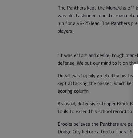
The Panthers kept the Monarchs off bal
was old-fashioned man-to-man defense
run for a 48-25 lead. The Panthers pre
players.
“It was effort and desire, tough man-
defense. We put our mind to it on the 
Duvall was happily greeted by his tea
kept attacking the basket, which kept
scoring column.
As usual, defensive stopper Brock Bles
fouls to extend his school record to 2
Brooks believes the Panthers are peak
Dodge City before a trip to Liberal Sat