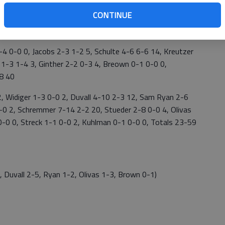
CONTINUE
4 0-0 0, Jacobs 2-3 1-2 5, Schulte 4-6 6-6 14, Kreutzer
 1-3 1-4 3, Ginther 2-2 0-3 4, Breown 0-1 0-0 0,
18 40
Widiger 1-3 0-0 2, Duvall 4-10 2-3 12, Sam Ryan 2-6
 0-0 2, Schremmer 7-14 2-2 20, Stueder 2-8 0-0 4, Olivas
0-0 0, Streck 1-1 0-0 2, Kuhlman 0-1 0-0 0, Totals 23-59
Duvall 2-5, Ryan 1-2, Olivas 1-3, Brown 0-1)