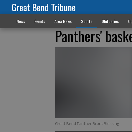
Great Bend Tribune
News
Events
Area News
Sports
Obituaries
Op
Panthers' bask
Great Bend Panther Brock Blessing