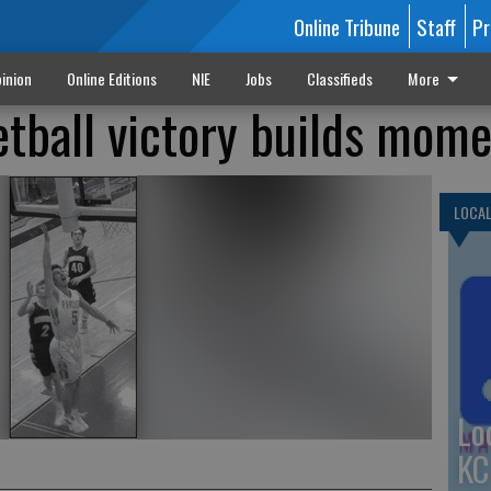
Online Tribune
Staff
Pr
inion
Online Editions
NIE
Jobs
Classifieds
More
etball victory builds mo
LOCA
Lo
KC