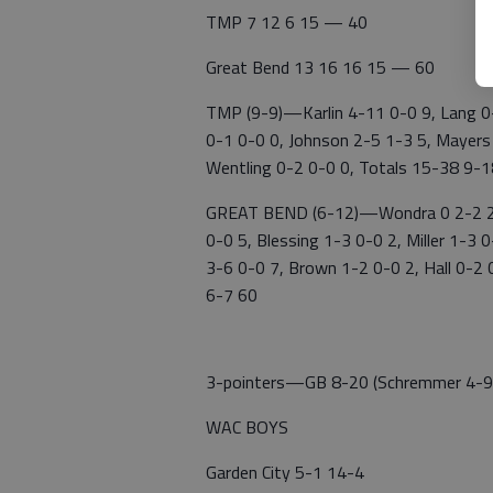
TMP 7 12 6 15 — 40
Great Bend 13 16 16 15 — 60
TMP (9-9)—Karlin 4-11 0-0 9, Lang 0-
0-1 0-0 0, Johnson 2-5 1-3 5, Mayers
Wentling 0-2 0-0 0, Totals 15-38 9-
GREAT BEND (6-12)—Wondra 0 2-2 2, 
0-0 5, Blessing 1-3 0-0 2, Miller 1-3
3-6 0-0 7, Brown 1-2 0-0 2, Hall 0-2 
6-7 60
3-pointers—GB 8-20 (Schremmer 4-9, 
WAC BOYS
Garden City 5-1 14-4