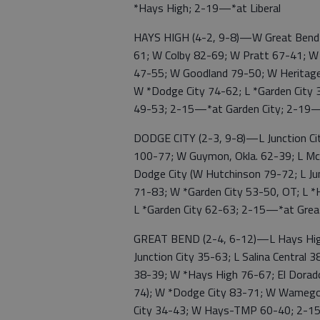
*Hays High; 2-19—*at Liberal
HAYS HIGH (4-2, 9-8)—W Great Bend 
61; W Colby 82-69; W Pratt 67-41; W *
47-55; W Goodland 79-50; W Heritage 
W *Dodge City 74-62; L *Garden City 
49-53; 2-15—*at Garden City; 2-19
DODGE CITY (2-3, 9-8)—L Junction C
100-77; W Guymon, Okla. 62-39; L Mc
Dodge City (W Hutchinson 79-72; L Jun
71-83; W *Garden City 53-50, OT; L *
L *Garden City 62-63; 2-15—*at Gre
GREAT BEND (2-4, 6-12)—L Hays High
Junction City 35-63; L Salina Central 
38-39; W *Hays High 76-67; El Dorado 
74); W *Dodge City 83-71; W Wamego 
City 34-43; W Hays-TMP 60-40; 2-15