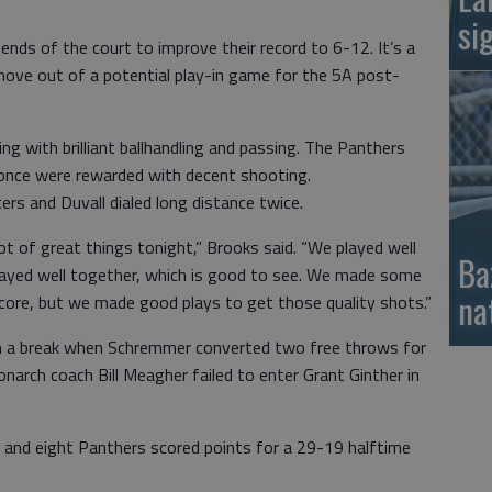
si
ends of the court to improve their record to 6-12. It’s a
move out of a potential play-in game for the 5A post-
ing with brilliant ballhandling and passing. The Panthers
r once were rewarded with decent shooting.
s and Duvall dialed long distance twice.
lot of great things tonight,” Brooks said. “We played well
Ba
layed well together, which is good to see. We made some
na
score, but we made good plays to get those quality shots.”
m a break when Schremmer converted two free throws for
onarch coach Bill Meagher failed to enter Grant Ginther in
 and eight Panthers scored points for a 29-19 halftime