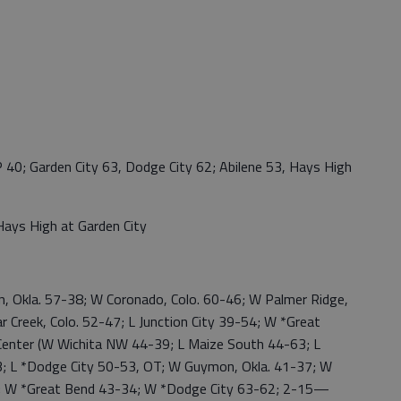
 Garden City 63, Dodge City 62; Abilene 53, Hays High
ys High at Garden City
Okla. 57-38; W Coronado, Colo. 60-46; W Palmer Ridge,
Creek, Colo. 52-47; L Junction City 39-54; W *Great
 Center (W Wichita NW 44-39; L Maize South 44-63; L
3; L *Dodge City 50-53, OT; W Guymon, Okla. 41-37; W
 W *Great Bend 43-34; W *Dodge City 63-62; 2-15—