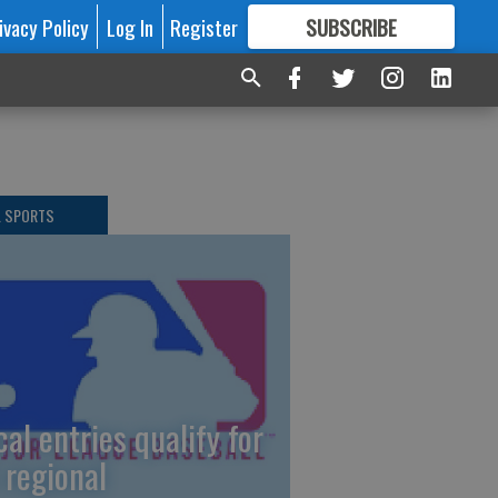
ivacy Policy
Log In
Register
SUBSCRIBE
FOR
MORE
GREAT CONTENT
L SPORTS
cal entries qualify for
 regional