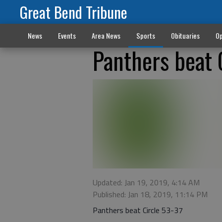
Great Bend Tribune
News
Events
Area News
Sports
Obituaries
Op
Panthers beat 
Updated: Jan 19, 2019, 4:14 AM
Published: Jan 18, 2019, 11:14 PM
Panthers beat Circle 53-37