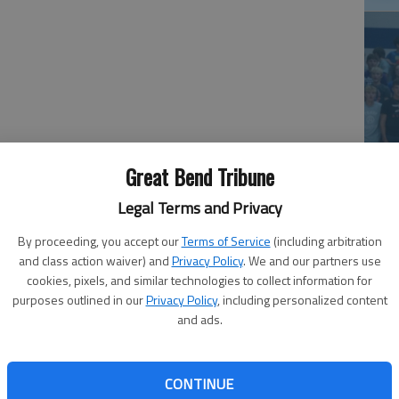
e Wondra and Korbin Widiger sparked the Panthers past
Ea
sic basketball consolation game.
Great Bend Tribune
at
and Widiger sparked a second-half rally with five
Legal Terms and Privacy
-27 lead. The Panthers trailed 27-25 after building an
By proceeding, you accept our
Terms of Service
(including arbitration
and class action waiver) and
Privacy Policy
. We and our partners use
cookies, pixels, and similar technologies to collect information for
 arm,” said Great Bend coach Tim Brooks. “We were able to
purposes outlined in our
Privacy Policy
, including personalized content
ed.”
and ads.
 pair of 3-pointers and Bryce Brown, Peyton Duvall and
ter.
CONTINUE
La