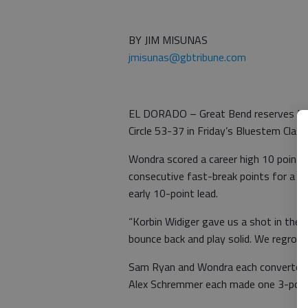
BY JIM MISUNAS
jmisunas@gbtribune.com
EL DORADO – Great Bend reserves Luk
Circle 53-37 in Friday’s Bluestem Clas
Wondra scored a career high 10 points 
consecutive fast-break points for a 30
early 10-point lead.
“Korbin Widiger gave us a shot in the
bounce back and play solid. We regroup
Sam Ryan and Wondra each converted a
Alex Schremmer each made one 3-poin