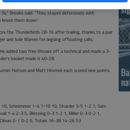
si
3s,” Brooks said. “They stayed defensively with
o knock them down.”
e the Thunderbirds 28-10 after trailing, thanks to a pair
nger and Jude Warren for arguing officiating calls.
 He added two free throws off a technical and made a 3-
eder’s basket made it 40-28.
Ba
Gunner Hutson and Matt Hromek each scored nine points.
na
0, Schremmer 1-4 7-10 10, Stueder 3-5 1-2 7, Sam
all 1-4 2-3 5, Blessing 0-3 1-2 1, Miller 0-3 0-2 1,
Olivas 0-1 0-2 0, Totals 16-38 14-26 53