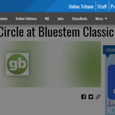
Online Tribune
Staff
Pr
inion
Online Editions
NIE
Jobs
Classifieds
More
Circle at Bluestem Classic
LOCA
Lo
KC