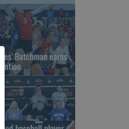
gles' Batchman earns
tention
rned baseball player