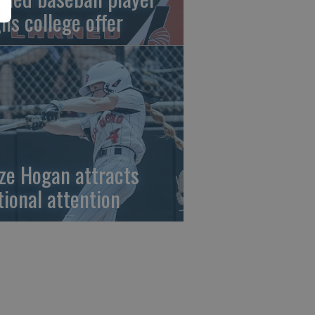
gns college offer
ze Hogan attracts
tional attention