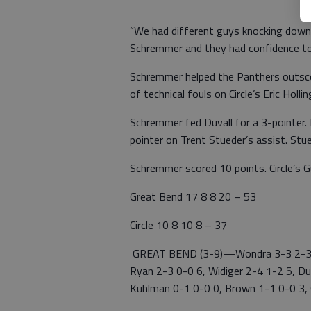
“We had different guys knocking down 
Schremmer and they had confidence t
Schremmer helped the Panthers outscor
of technical fouls on Circle’s Eric Holli
Schremmer fed Duvall for a 3-pointer.
pointer on Trent Stueder’s assist. Stu
Schremmer scored 10 points. Circle’s 
Great Bend 17 8 8 20 – 53
Circle 10 8 10 8 – 37
GREAT BEND (3-9)—Wondra 3-3 2-3 1
Ryan 2-3 0-0 6, Widiger 2-4 1-2 5, Duv
Kuhlman 0-1 0-0 0, Brown 1-1 0-0 3, 